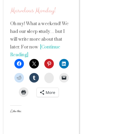
Marvelous Monday!
Oh my! What a weekend! We
had our sleep study… but I
will write more about that
later. For now
[Continue
Reading]
StumbleUpon
More
Like this: