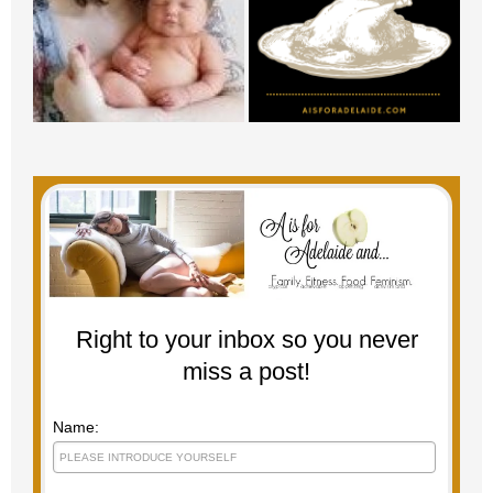
Right to your inbox so you never
miss a post!
Name: