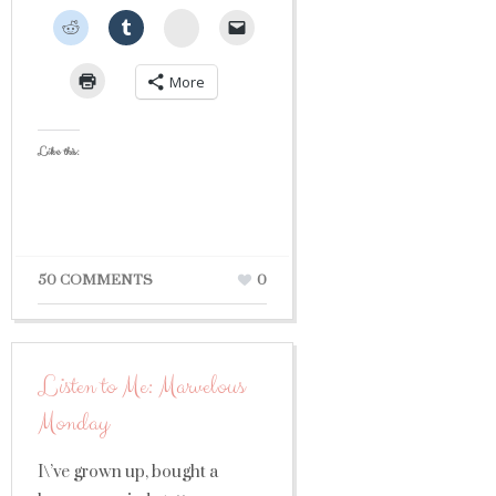
StumbleUpon
More
Like this:
50 COMMENTS
0
Listen to Me: Marvelous
Monday
I\’ve grown up, bought a