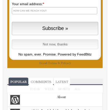
Your email address:
*
No spam, ever. Promise.
Powered by FeedBlitz
Email
Terms
&
Privacy
POPULAR
COMMENTS
LATEST
TODAY
WEEK
MONTH
ALL
About