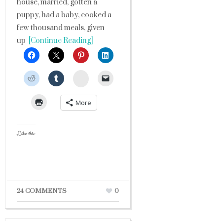
house, married, gotten a
puppy, had a baby, cooked a
few thousand meals, given
up
[Continue Reading]
StumbleUpon
More
Like this:
24 COMMENTS
0