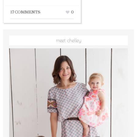
17 COMMENTS
0
meet chelley