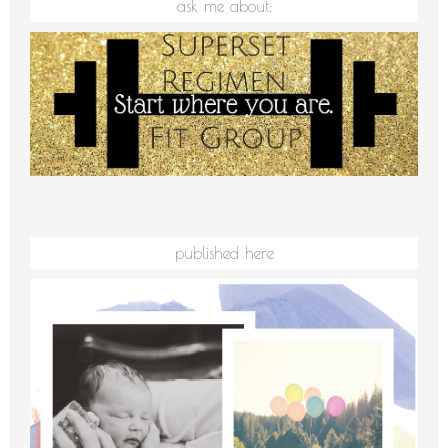
ask me about:
published here