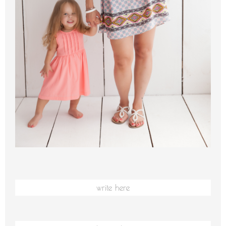
write here