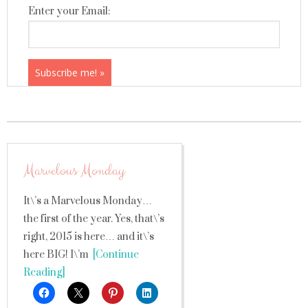
Enter your Email:
Marvelous Monday
It\’s a Marvelous Monday…
the first of the year. Yes, that\’s
right, 2015 is here… and it\’s
here BIG! I\’m
[Continue
Reading]