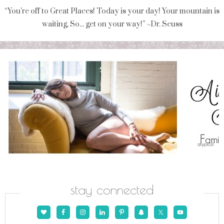
“You're off to Great Places! Today is your day! Your mountain is
waiting, So... get on your way!” ~Dr. Seuss
stay connected