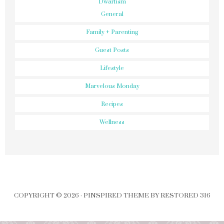
Dwarfism
General
Family + Parenting
Guest Posts
Lifestyle
Marvelous Monday
Recipes
Wellness
COPYRIGHT © 2026 ·
PINSPIRED THEME
BY
RESTORED 316