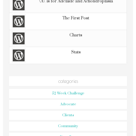
\'A\' is for Adelaide and Achondroplasia
The First Post
Charts
Stats
categories
52 Week Challenge
Advocate
Clients
Community