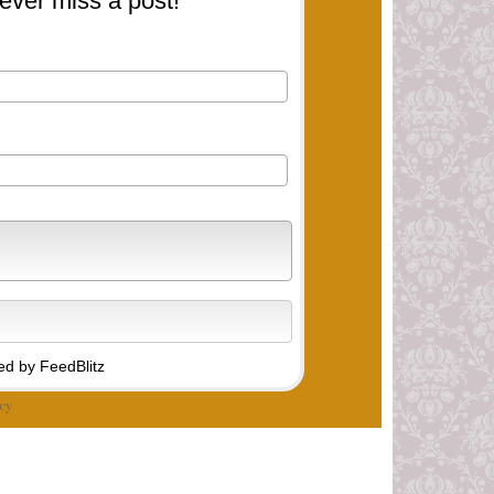
ever miss a post!
d by FeedBlitz
cy