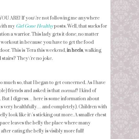
 ARE! If you\’re not following me anywhere
 with my
Girl Gone Healthy
posts. Well, that sucks for
ion a warrior. This lady gets it done, no matter
our workout in because you have to get the food
door. This is Tera this weekend,
in heels
, walking
nd stairs? They\’re no joke.
so much so, that I began to get concerned. As I have
le) friends and asked: is that
normal
? I kind of
e. But I digress… here is some information about
eats very healthfully… and completely). Children with
lly look like it\’s sticking out more. A smaller chest
 space leaves the belly the place where many
er eating the belly is visibly more full!