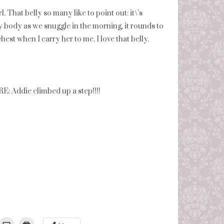
 That belly so many like to point out: it\’s
t my body as we snuggle in the morning, it rounds to
est when I carry her to me. I love that belly.
die climbed up a step!!!!
umbleUpon