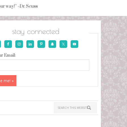
your way!” ~Dr. Seuss
stay connected
r Email: