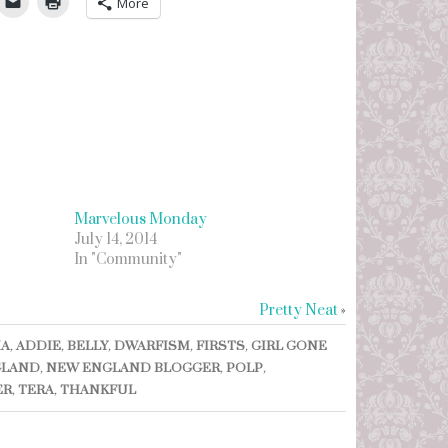
More
Marvelous Monday
July 14, 2014
In "Community"
Pretty Neat
»
IA
,
ADDIE
,
BELLY
,
DWARFISM
,
FIRSTS
,
GIRL GONE
GLAND
,
NEW ENGLAND BLOGGER
,
POLP
,
ER
,
TERA
,
THANKFUL