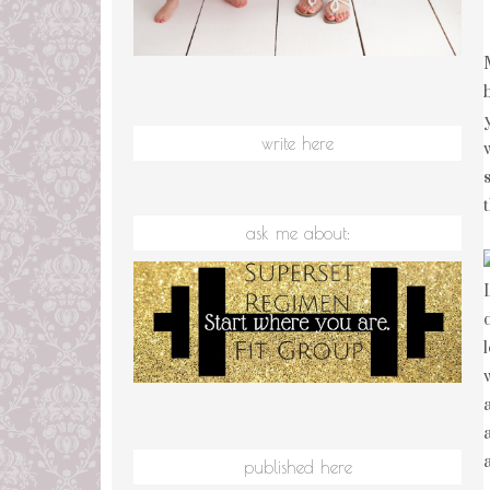
write here
ask me about:
published here