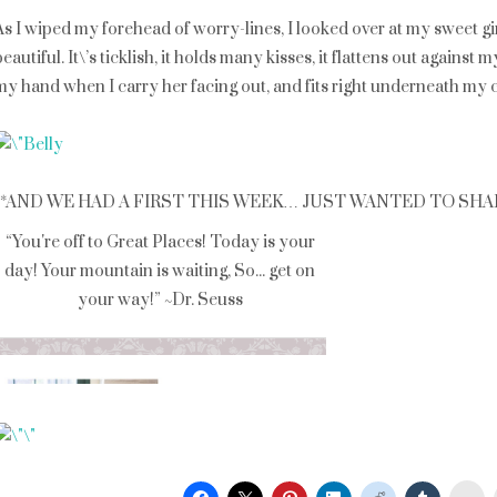
As I wiped my forehead of worry-lines, I looked over at my sweet girl.
beautiful. It\’s ticklish, it holds many kisses, it flattens out agains
my hand when I carry her facing out, and fits right underneath my ch
**AND WE HAD A FIRST THIS WEEK… JUST WANTED TO SHARE: Ad
St