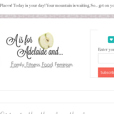
 Places! Today is your day! Your mountain is waiting, So... get on 
Enter you