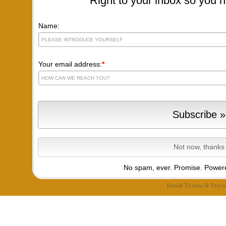
Right to your inbox so you n
Name:
Your email address:
*
No spam, ever. Promise.
Powere
Email
Terms
&
Priva