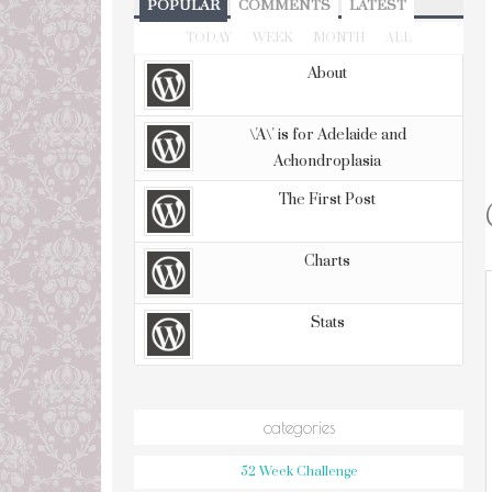
POPULAR
COMMENTS
LATEST
TODAY
WEEK
MONTH
ALL
About
\'A\' is for Adelaide and
Achondroplasia
The First Post
Charts
Stats
categories
52 Week Challenge