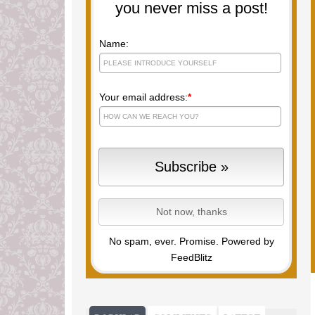
you never miss a post!
Name:
Your email address:
*
No spam, ever. Promise.
Powered by
FeedBlitz