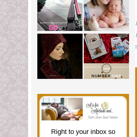
Right to your inbox so