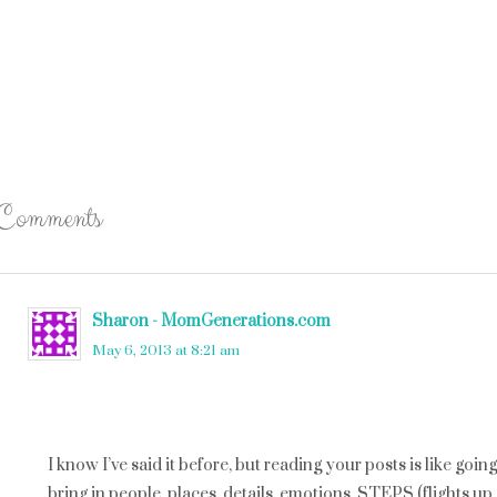
Comments
Sharon - MomGenerations.com
says
May 6, 2013 at 8:21 am
I know I’ve said it before, but reading your posts is like goi
bring in people, places, details, emotions, STEPS (flights up 