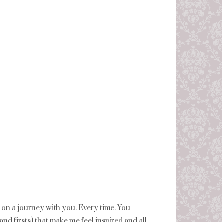
ng on a journey with you. Every time. You
and firsts) that make me feel inspired and all