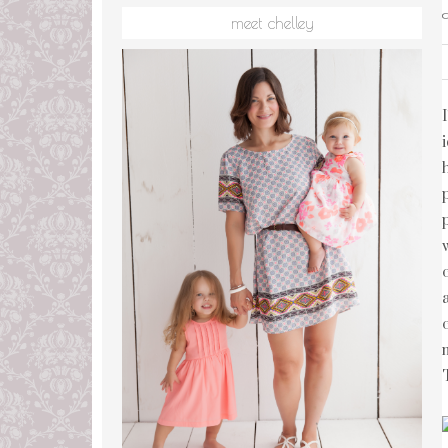
meet chelley