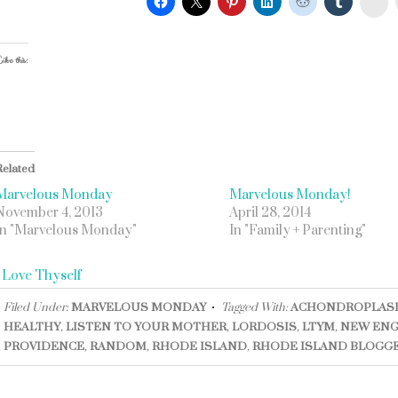
ike this:
Related
Marvelous Monday
Marvelous Monday!
November 4, 2013
April 28, 2014
In "Marvelous Monday"
In "Family + Parenting"
«
Love Thyself
Filed Under:
MARVELOUS MONDAY
Tagged With:
ACHONDROPLAS
HEALTHY
,
LISTEN TO YOUR MOTHER
,
LORDOSIS
,
LTYM
,
NEW EN
PROVIDENCE
,
RANDOM
,
RHODE ISLAND
,
RHODE ISLAND BLOGG