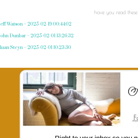
have you read these
Jeff Watson – 2025-02-19 00:44:02
John Dunbar – 2025-02-01 13:26:32
Ruan Steyn – 2025-02-01 10:23:30