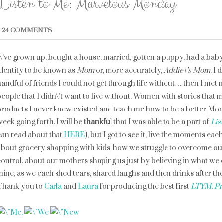
Listen to Me: Marvelous Monday
24 COMMENTS
I\’ve grown up, bought a house, married, gotten a puppy, had a bab
identity to be known as
Mom
or, more accurately,
Addie\’s Mom
, I
handful of friends I could not get through life without… then I met
people that I didn\’t
want
to live without. Women with stories that ma
products I never knew existed and teach me how to be a better Mom
week going forth, I will be
thankful
that I was able to be a part of
Lis
can read about that
HERE
), but I got to see it, live the moments e
about grocery shopping with kids, how we struggle to overcome ou
control, about our mothers shaping us just by believing in what we co
mine, as we each shed tears, shared laughs and then drinks after the
Thank you to
Carla
and
Laura
for producing the best first
LTYM: Pr