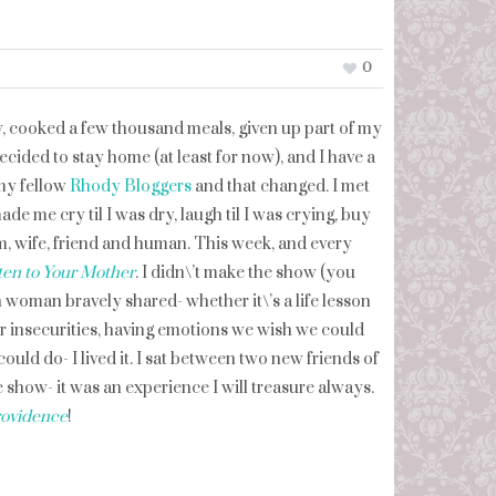
0
y, cooked a few thousand meals, given up part of my
 decided to stay home (at least for now), and I have a
 my fellow
Rhody Bloggers
and that changed. I met
de me cry til I was dry, laugh til I was crying, buy
, wife, friend and human. This week, and every
ten to Your Mother
. I didn\’t make the show (you
ach woman bravely shared- whether it\’s a life lesson
r insecurities, having emotions we wish we could
uld do- I lived it. I sat between two new friends of
 show- it was an experience I will treasure always.
ovidence
!