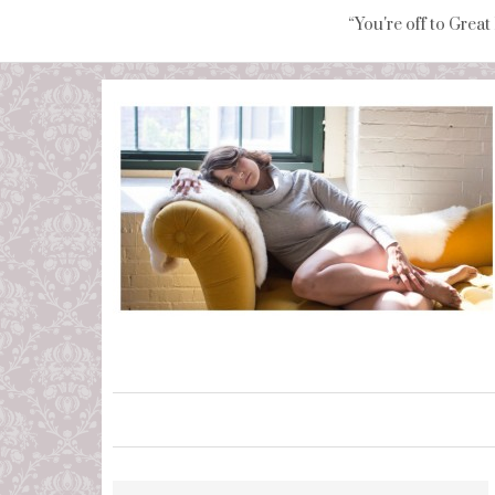
“You're off to Great