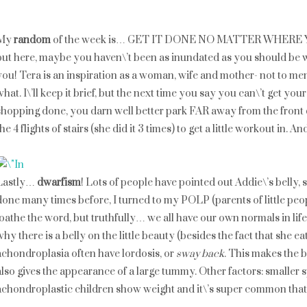
My
random
of the week is… GET IT DONE NO MATTER WHERE YOU
but here, maybe you haven\’t been as inundated as you should be
you! Tera is an inspiration as a woman, wife and mother- not to ment
what. I\’ll keep it brief, but the next time you say you can\’t get y
shopping done, you darn well better park FAR away from the front 
the 4 flights of stairs (she did it 3 times) to get a little workout in. A
Lastly…
dwarfism
! Lots of people have pointed out Addie\’s belly, 
done many times before, I turned to my POLP (parents of little peop
loathe the word, but truthfully… we all have our own normals in lif
why there is a belly on the little beauty (besides the fact that she 
achondroplasia often have lordosis, or
sway back
. This makes the be
also gives the appearance of a large tummy. Other factors: smaller
achondroplastic children show weight and it\’s super common that aft