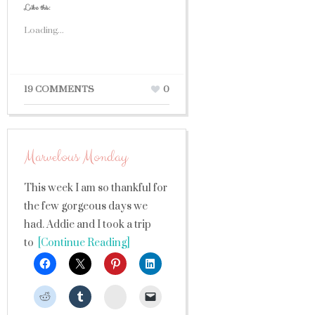
Like this:
Loading...
19 COMMENTS
0
Marvelous Monday
This week I am so thankful for
the few gorgeous days we
had. Addie and I took a trip
to
[Continue Reading]
StumbleUpon