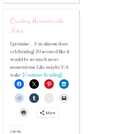
Creating Memories with
Fotor
I promise… I\’m almost done
celebrating! 30 seemed like it
would be so much more
momentous. Like maybe I\’d
wake
[Continue Reading]
StumbleUpon
More
Like this: