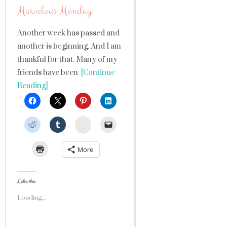
Marvelous Monday
Another week has passed and
another is beginning. And I am
thankful for that. Many of my
friends have been
[Continue
Reading]
StumbleUpon
More
Like this:
Loading...