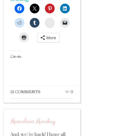
StumbleUpon
More
Like this:
12 COMMENTS
0
Marvelous Monday
And, we\’re back! I hope all