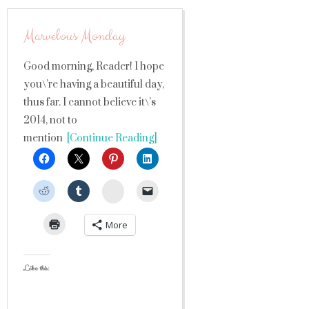
Marvelous Monday
Good morning, Reader! I hope
you\’re having a beautiful day,
thus far. I cannot believe it\’s
2014, not to
mention
[Continue Reading]
StumbleUpon
More
Like this: