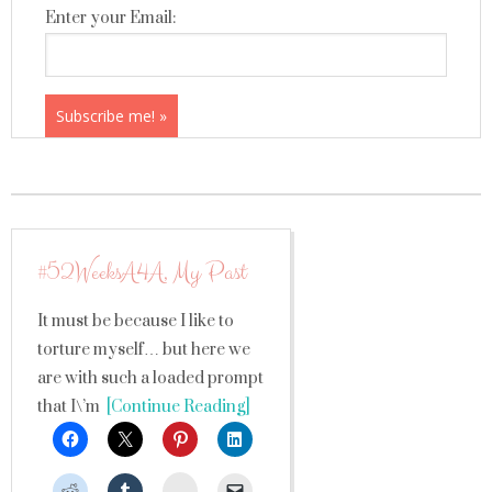
Enter your Email:
#52WeeksA4A, My Past
It must be because I like to
torture myself… but here we
are with such a loaded prompt
that I\’m
[Continue Reading]
StumbleUpon