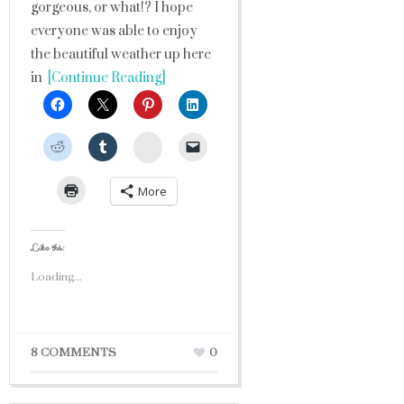
gorgeous, or what!? I hope
everyone was able to enjoy
the beautiful weather up here
in
[Continue Reading]
StumbleUpon
More
Like this:
Loading...
8 COMMENTS
0