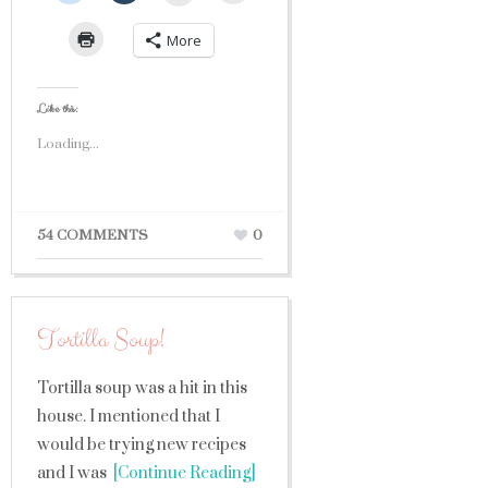
More
Like this:
Loading...
54 COMMENTS
0
Tortilla Soup!
Tortilla soup was a hit in this
house. I mentioned that I
would be trying new recipes
and I was
[Continue Reading]