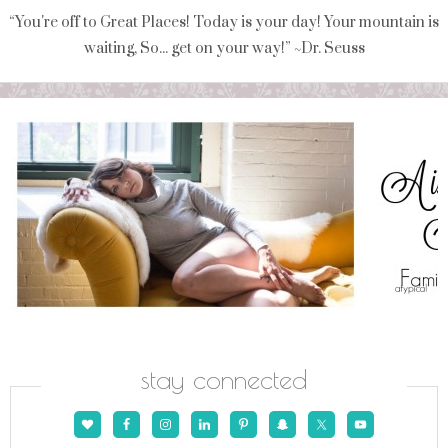
“You're off to Great Places! Today is your day! Your mountain is
waiting, So... get on your way!” ~Dr. Seuss
stay connected