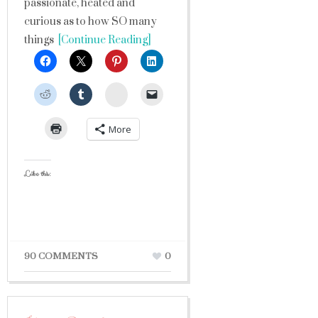
passionate, heated and
curious as to how SO many
things
[Continue Reading]
StumbleUpon
More
Like this:
90 COMMENTS
0