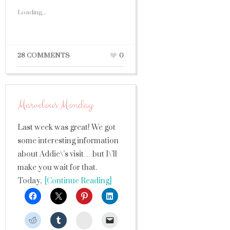
Loading...
28 COMMENTS
0
Marvelous Monday
Last week was great! We got
some interesting information
about Addie\’s visit… but I\’ll
make you wait for that.
Today,
[Continue Reading]
StumbleUpon