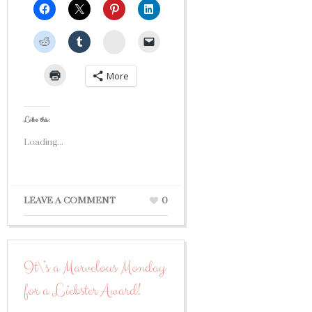
StumbleUpon
More
Like this:
Loading...
LEAVE A COMMENT
0
It\’s a Marvelous Monday
for a Liebster Award!