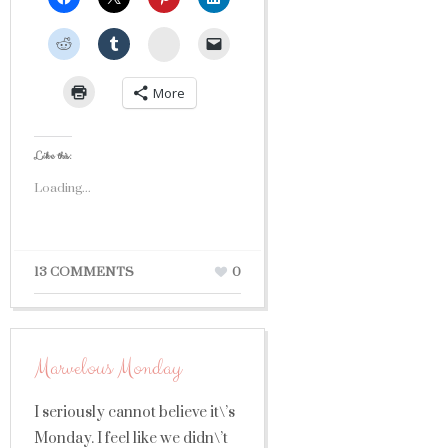
StumbleUpon
More
Like this:
Loading...
13 COMMENTS
0
Marvelous Monday
I seriously cannot believe it\’s
Monday. I feel like we didn\’t