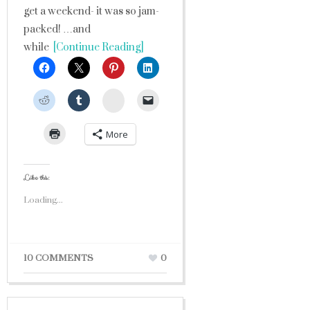
get a weekend- it was so jam-
packed! …and
while
[Continue Reading]
StumbleUpon
More
Like this:
Loading...
10 COMMENTS
0