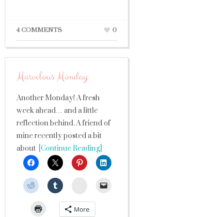
4 COMMENTS
0
Marvelous Monday
Another Monday! A fresh
week ahead… and a little
reflection behind. A friend of
mine recently posted a bit
about
[Continue Reading]
StumbleUpon
More