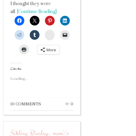
I thought they were
all
[Continue Reading]
StumbleUpon
More
Like this:
Loading...
10 COMMENTS
0
Sibling Rivalry… mom\’s