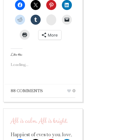
StumbleUpon
More
Like this:
Loading...
88 COMMENTS
0
All is calm. All is bright.
Happiest of eves to you. love,