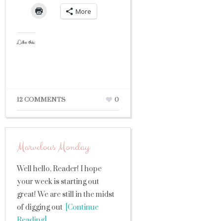
More
Like this:
12 COMMENTS
0
Marvelous Monday
Well hello, Reader! I hope
your week is starting out
great! We are still in the midst
of digging out
[Continue
Reading]