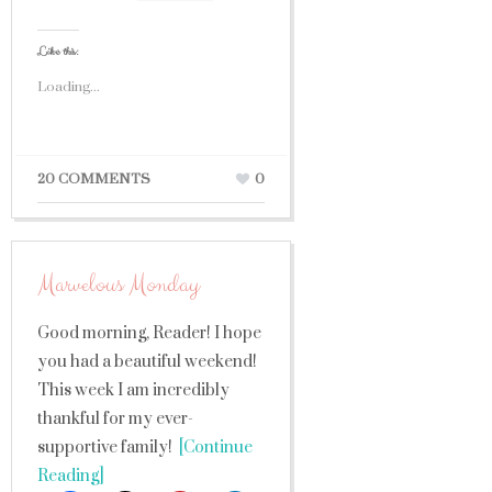
Like this:
Loading...
20 COMMENTS
0
Marvelous Monday
Good morning, Reader! I hope
you had a beautiful weekend!
This week I am incredibly
thankful for my ever-
supportive family!
[Continue
Reading]