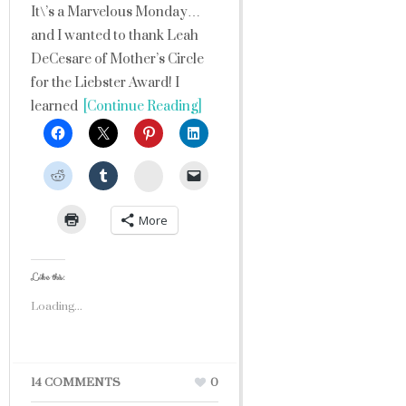
It\’s a Marvelous Monday…
and I wanted to thank Leah
DeCesare of Mother’s Circle
for the Liebster Award! I
learned
[Continue Reading]
StumbleUpon
More
Like this:
Loading...
14 COMMENTS
0