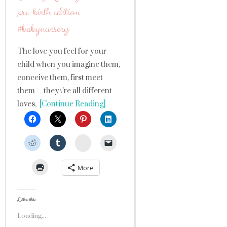
pre-birth edition
#babynursery
The love you feel for your
child when you imagine them,
conceive them, first meet
them… they\’re all different
loves,
[Continue Reading]
StumbleUpon
More
Like this:
Loading...