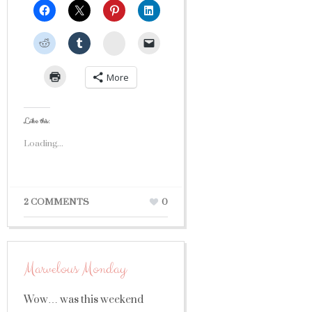
StumbleUpon
More
Like this:
Loading...
2 COMMENTS
0
Marvelous Monday
Wow… was this weekend