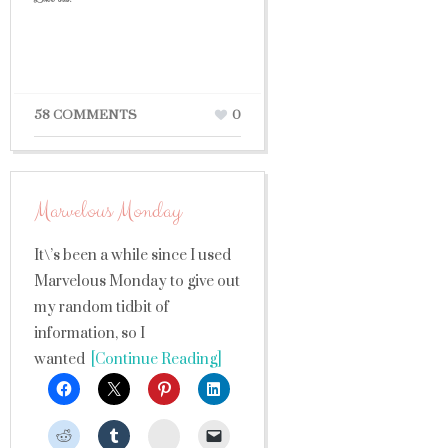
58 COMMENTS
0
Marvelous Monday
It\’s been a while since I used
Marvelous Monday to give out
my random tidbit of
information, so I
wanted
[Continue Reading]
StumbleUpon