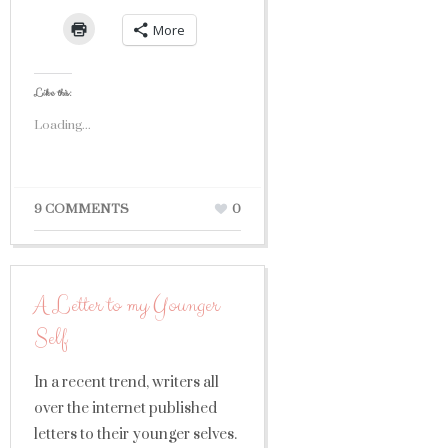
More
Like this:
Loading...
9 COMMENTS
0
A Letter to my Younger
Self
In a recent trend, writers all
over the internet published
letters to their younger selves.