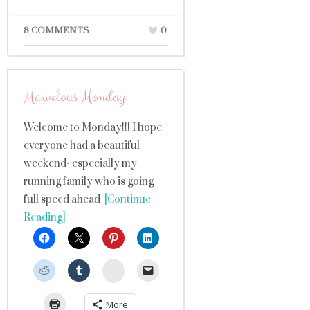
8 COMMENTS
0
Marvelous Monday
Welcome to Monday!!! I hope
everyone had a beautiful
weekend- especially my
running family who is going
full speed ahead
[Continue
Reading]
StumbleUpon
More