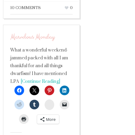
10 COMMENTS
0
Marvelous Monday
What a wonderful weekend-
jammed packed with all I am
thankful for and all things
dwarfism! I have mentioned
LPA
[Continue Reading]
StumbleUpon
More