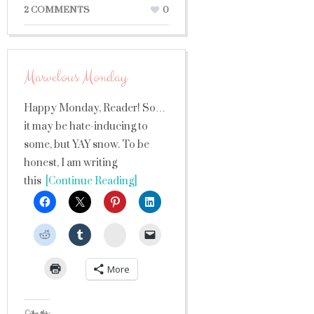
2 COMMENTS
0
Marvelous Monday
Happy Monday, Reader! So…
it may be hate-inducing to
some, but YAY snow. To be
honest, I am writing
this
[Continue Reading]
StumbleUpon
More
Like this: