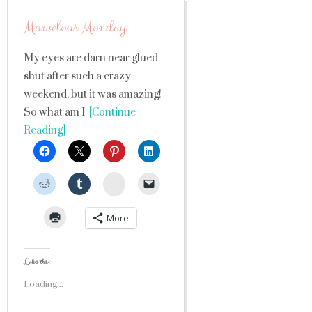
Marvelous Monday
My eyes are darn near glued
shut after such a crazy
weekend, but it was amazing!
So what am I
[Continue
Reading]
StumbleUpon
More
Like this:
Loading...