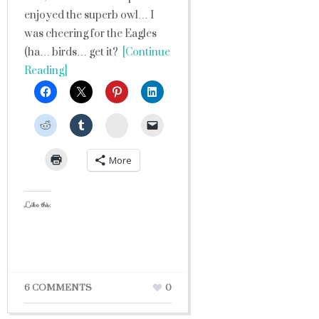
enjoyed the superb owl… I
was cheering for the Eagles
(ha… birds… get it?
[Continue
Reading]
StumbleUpon
More
Like this:
6 COMMENTS
0