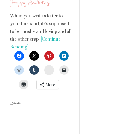
Happy Birthday
When you write a letter to
your husband, it\’s supposed
to be mushy and loving and all
the other crap
[Continue
Reading]
StumbleUpon
More
Like this: