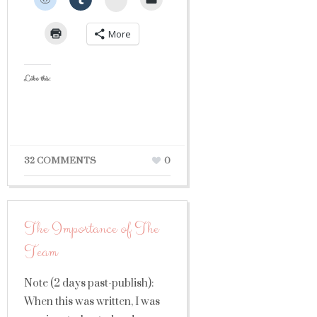
More
Like this:
32 COMMENTS
0
The Importance of The
Team
Note (2 days past-publish):
When this was written, I was