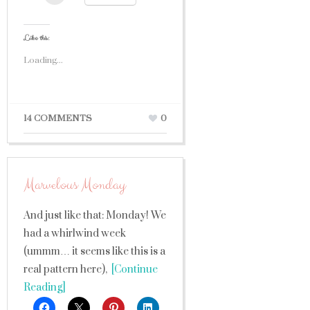
Like this:
Loading...
14 COMMENTS
0
Marvelous Monday
And just like that: Monday! We
had a whirlwind week
(ummm… it seems like this is a
real pattern here),
[Continue
Reading]