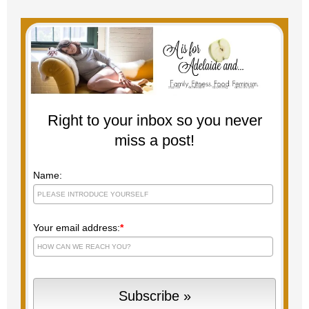
Right to your inbox so you never
miss a post!
Name:
Your email address:
*