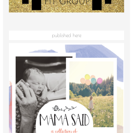
published here