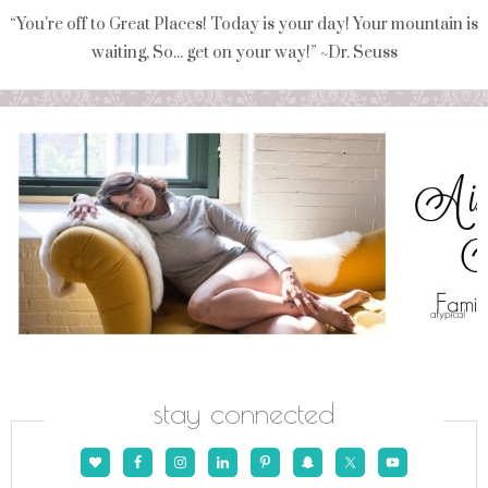
“You're off to Great Places! Today is your day! Your mountain is
waiting, So... get on your way!” ~Dr. Seuss
stay connected