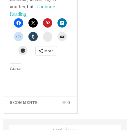
another, but
[Continue
Reading]
StumbleUpon
More
Like this:
8 COMMENTS
0
meet chelley