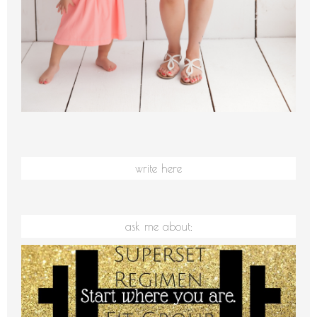
write here
ask me about: