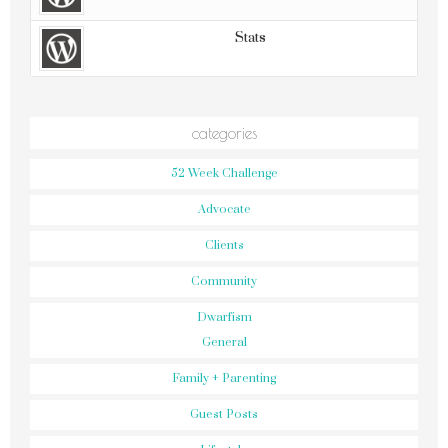
Stats
categories
52 Week Challenge
Advocate
Clients
Community
Dwarfism
General
Family + Parenting
Guest Posts