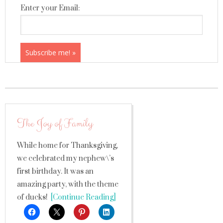
Enter your Email:
The Joy of Family
While home for Thanksgiving,
we celebrated my nephew\’s
first birthday. It was an
amazing party, with the theme
of ducks!
[Continue Reading]