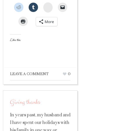
StumbleUpon
More
Like this:
LEAVE A COMMENT
0
Giving thanks
In years past, my husband and
I have spent our holidays with
his family in one way or