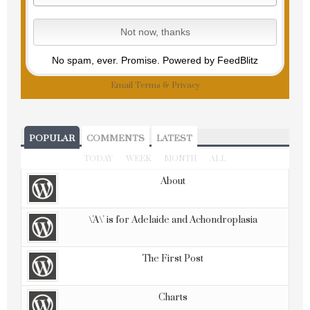
No spam, ever. Promise.
Powered by FeedBlitz
Email
Terms
&
Privacy
POPULAR
COMMENTS
LATEST
TODAY
WEEK
MONTH
ALL
About
\'A\' is for Adelaide and Achondroplasia
The First Post
Charts