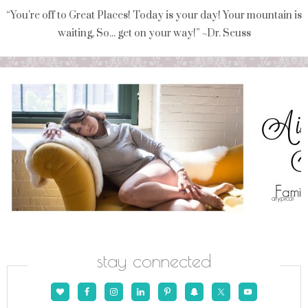
“You're off to Great Places! Today is your day! Your mountain is
waiting, So... get on your way!” ~Dr. Seuss
stay connected