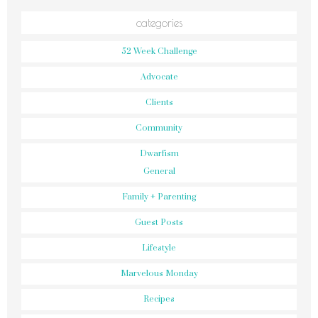
categories
52 Week Challenge
Advocate
Clients
Community
Dwarfism
General
Family + Parenting
Guest Posts
Lifestyle
Marvelous Monday
Recipes