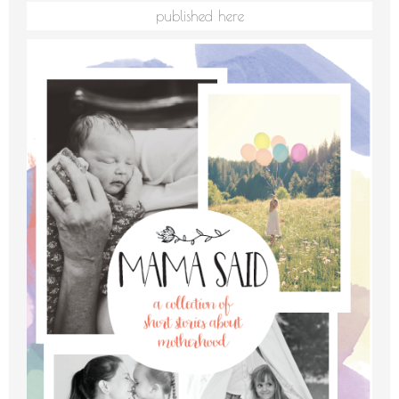
published here