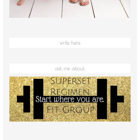
write here
ask me about: