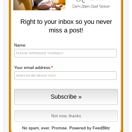
Right to your inbox so you never
miss a post!
Name:
Your email address:
*
No spam, ever. Promise.
Powered by FeedBlitz