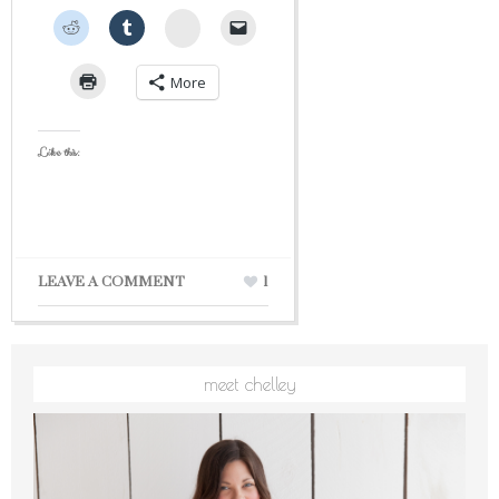
StumbleUpon
More
Like this:
LEAVE A COMMENT
1
meet chelley