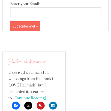
Enter your Email:
Hallmark Moments
I received an email a few
weeks ago from Hallmark (I
LOVE Hallmark), but I
discarded it. A contest
to
[Continue Reading]