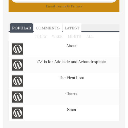
Email
Terms
&
Privacy
POPULAR
COMMENTS
LATEST
TODAY
WEEK
MONTH
ALL
About
\'A\' is for Adelaide and Achondroplasia
The First Post
Charts
Stats