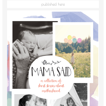
published here