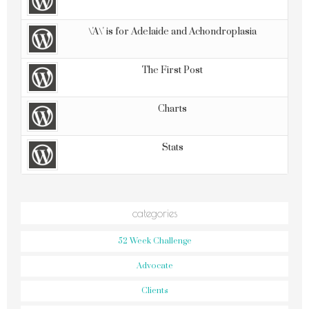
\'A\' is for Adelaide and Achondroplasia
The First Post
Charts
Stats
categories
52 Week Challenge
Advocate
Clients