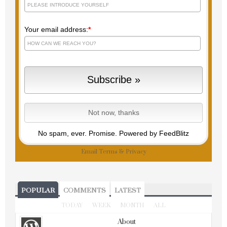
Your email address:
*
No spam, ever. Promise.
Powered by FeedBlitz
Email
Terms
&
Privacy
POPULAR
COMMENTS
LATEST
TODAY
WEEK
MONTH
ALL
About