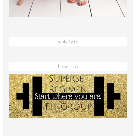
write here
ask me about: