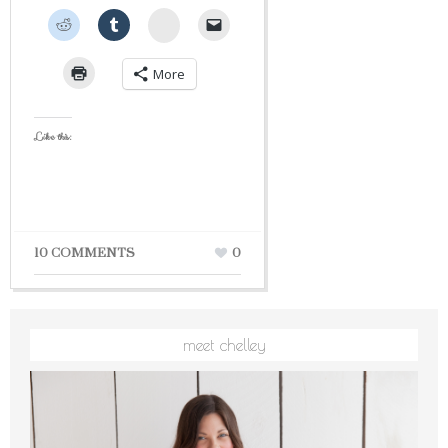
StumbleUpon
More
Like this:
10 COMMENTS
0
meet chelley