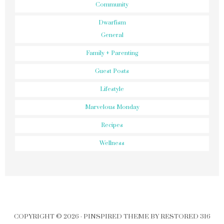
Community
Dwarfism
General
Family + Parenting
Guest Posts
Lifestyle
Marvelous Monday
Recipes
Wellness
COPYRIGHT © 2026 ·
PINSPIRED THEME
BY
RESTORED 316