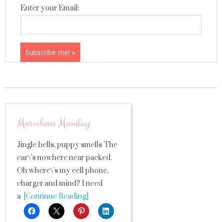
Enter your Email:
Marvelous Monday
Jingle bells, puppy smells The
car\’s nowhere near packed.
Oh where\’s my cell phone,
charger and mind? I need
a
[Continue Reading]