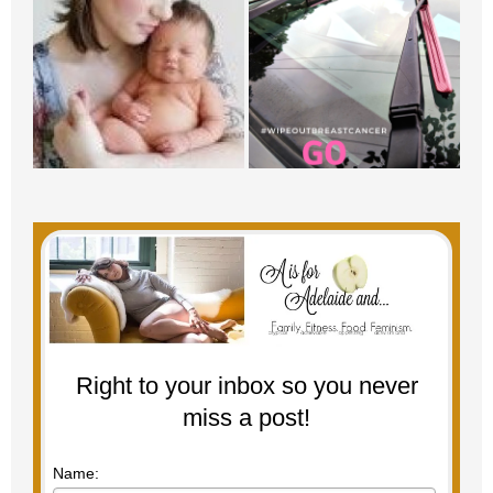
Right to your inbox so you never
miss a post!
Name: