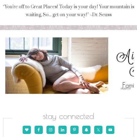
“You're off to Great Places! Today is your day! Your mountain is
waiting, So... get on your way!” ~Dr. Seuss
stay connected