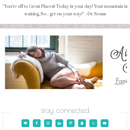
“You're off to Great Places! Today is your day! Your mountain is
waiting, So... get on your way!” ~Dr. Seuss
stay connected