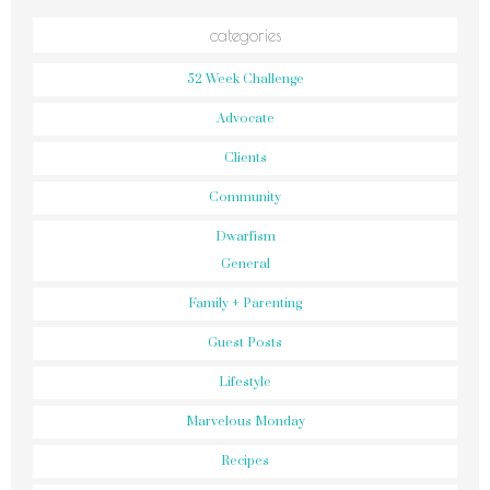
categories
52 Week Challenge
Advocate
Clients
Community
Dwarfism
General
Family + Parenting
Guest Posts
Lifestyle
Marvelous Monday
Recipes