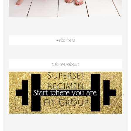
write here
ask me about: