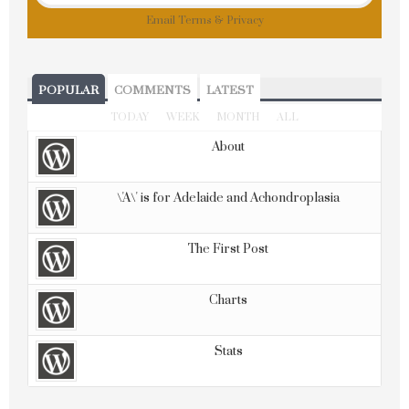
Email
Terms
&
Privacy
POPULAR
COMMENTS
LATEST
TODAY
WEEK
MONTH
ALL
About
\'A\' is for Adelaide and Achondroplasia
The First Post
Charts
Stats