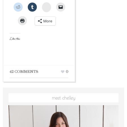
StumbleUpon
More
Like this:
42 COMMENTS
0
meet chelley