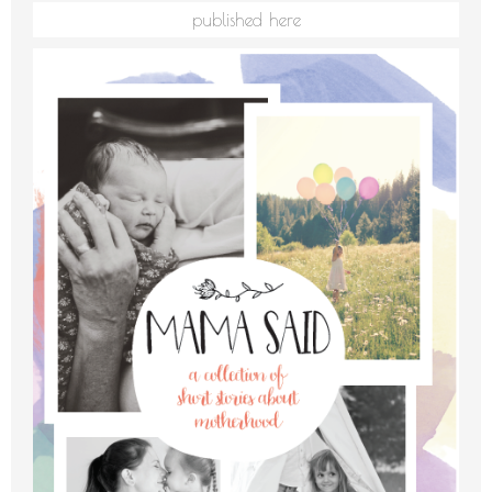
published here