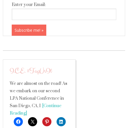
Enter your Email:
I.C.E. #TagUrIt
We are almost on the road! As
we embark on our second
LPA National Conference in
San Diego, CA, I
[Continue
Reading]