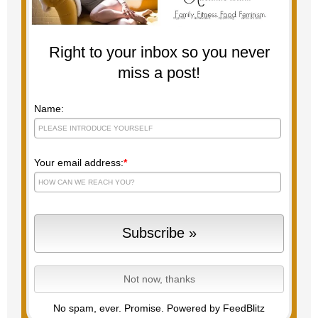
Right to your inbox so you never
miss a post!
Name:
Your email address:
*
No spam, ever. Promise.
Powered by FeedBlitz