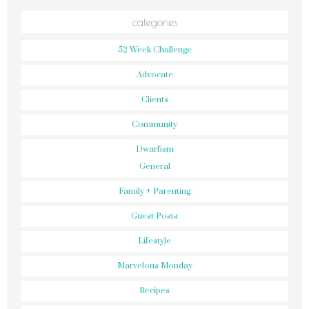
categories
52 Week Challenge
Advocate
Clients
Community
Dwarfism
General
Family + Parenting
Guest Posts
Lifestyle
Marvelous Monday
Recipes