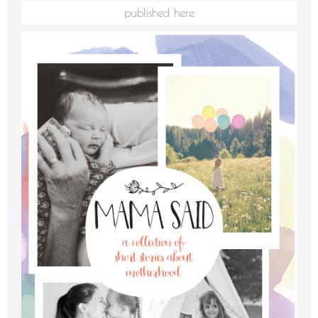
published here