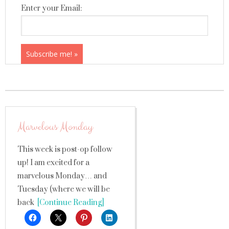
Enter your Email:
Marvelous Monday
This week is post-op follow
up! I am excited for a
marvelous Monday… and
Tuesday (where we will be
back
[Continue Reading]