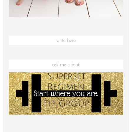
write here
ask me about: