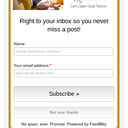
Right to your inbox so you never
miss a post!
Name:
Your email address:
*
No spam, ever. Promise.
Powered by FeedBlitz