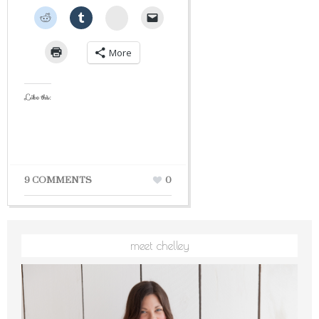
StumbleUpon
More
Like this:
9 COMMENTS
0
meet chelley