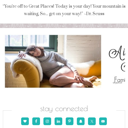
“You're off to Great Places! Today is your day! Your mountain is
waiting, So... get on your way!” ~Dr. Seuss
stay connected