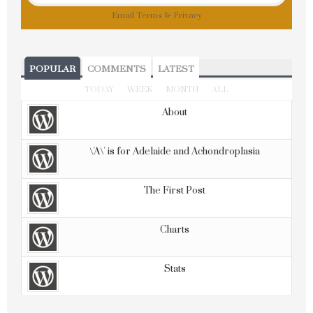
Email
Terms
&
Privacy
POPULAR
COMMENTS
LATEST
TODAY
WEEK
MONTH
ALL
About
\'A\' is for Adelaide and Achondroplasia
The First Post
Charts
Stats