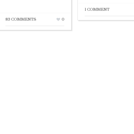
1 COMMENT
83 COMMENTS
0