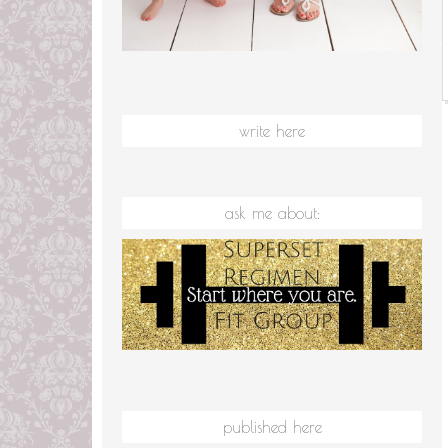
write here
ask me about:
published here