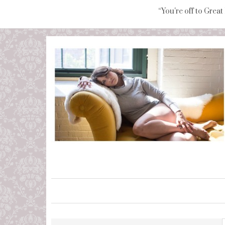
“You're off to Great