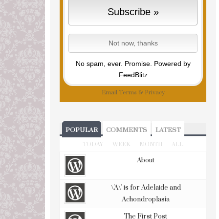
No spam, ever. Promise.
Powered by
FeedBlitz
Email
Terms
&
Privacy
POPULAR
COMMENTS
LATEST
TODAY
WEEK
MONTH
ALL
About
\'A\' is for Adelaide and
Achondroplasia
The First Post