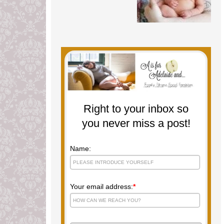
Right to your inbox so
you never miss a post!
Name:
Your email address:
*