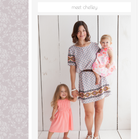
meet chelley