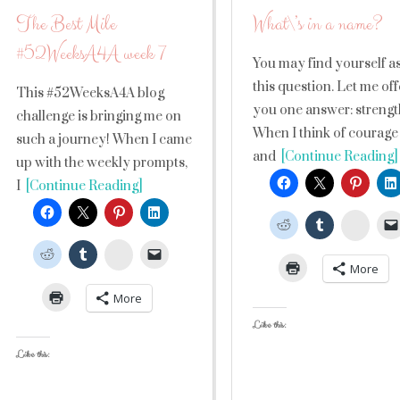
The Best Mile
What\’s in a name?
#52WeeksA4A week 7
You may find yourself a
this question. Let me off
This #52WeeksA4A blog
you one answer: strengt
challenge is bringing me on
When I think of courage
such a journey! When I came
and
[Continue Reading]
up with the weekly prompts,
I
[Continue Reading]
Stumb
StumbleUpon
More
More
Like this:
Like this: