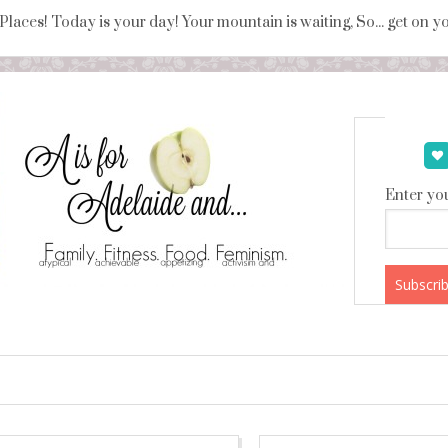
 Places! Today is your day! Your mountain is waiting, So... get on 
Enter you