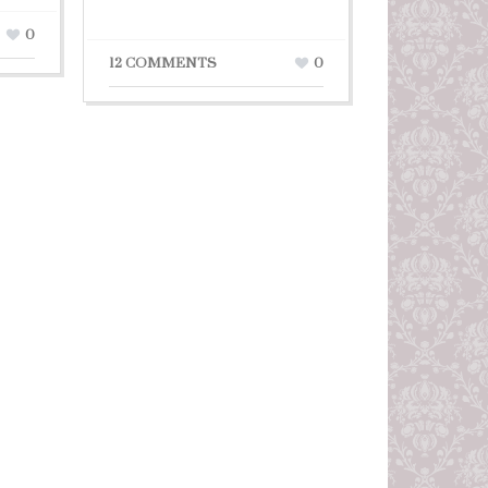
0
12 COMMENTS
0