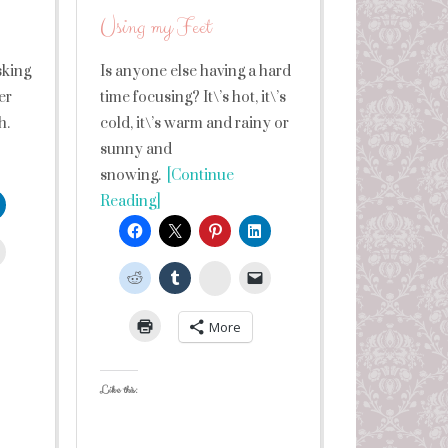
Using my Feet
sking
Is anyone else having a hard
er
time focusing? It\’s hot, it\’s
h.
cold, it\’s warm and rainy or
sunny and
snowing.
[Continue
Reading]
leUpon
StumbleUpon
More
Like this: