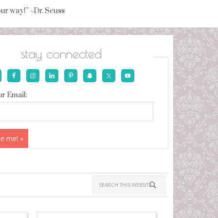
your way!” ~Dr. Seuss
stay connected
r Email: