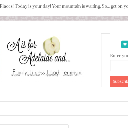
 Places! Today is your day! Your mountain is waiting, So... get on 
Enter you