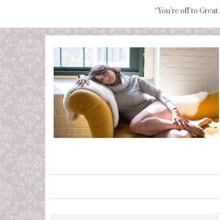
“You're off to Great