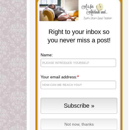
Right to your inbox so
you never miss a post!
Name:
Your email address:
*