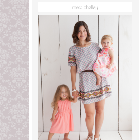
meet chelley