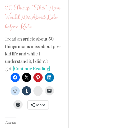
50 Things *This* Mom
Would Miss About Life
before Kids
I read an article about 50
things moms miss about pre-
kid life and while I
understand it, I didn\’t
get
[Continue Reading]
StumbleUpon
More
Like this: