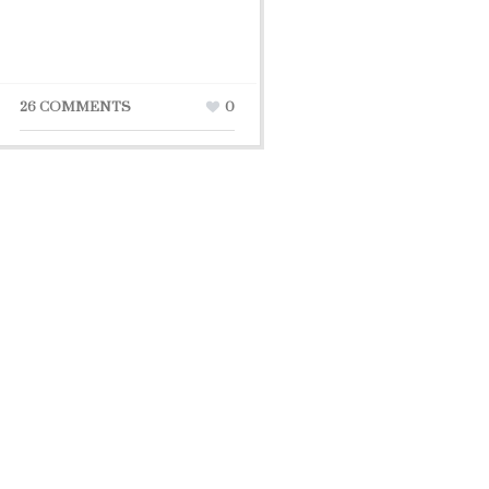
26 COMMENTS
0