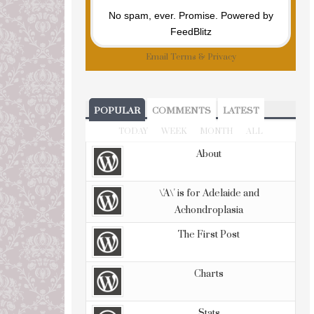
No spam, ever. Promise.
Powered by
FeedBlitz
Email
Terms
&
Privacy
POPULAR
COMMENTS
LATEST
TODAY
WEEK
MONTH
ALL
About
\'A\' is for Adelaide and
Achondroplasia
The First Post
Charts
Stats