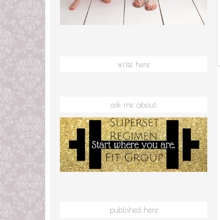
write here
ask me about:
published here