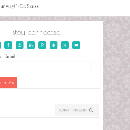
your way!” ~Dr. Seuss
stay connected
r Email: