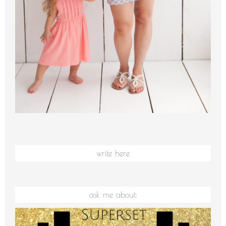
write here
ask me about: