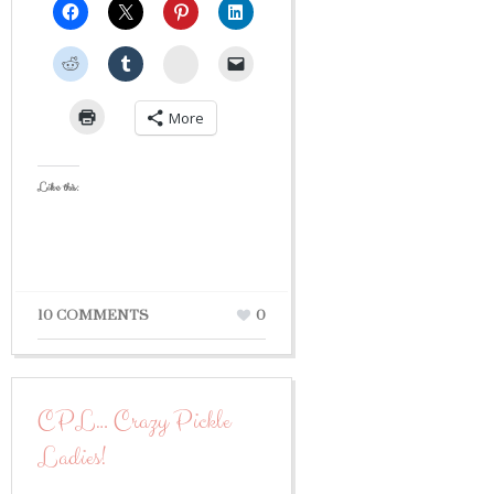
StumbleUpon
More
Like this:
10 COMMENTS
0
CPL… Crazy Pickle
Ladies!