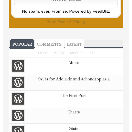
No spam, ever. Promise.
Powered by FeedBlitz
Email
Terms
&
Privacy
POPULAR
COMMENTS
LATEST
TODAY
WEEK
MONTH
ALL
About
\'A\' is for Adelaide and Achondroplasia
The First Post
Charts
Stats