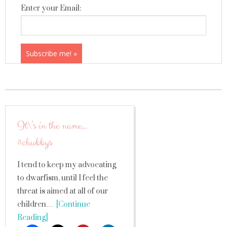
Enter your Email:
It\’s in the name…
#chubbys
I tend to keep my advocating
to dwarfism, until I feel the
threat is aimed at all of our
children…
[Continue
Reading]