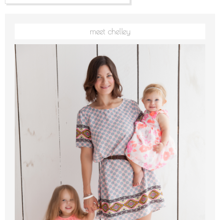
meet chelley