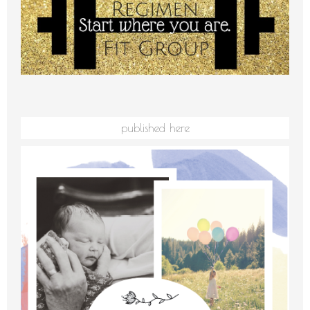
published here