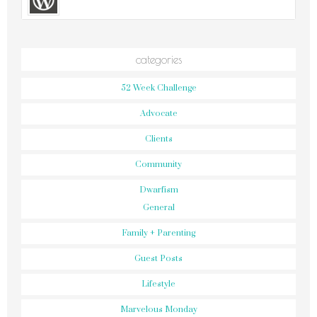
categories
52 Week Challenge
Advocate
Clients
Community
Dwarfism
General
Family + Parenting
Guest Posts
Lifestyle
Marvelous Monday