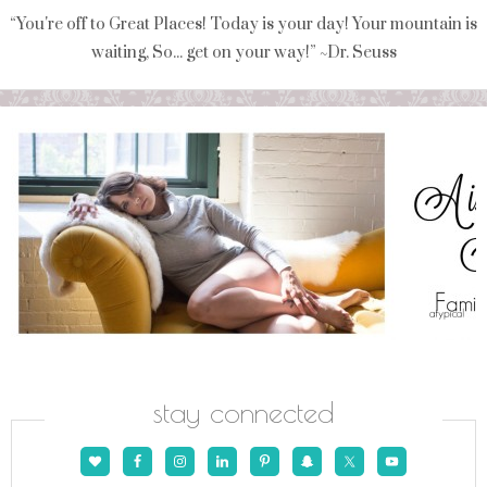
“You're off to Great Places! Today is your day! Your mountain is
waiting, So... get on your way!” ~Dr. Seuss
stay connected