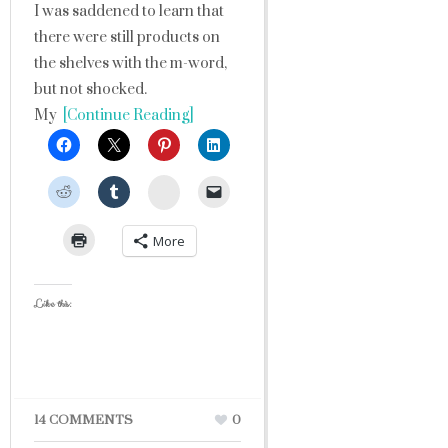
I was saddened to learn that
there were still products on
the shelves with the m-word,
but not shocked.
My
[Continue Reading]
StumbleUpon
More
Like this:
14 COMMENTS
0