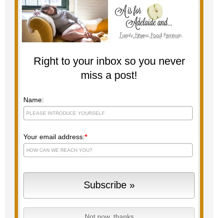
Right to your inbox so you never
miss a post!
Name:
Your email address:
*