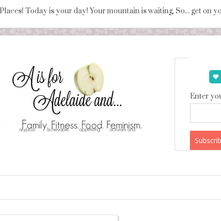
 Places! Today is your day! Your mountain is waiting, So... get on 
Enter you