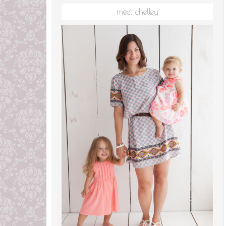
meet chelley