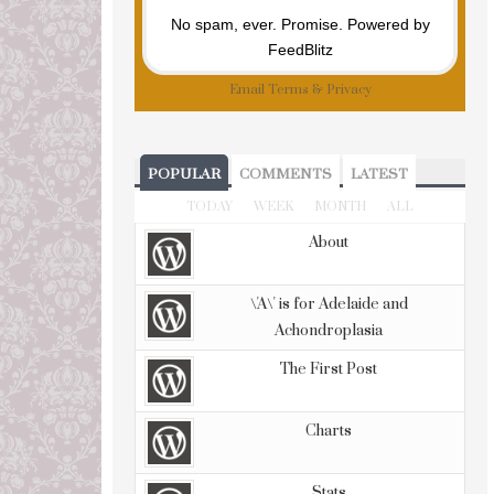
No spam, ever. Promise.
Powered by
FeedBlitz
Email
Terms
&
Privacy
POPULAR
COMMENTS
LATEST
TODAY
WEEK
MONTH
ALL
About
\'A\' is for Adelaide and
Achondroplasia
The First Post
Charts
Stats