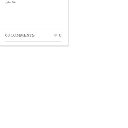
Like this:
63 COMMENTS
0