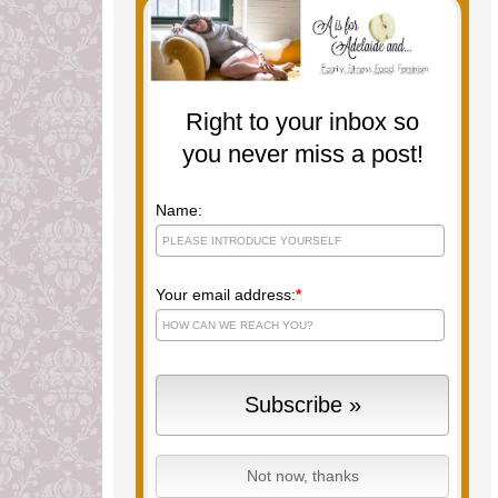
Right to your inbox so
you never miss a post!
Name:
Your email address:
*