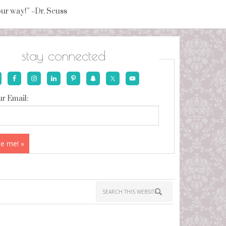
your way!” ~Dr. Seuss
stay connected
r Email: