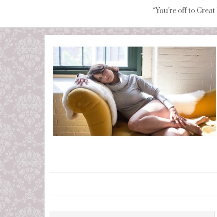
“You're off to Great