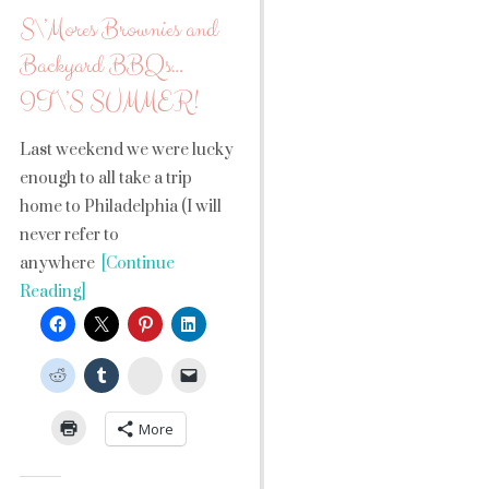
S\’Mores Brownies and
Backyard BBQs…
IT\’S SUMMER!
Last weekend we were lucky
enough to all take a trip
home to Philadelphia (I will
never refer to
anywhere
[Continue
Reading]
StumbleUpon
More