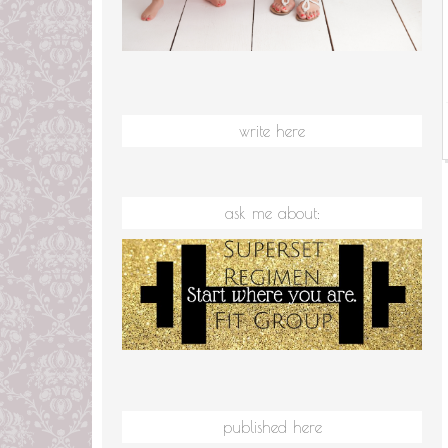
write here
ask me about:
published here