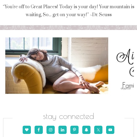
“You're off to Great Places! Today is your day! Your mountain is
waiting, So... get on your way!” ~Dr. Seuss
stay connected