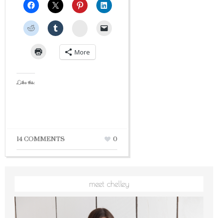
StumbleUpon
More
Like this:
14 COMMENTS
0
meet chelley