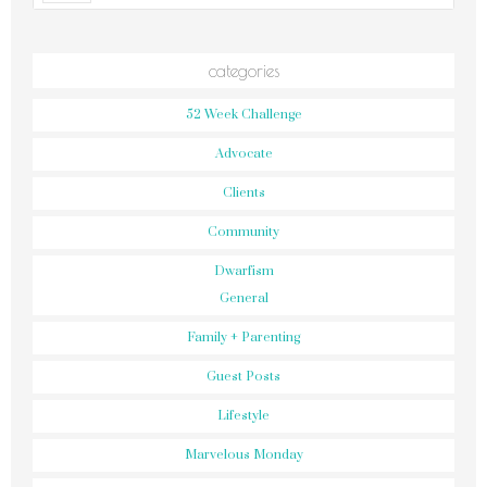
categories
52 Week Challenge
Advocate
Clients
Community
Dwarfism
General
Family + Parenting
Guest Posts
Lifestyle
Marvelous Monday