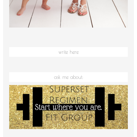
write here
ask me about: