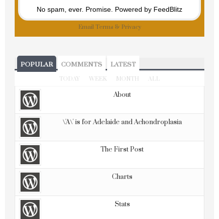
No spam, ever. Promise.
Powered by FeedBlitz
Email
Terms
&
Privacy
POPULAR
COMMENTS
LATEST
TODAY
WEEK
MONTH
ALL
About
\'A\' is for Adelaide and Achondroplasia
The First Post
Charts
Stats