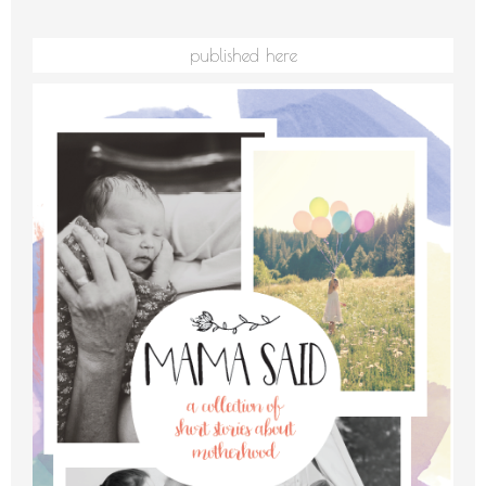
published here