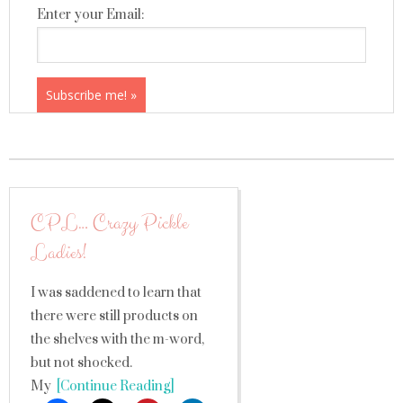
Enter your Email:
CPL… Crazy Pickle
Ladies!
I was saddened to learn that
there were still products on
the shelves with the m-word,
but not shocked.
My
[Continue Reading]