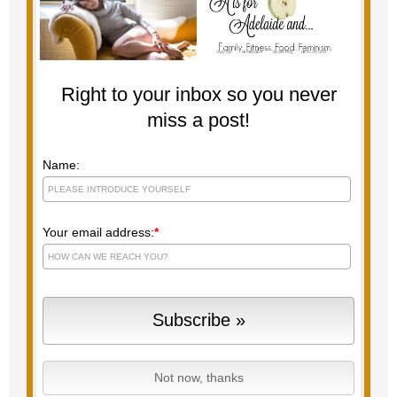
Right to your inbox so you never
miss a post!
Name:
Your email address:
*