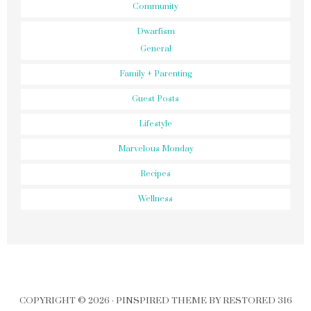
Community
Dwarfism
General
Family + Parenting
Guest Posts
Lifestyle
Marvelous Monday
Recipes
Wellness
COPYRIGHT © 2026 ·
PINSPIRED THEME
BY
RESTORED 316