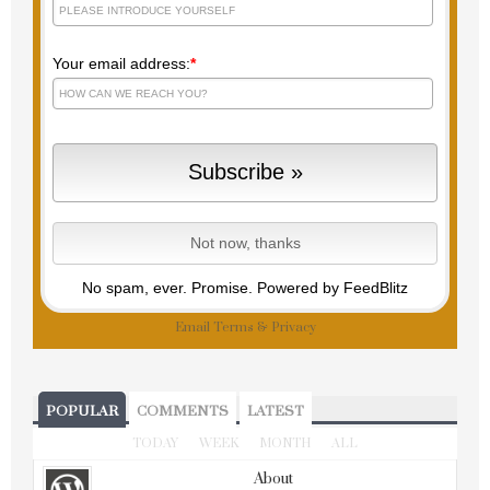
Your email address:
*
No spam, ever. Promise.
Powered by FeedBlitz
Email
Terms
&
Privacy
POPULAR
COMMENTS
LATEST
TODAY
WEEK
MONTH
ALL
About