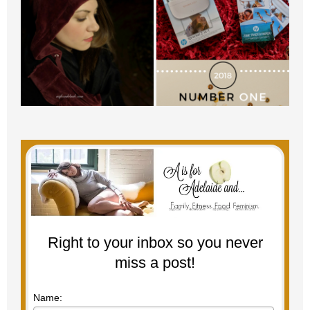
Right to your inbox so you never
miss a post!
Name: