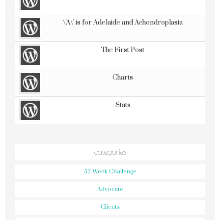
\'A\' is for Adelaide and Achondroplasia
The First Post
Charts
Stats
categories
52 Week Challenge
Advocate
Clients