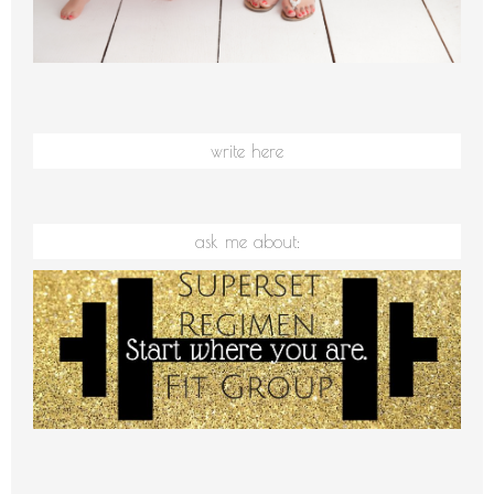
write here
ask me about: