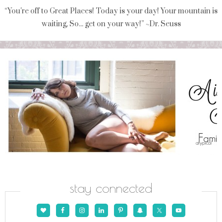
“You're off to Great Places! Today is your day! Your mountain is
waiting, So... get on your way!” ~Dr. Seuss
stay connected