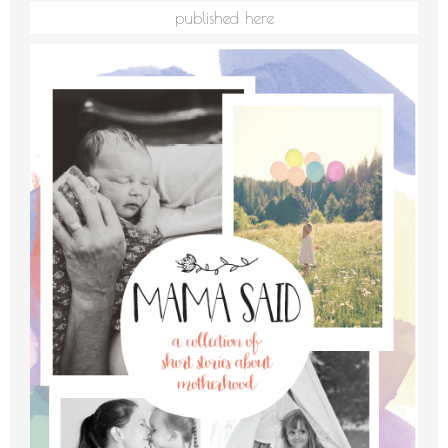
published here