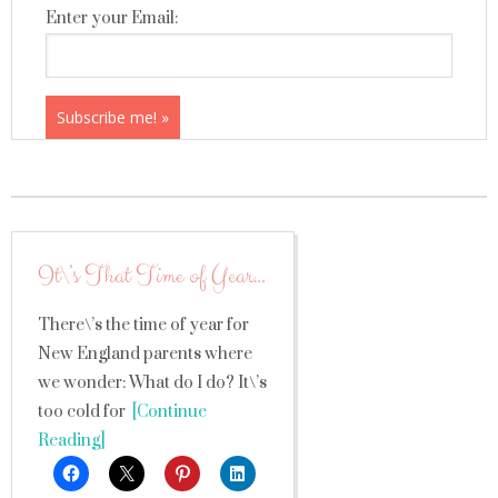
Enter your Email:
It\’s That Time of Year…
There\’s the time of year for
New England parents where
we wonder: What do I do? It\’s
too cold for
[Continue
Reading]