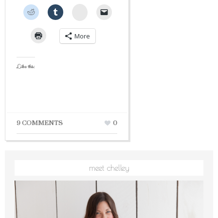
StumbleUpon
More
Like this:
9 COMMENTS
0
meet chelley