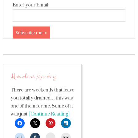
Enter your Email:
Marvelous Monday
There are weekends that leave
you totally drained… this was
one of them for me. Some of it
was just
[Continue Reading]
StumbleUpon