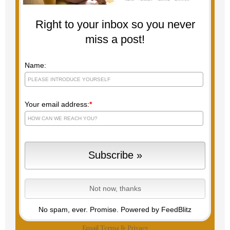
Right to your inbox so you never
miss a post!
Name:
Your email address:
*
No spam, ever. Promise.
Powered by FeedBlitz
Email
Terms
&
Privacy