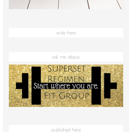
write here
ask me about:
published here