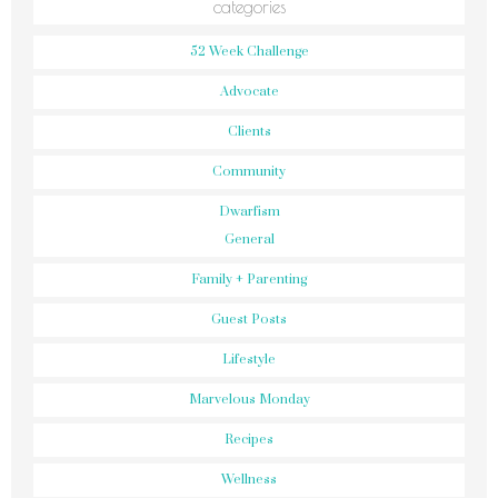
categories
52 Week Challenge
Advocate
Clients
Community
Dwarfism
General
Family + Parenting
Guest Posts
Lifestyle
Marvelous Monday
Recipes
Wellness