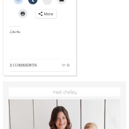
More
Like this:
2 COMMENTS
0
meet chelley