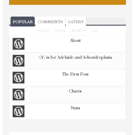
POPULAR
COMMENTS
LATEST
TODAY
WEEK
MONTH
ALL
About
\'A\' is for Adelaide and Achondroplasia
The First Post
Charts
Stats