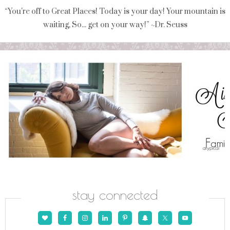
“You're off to Great Places! Today is your day! Your mountain is
waiting, So... get on your way!” ~Dr. Seuss
stay connected