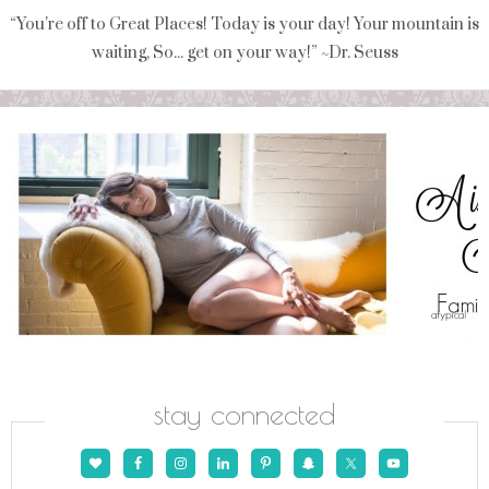
“You're off to Great Places! Today is your day! Your mountain is
waiting, So... get on your way!” ~Dr. Seuss
stay connected