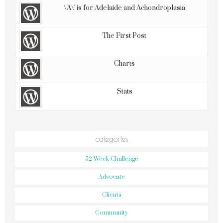
\'A\' is for Adelaide and Achondroplasia
The First Post
Charts
Stats
categories
52 Week Challenge
Advocate
Clients
Community