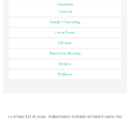
Dwarfism
General
Family + Parenting
Guest Posts
Lifestyle
Marvelous Monday
Recipes
Wellness
COPYRIGHT © 2026 ·
PINSPIRED THEME
BY
RESTORED 316