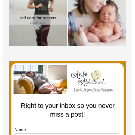
Right to your inbox so you never
miss a post!
Name: