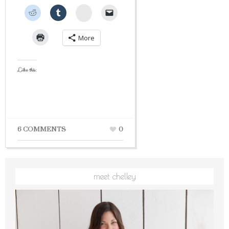
StumbleUpon
More
Like this:
6 COMMENTS
0
meet chelley