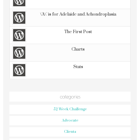
\'A\' is for Adelaide and Achondroplasia
The First Post
Charts
Stats
categories
52 Week Challenge
Advocate
Clients