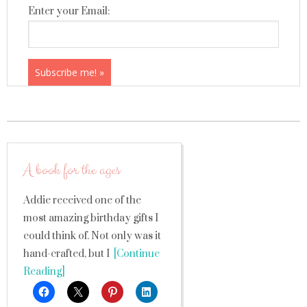
Enter your Email:
A book for the ages
Addie received one of the
most amazing birthday gifts I
could think of. Not only was it
hand-crafted, but I
[Continue
Reading]