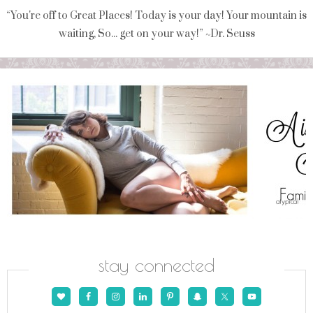
“You're off to Great Places! Today is your day! Your mountain is
waiting, So... get on your way!” ~Dr. Seuss
stay connected