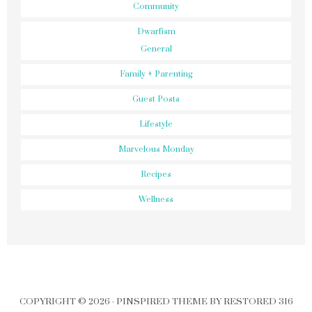
Community
Dwarfism
General
Family + Parenting
Guest Posts
Lifestyle
Marvelous Monday
Recipes
Wellness
COPYRIGHT © 2026 ·
PINSPIRED THEME
BY
RESTORED 316