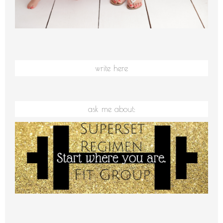
write here
ask me about: