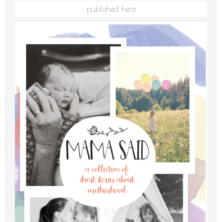
published here