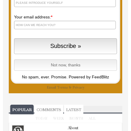
Your email address:
*
No spam, ever. Promise.
Powered by FeedBlitz
Email
Terms
&
Privacy
POPULAR
COMMENTS
LATEST
TODAY
WEEK
MONTH
ALL
About