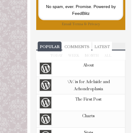
No spam, ever. Promise.
Powered by
FeedBlitz
Email
Terms
&
Privacy
POPULAR
COMMENTS
LATEST
TODAY
WEEK
MONTH
ALL
About
\'A\' is for Adelaide and
Achondroplasia
The First Post
Charts
Stats