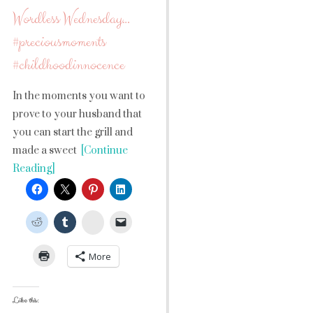
Wordless Wednesday…
#preciousmoments
#childhoodinnocence
In the moments you want to
prove to your husband that
you can start the grill and
made a sweet
[Continue
Reading]
StumbleUpon
More
Like this: