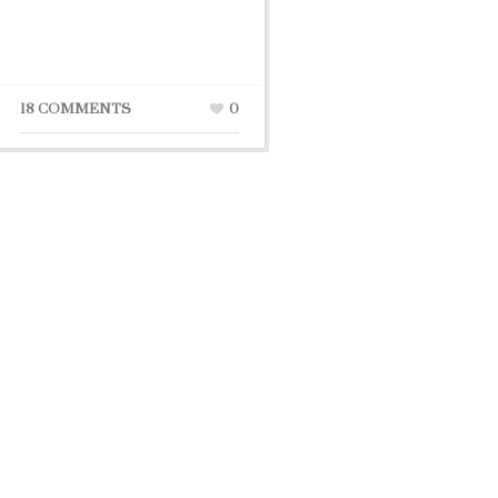
18 COMMENTS
0