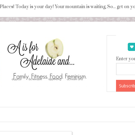
 Places! Today is your day! Your mountain is waiting, So... get on 
Enter you