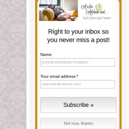
Right to your inbox so
you never miss a post!
Name:
Your email address:
*