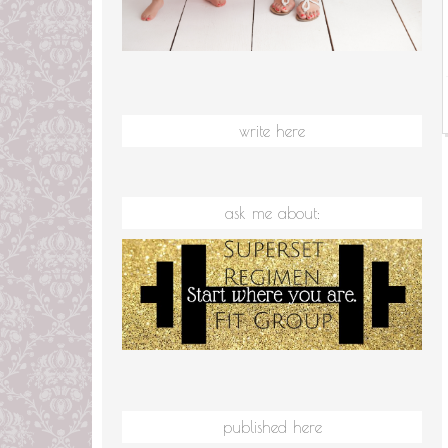
write here
ask me about:
published here