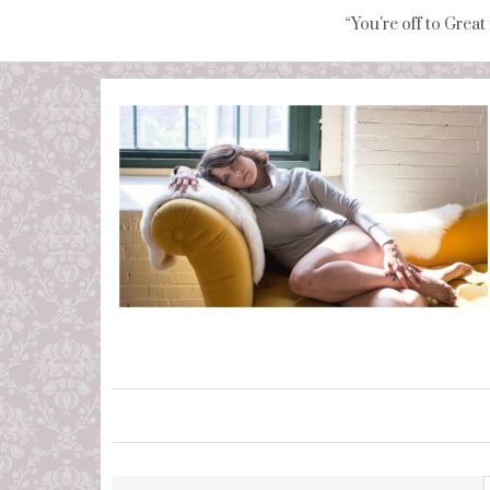
“You're off to Great