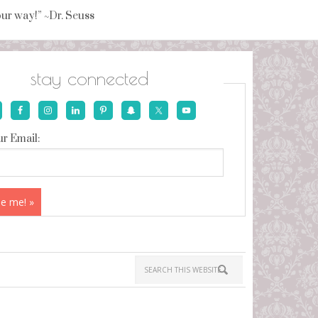
your way!” ~Dr. Seuss
stay connected
r Email: