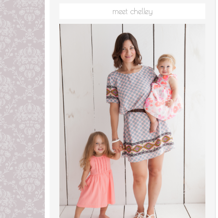
meet chelley