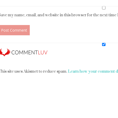
Save my name, email, and website in this browser for the next time
This site uses Akismet to reduce spam.
Learn how your comment da