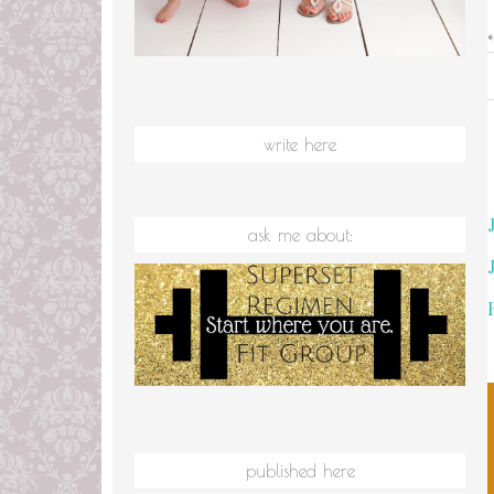
write here
ask me about:
published here