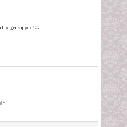
h blogger support! 🙂
ed
*