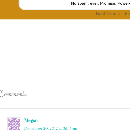
No spam, ever. Promise.
Powere
Email
Terms
&
Priva
Comments
Megan
says
December 20, 2012 at 3:03 pm