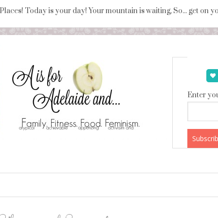
 Places! Today is your day! Your mountain is waiting, So... get on 
Enter you