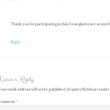
Thank you for participating in this. I was glad to see so muc
Reply
Leave a Reply
Your email address will not be published.
Required fields are mark
Comment
*