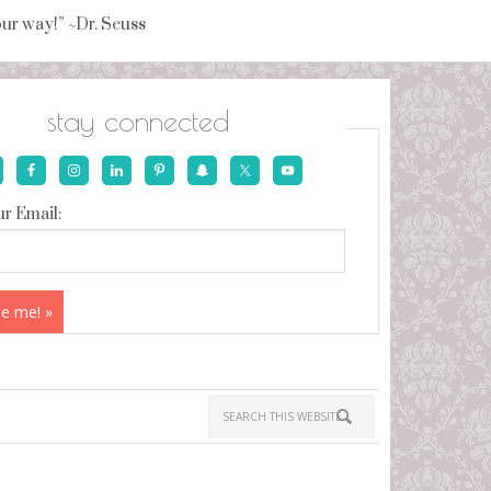
your way!” ~Dr. Seuss
stay connected
r Email: