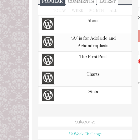
POPULAR
COMMENTS
LATEST
TODAY
WEEK
MONTH
ALL
About
\'A\' is for Adelaide and
Achondroplasia
The First Post
Charts
Stats
categories
52 Week Challenge