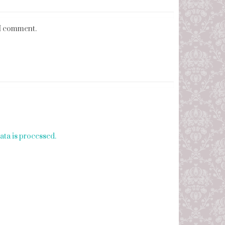
 I comment.
ta is processed.