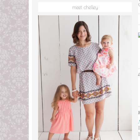
meet chelley
L