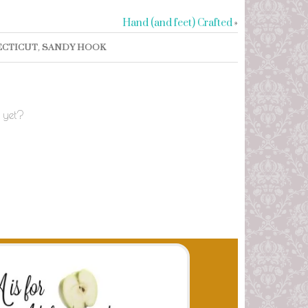
Hand (and feet) Crafted
»
CTICUT
,
SANDY HOOK
 yet?