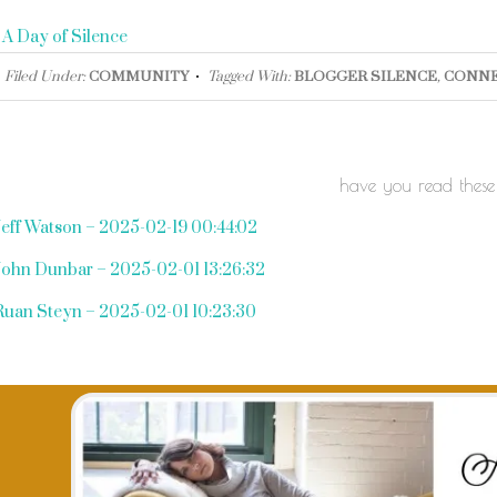
«
A Day of Silence
Filed Under:
COMMUNITY
Tagged With:
BLOGGER SILENCE
,
CONNE
have you read these
Jeff Watson – 2025-02-19 00:44:02
John Dunbar – 2025-02-01 13:26:32
Ruan Steyn – 2025-02-01 10:23:30