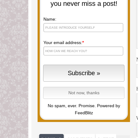
you never miss a post!
Name:
Your email address:
*
No spam, ever. Promise.
Powered by
FeedBlitz