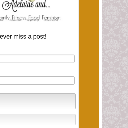
ever miss a post!