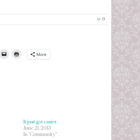
0
umbleUpon
More
It just got easier…
June 21, 2013
In "Community"