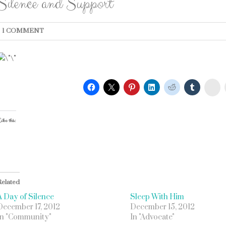
Silence and Support
1 COMMENT
St
ike this:
Related
A Day of Silence
Sleep With Him
December 17, 2012
December 15, 2012
In "Community"
In "Advocate"