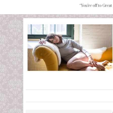
“You're off to Great