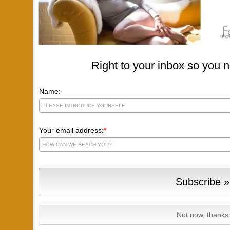
Right to your inbox so you n
Name:
Your email address:
*