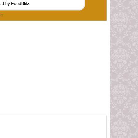
d by FeedBlitz
cy