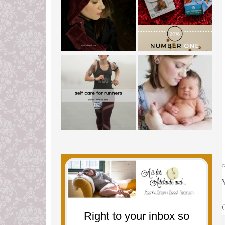
Right to your inbox so