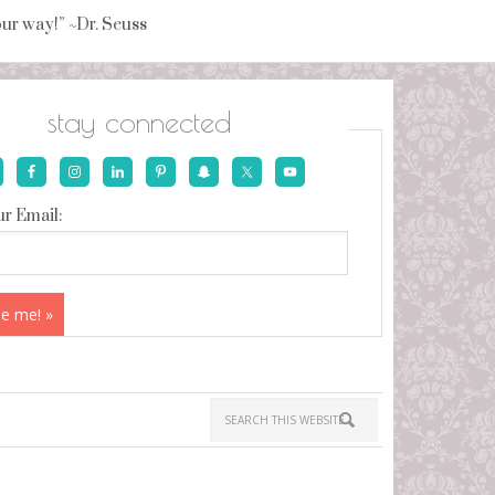
your way!” ~Dr. Seuss
stay connected
r Email: