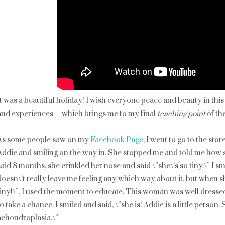
It was a beautiful holiday! I wish everyone peace and beauty in this
and experiences… which brings me to my final
teaching point
of the
As some people saw on my
Facebook Page
, I went to go to the s
Addie and smiling on the way in. She stopped me and told me how s
said 8 months, she crinkled her nose and said \”she\’s so tiny.\” I s
doesn\’t really leave me feeling any which way about it, but when s
tiny!\”, I used the moment to educate. This woman was well dressed
to take a chance. I smiled and said, \”she is! Addie is a little perso
achondroplasia.\”