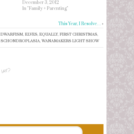
December 3, 2012
In "Family + Parenting"
This Year, I Resolve…
»
,
DWARFISM
,
ELVES
,
EQUALLY
,
FIRST CHRISTMAS
,
,
SCHONDROPLASIA
,
WANAMAKERS LIGHT SHOW
 yet?