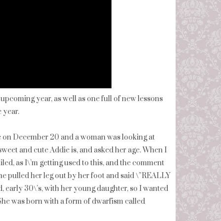
 upcoming year, as well as one full of new lessons
 year.
tore on December 20 and a woman was looking at
weet and cute Addie is, and asked her age. When I
miled, as I\’m getting used to this, and the comment
he pulled her leg out by her foot and said \”REALLY
, early 30\’s, with her young daughter, so I wanted
n. She was born with a form of dwarfism called