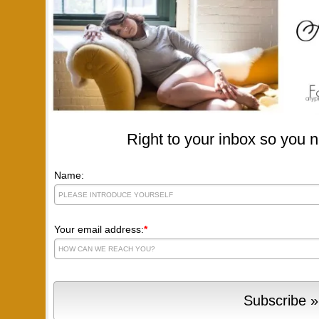
Right to your inbox so you n
Name:
Your email address:
*