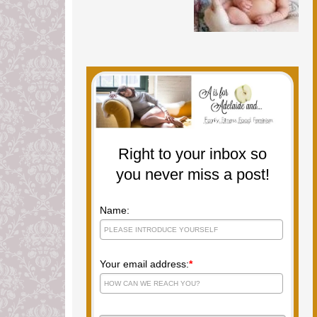
Right to your inbox so
you never miss a post!
Name:
Your email address:
*