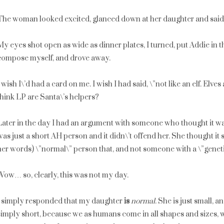
The woman looked excited, glanced down at her daughter and said, \
My eyes shot open as wide as dinner plates, I turned, put Addie in th
compose myself, and drove away.
I wish I\’d had a card on me. I wish I had said, \”not like an elf. Elves 
think LP are Santa\’s helpers?
Later in the day I had an argument with someone who thought it wa
was just a short AH person and it didn\’t offend her. She thought it
her words) \”normal\” person that, and not someone with a \”genet
Wow… so, clearly, this was not my day.
I simply responded that my daughter
is
normal
. She is just small, a
simply short, because we as humans come in all shapes and sizes, 