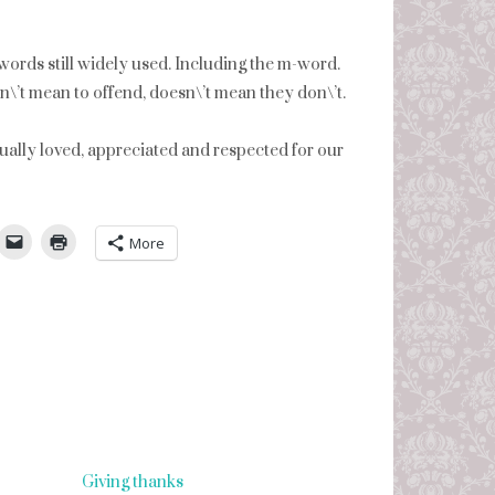
 words still widely used. Including the m-word.
\’t mean to offend, doesn\’t mean they don\’t.
qually loved, appreciated and respected for our
umbleUpon
More
Giving thanks