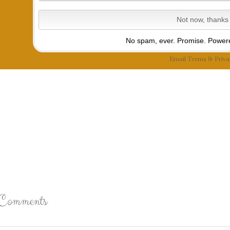
No spam, ever. Promise.
Powere
Email
Terms
&
Priva
Comments