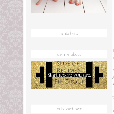
write here
ask me about:
published here