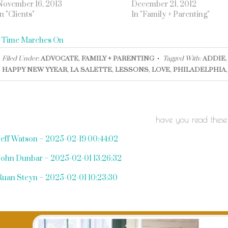
November 16, 2013
December 21, 2012
In "Clients"
In "Family + Parenting"
«
Time Marches On
Filed Under:
ADVOCATE
,
FAMILY + PARENTING
Tagged With:
ADDIE
HAPPY NEW YYEAR
,
LA SALETTE
,
LESSONS
,
LOVE
,
PHILADELPHIA
have you read these
Jeff Watson – 2025-02-19 00:44:02
John Dunbar – 2025-02-01 13:26:32
Ruan Steyn – 2025-02-01 10:23:30