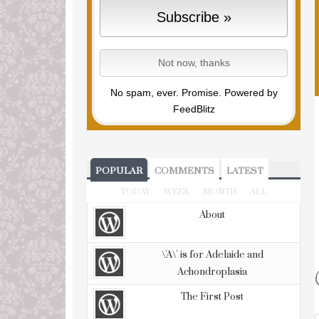
No spam, ever. Promise.
Powered by
FeedBlitz
POPULAR
COMMENTS
LATEST
TODAY
WEEK
MONTH
ALL
About
\'A\' is for Adelaide and
Achondroplasia
The First Post