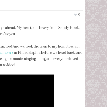
0
ays ahead. My heart, still heavy from Sandy Hook,
l\’s eyes.
ar, too! And we took the train to my hometown in
amakers
in Philadelaphia before we head back, and
e lights, music, singing along and everyone loved
n a video!