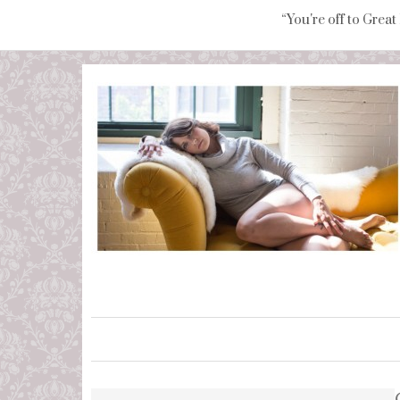
“You're off to Great