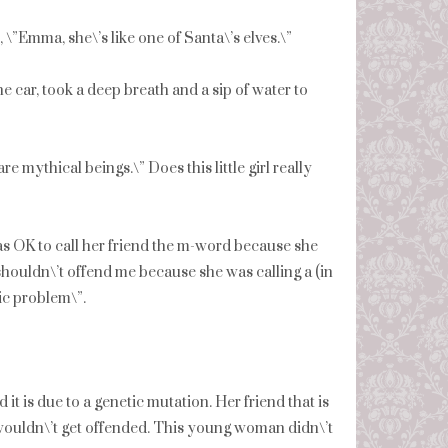
”Emma, she\’s like one of Santa\’s elves.\”
e car, took a deep breath and a sip of water to
are mythical beings.\” Does this little girl really
s OK to call her friend the m-word because she
 shouldn\’t offend me because she was calling a (in
ic problem\”.
nd it is due to a genetic mutation. Her friend that is
wouldn\’t get offended. This young woman didn\’t