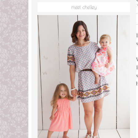
meet chelley