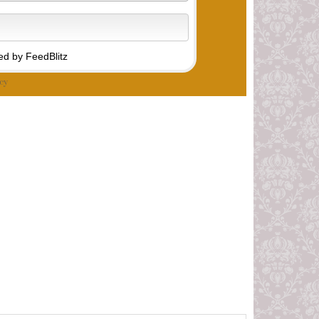
d by FeedBlitz
cy