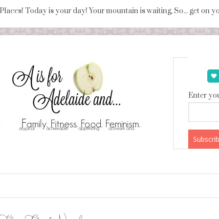
 Places! Today is your day! Your mountain is waiting, So... get on 
Enter you