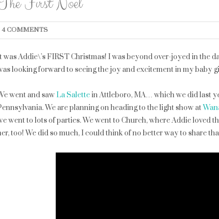
The First Noel
4 COMMENTS
It was Addie\’s FIRST Christmas! I was beyond over-joyed in the d
was looking forward to seeing the joy and excitement in my baby gir
We went and saw
La Salette
in Attleboro, MA… which we did last ye
Pennsylvania. We are planning on heading to the light show at
Wan
we went to lots of parties. We went to Church, where Addie loved th
her, too! We did so much, I could think of no better way to share tha