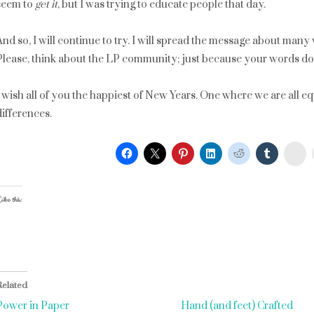
seem to
get it
, but I was trying to educate people that day.
And so, I will continue to try. I will spread the message about many
Please, think about the LP community; just because your words don
I wish all of you the happiest of New Years. One where we are all e
differences.
St
ike this:
Related
Power in Paper
Hand (and feet) Crafted