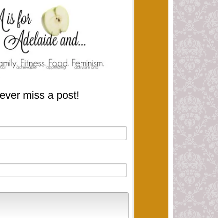
ever miss a post!