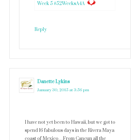
Week 5 #52WeeksA4A
Reply
Danette Lykins
says
January 30, 2015 at 3:56 pm
I have not yet been to Hawaii, but we got to
spend 16 fabulous days in the Rivera Maya
coast of Mexico…From Cancun all the