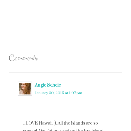
Comments
Angie Scheie
says
January 30, 2015 at 1:07 pm
I LOVE Hawaii :). All the islands are so
special. We got married on the Big Island