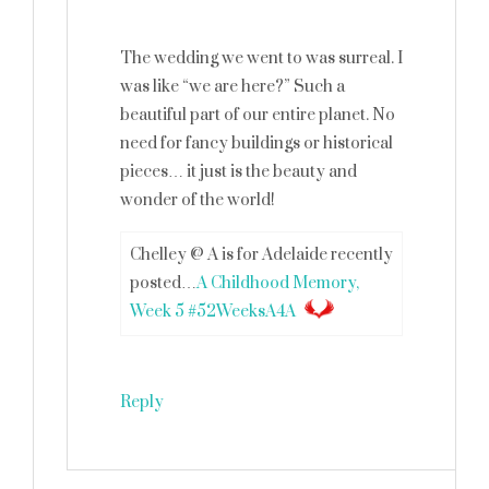
The wedding we went to was surreal. I
was like “we are here?” Such a
beautiful part of our entire planet. No
need for fancy buildings or historical
pieces… it just is the beauty and
wonder of the world!
Chelley @ A is for Adelaide recently
posted…
A Childhood Memory,
Week 5 #52WeeksA4A
Reply