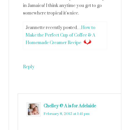
in Jamaica! I think anytime you get to go
somewhere tropical it’s nice.
Jeannette recently posted…
How to
Make the Perfect Cup of Coffee & A
Homemade Creamer Recipe
Reply
Chelley @ A is for Adelaide
says
February 8, 2015 at 1:41 pm