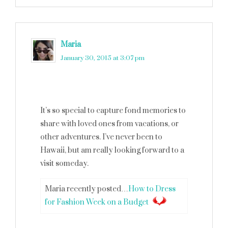
Maria
says
January 30, 2015 at 3:07 pm
It’s so special to capture fond memories to
share with loved ones from vacations, or
other adventures. I’ve never been to
Hawaii, but am really looking forward to a
visit someday.
Maria recently posted…
How to Dress
for Fashion Week on a Budget