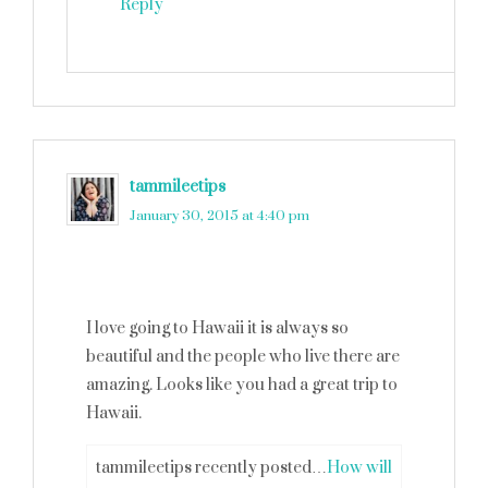
Reply
tammileetips
says
January 30, 2015 at 4:40 pm
I love going to Hawaii it is always so
beautiful and the people who live there are
amazing. Looks like you had a great trip to
Hawaii.
tammileetips recently posted…
How will