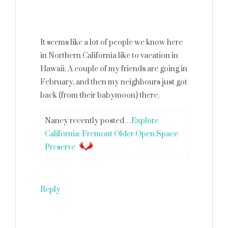
It seems like a lot of people we know here
in Northern California like to vacation in
Hawaii. A couple of my friends are going in
February, and then my neighbours just got
back (from their babymoon) there.
Nancy recently posted…
Explore
California: Fremont Older Open Space
Preserve
Reply