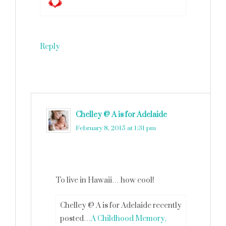
Reply
Chelley @ A is for Adelaide
says
February 8, 2015 at 1:31 pm
To live in Hawaii… how cool!
Chelley @ A is for Adelaide recently
posted…
A Childhood Memory,