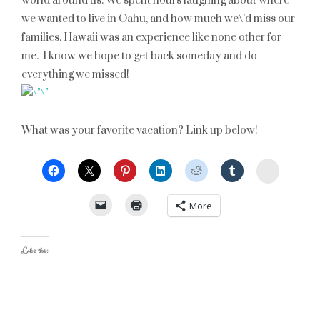
world around us. We spent hours laughing about where
we wanted to live in Oahu, and how much we\’d miss our
families. Hawaii was an experience like none other for
me. I know we hope to get back someday and do
everything we missed!
What was your favorite vacation? Link up below!
StumbleU
More
Like this: