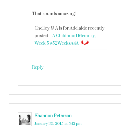
That sounds amazing!
Chelley @ A is for Adelaide recently
posted…
A Childhood Memory,
Week 5 #52WeeksA4A
Reply
Shannon Peterson
says
January 30, 2015 at 5:12 pm