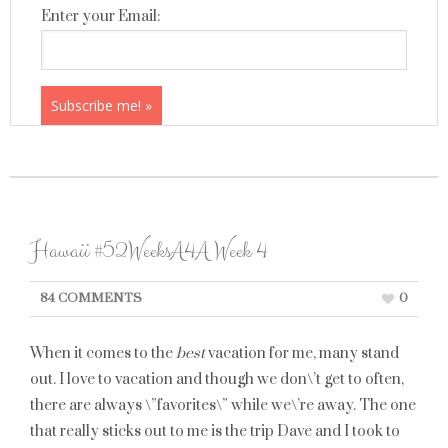
Enter your Email:
Hawaii #52WeeksA4A Week 4
84 COMMENTS
0
When it comes to the
best
vacation for me, many stand
out. I love to vacation and though we don\’t get to often,
there are always \”favorites\” while we\’re away. The one
that really sticks out to me is the trip Dave and I took to