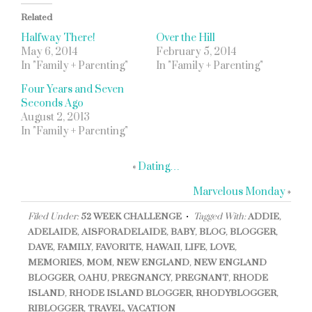
Related
Halfway There!
Over the Hill
May 6, 2014
February 5, 2014
In "Family + Parenting"
In "Family + Parenting"
Four Years and Seven
Seconds Ago
August 2, 2013
In "Family + Parenting"
«
Dating…
Marvelous Monday
»
Filed Under:
52 WEEK CHALLENGE
Tagged With:
ADDIE
,
ADELAIDE
,
AISFORADELAIDE
,
BABY
,
BLOG
,
BLOGGER
,
DAVE
,
FAMILY
,
FAVORITE
,
HAWAII
,
LIFE
,
LOVE
,
MEMORIES
,
MOM
,
NEW ENGLAND
,
NEW ENGLAND
BLOGGER
,
OAHU
,
PREGNANCY
,
PREGNANT
,
RHODE
ISLAND
,
RHODE ISLAND BLOGGER
,
RHODYBLOGGER
,
RIBLOGGER
,
TRAVEL
,
VACATION