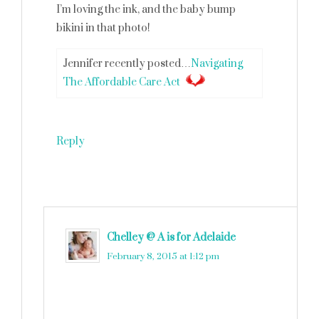
I’m loving the ink, and the baby bump
bikini in that photo!
Jennifer recently posted…
Navigating
The Affordable Care Act
Reply
Chelley @ A is for Adelaide
says
February 8, 2015 at 1:12 pm