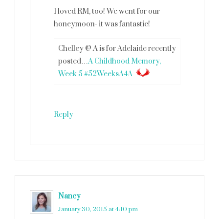
I loved RM, too! We went for our
honeymoon- it was fantastic!
Chelley @ A is for Adelaide recently
posted…
A Childhood Memory,
Week 5 #52WeeksA4A
Reply
Nancy
says
January 30, 2015 at 4:10 pm