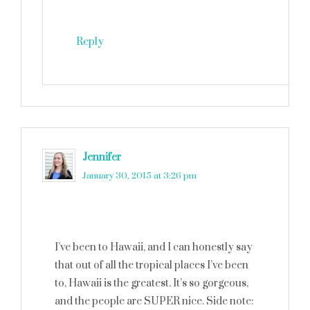
Reply
Jennifer
says
January 30, 2015 at 3:26 pm
I’ve been to Hawaii, and I can honestly say
that out of all the tropical places I’ve been
to, Hawaii is the greatest. It’s so gorgeous,
and the people are SUPER nice. Side note: