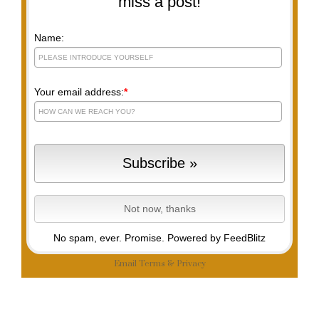
miss a post!
Name:
Your email address:
*
No spam, ever. Promise.
Powered by FeedBlitz
Email
Terms
&
Privacy