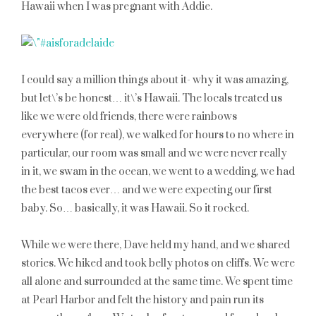
Hawaii when I was pregnant with Addie.
I could say a million things about it- why it was amazing,
but let\’s be honest… it\’s Hawaii. The locals treated us
like we were old friends, there were rainbows
everywhere (for real), we walked for hours to no where in
particular, our room was small and we were never really
in it, we swam in the ocean, we went to a wedding, we had
the best tacos ever… and we were expecting our first
baby. So… basically, it was Hawaii. So it rocked.
While we were there, Dave held my hand, and we shared
stories. We hiked and took belly photos on cliffs. We were
all alone and surrounded at the same time. We spent time
at Pearl Harbor and felt the history and pain run its