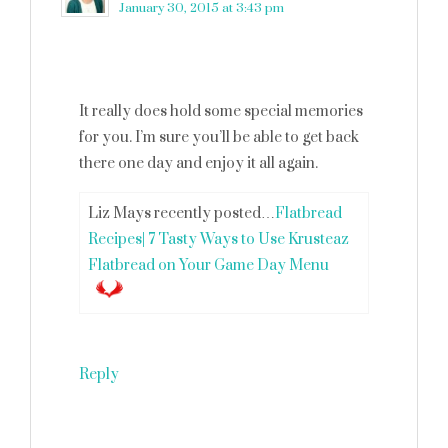
January 30, 2015 at 3:43 pm
It really does hold some special memories
for you. I’m sure you’ll be able to get back
there one day and enjoy it all again.
Liz Mays recently posted…
Flatbread
Recipes| 7 Tasty Ways to Use Krusteaz
Flatbread on Your Game Day Menu
Reply