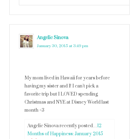
Angelic Sinova
says
January 30, 2015 at 3:49 pm
My mom lived in Hawaii for years before
having my sister and I! I can’t pick a
favorite trip but I LOVED spending
Christmas and NYE at Disney World last
month <3
Angelic Sinova recently posted…
12
Months of Happiness: January 2015