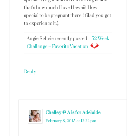
that’s how much I love Hawaii! How
special to be pregnant there!! Glad you got
to experience it:).
Angie Scheie recently posted…
52 Week
Challenge – Favorite Vacation
Reply
Chelley @ A is for Adelaide
says
February 8, 2015 at 12:22 pm