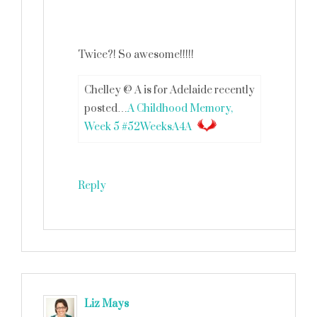
Twice?! So awesome!!!!!
Chelley @ A is for Adelaide recently
posted…
A Childhood Memory,
Week 5 #52WeeksA4A
Reply
Liz Mays
says