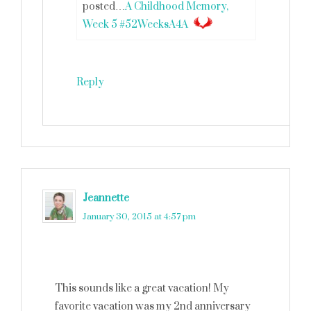
posted…
A Childhood Memory,
Week 5 #52WeeksA4A
Reply
Jeannette
says
January 30, 2015 at 4:57 pm
This sounds like a great vacation! My
favorite vacation was my 2nd anniversary