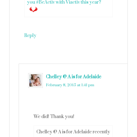
you #BeActiv with Viactiv this year?
Reply
Chelley @ A is for Adelaide
says
February 8, 2015 at 1:41 pm
We did! Thank you!
Chelley @ A is for Adelaide recently