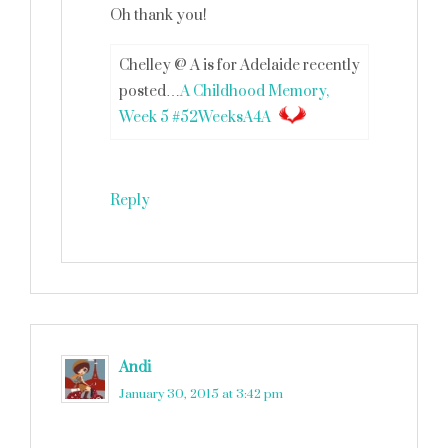
Oh thank you!
Chelley @ A is for Adelaide recently
posted…
A Childhood Memory,
Week 5 #52WeeksA4A
Reply
Andi
says
January 30, 2015 at 3:42 pm