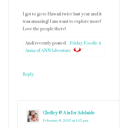
I got to go to Hawaii twice last year and it
was amazing! I am want to explore more!
Love the people there!
Andi recently posted…
Friday Foodie â
Anna of ANNAdventure
Reply
Chelley @ A is for Adelaide
says
February 8, 2015 at 1:15 pm