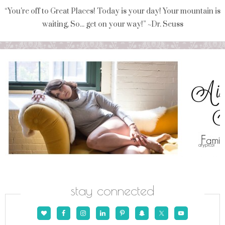
“You're off to Great Places! Today is your day! Your mountain is
waiting, So... get on your way!” ~Dr. Seuss
stay connected