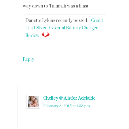
way down to Tulum..it was a blast!
Danette Lykins recently posted…
Credit
Card-Sized External Battery Charger |
Review
Reply
Chelley @ A is for Adelaide
says
February 8, 2015 at 1:33 pm