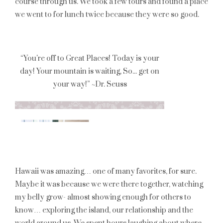
course through us. We took a few tours and found a place
we went to for lunch twice because they were so good.
Hawaii was amazing… one of many favorites, for sure.
Maybe it was because we were there together, watching
my belly grow- almost showing enough for others to
know… exploring the island, our relationship and the