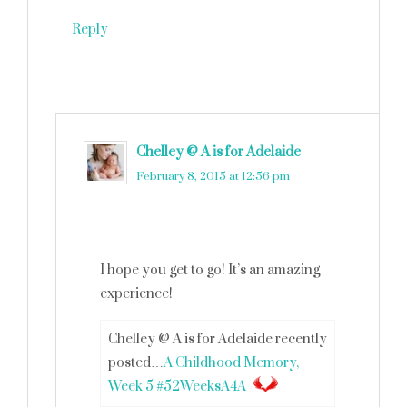
Reply
Chelley @ A is for Adelaide
says
February 8, 2015 at 12:56 pm
I hope you get to go! It’s an amazing
experience!
Chelley @ A is for Adelaide recently
posted…
A Childhood Memory,
Week 5 #52WeeksA4A