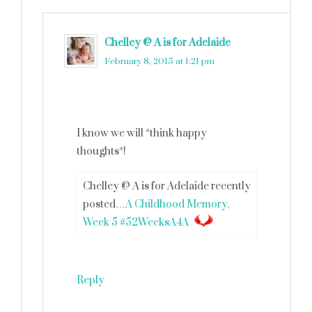
Chelley @ A is for Adelaide
says
February 8, 2015 at 1:21 pm
I know we will *think happy
thoughts*!
Chelley @ A is for Adelaide recently
posted…
A Childhood Memory,
Week 5 #52WeeksA4A
Reply