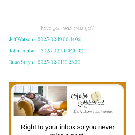
have you read these yet?
Jeff Watson – 2025-02-19 00:44:02
John Dunbar – 2025-02-01 13:26:32
Ruan Steyn – 2025-02-01 10:23:30
Right to your inbox so you never