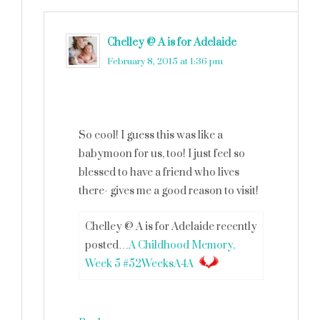
Chelley @ A is for Adelaide
says
February 8, 2015 at 1:36 pm
So cool! I guess this was like a
babymoon for us, too! I just feel so
blessed to have a friend who lives
there- gives me a good reason to visit!
Chelley @ A is for Adelaide recently
posted…
A Childhood Memory,
Week 5 #52WeeksA4A