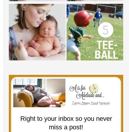
Right to your inbox so you never
miss a post!