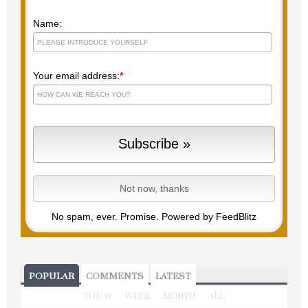
Name:
Your email address:
*
No spam, ever. Promise.
Powered by FeedBlitz
POPULAR
COMMENTS
LATEST
TODAY
WEEK
MONTH
ALL