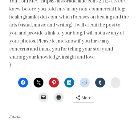
You Told Me\”: https://aisforadelaide.com/2012/07/06/i-
knew-before-you-told-me/ in my non-commercial blog:
healinghamlet dot com, which focuses on healing and the
arts (visual, music and writing). I will credit the post to
you and provide a link to your blog. I will not use any of
your photos. Please let me know if you have any
concerns and thank you for telling your story and
sharing your knowledge, insight and love.
)
StumbleU
More
Like this: