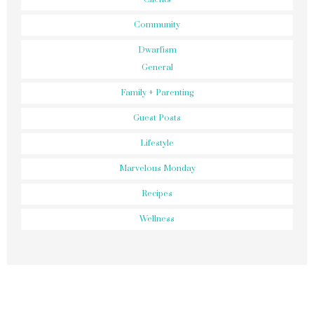
Community
Dwarfism
General
Family + Parenting
Guest Posts
Lifestyle
Marvelous Monday
Recipes
Wellness