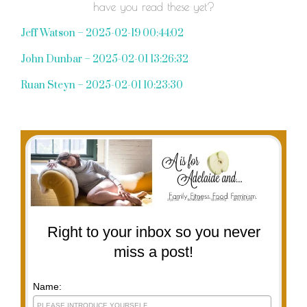
have you read these yet?
Jeff Watson – 2025-02-19 00:44:02
John Dunbar – 2025-02-01 13:26:32
Ruan Steyn – 2025-02-01 10:23:30
Right to your inbox so you never
miss a post!
Name: