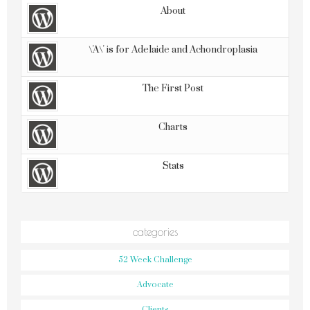
About
\'A\' is for Adelaide and Achondroplasia
The First Post
Charts
Stats
categories
52 Week Challenge
Advocate
Clients