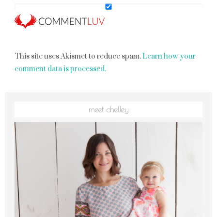
This site uses Akismet to reduce spam.
Learn how your
comment data is processed.
meet chelley