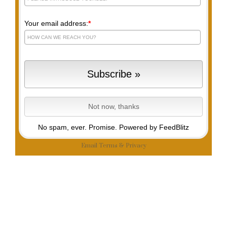
Your email address:
*
No spam, ever. Promise.
Powered by FeedBlitz
Email
Terms
&
Privacy