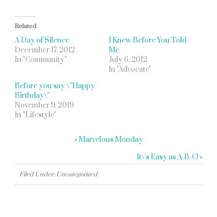
Related
A Day of Silence
I Knew Before You Told
December 17, 2012
Me
In "Community"
July 6, 2012
In "Advocate"
Before you say \”Happy
Birthday\”
November 9, 2019
In "Lifestyle"
«
Marvelous Monday
It\’s Easy as A-B-C!
»
Filed Under: Uncategorized