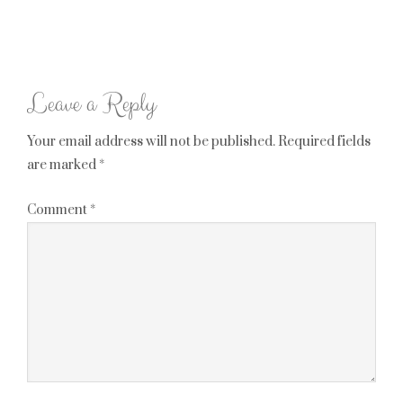
Leave a Reply
Your email address will not be published.
Required fields
are marked
*
Comment
*