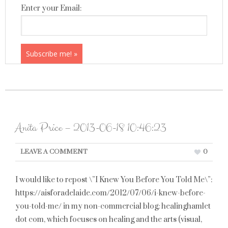
Enter your Email:
Anita Price – 2013-06-18 10:46:23
LEAVE A COMMENT
0
I would like to repost \”I Knew You Before You Told Me\”:
https://aisforadelaide.com/2012/07/06/i-knew-before-
you-told-me/ in my non-commercial blog: healinghamlet
dot com, which focuses on healing and the arts (visual,