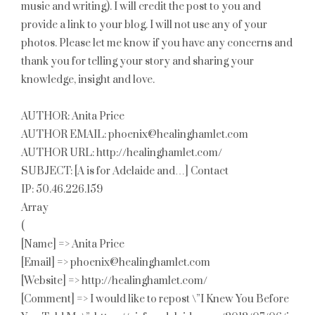
music and writing). I will credit the post to you and
provide a link to your blog. I will not use any of your
photos. Please let me know if you have any concerns and
thank you for telling your story and sharing your
knowledge, insight and love.
AUTHOR: Anita Price
AUTHOR EMAIL: phoenix@healinghamlet.com
AUTHOR URL: http://healinghamlet.com/
SUBJECT: [A is for Adelaide and…] Contact
IP: 50.46.226.159
Array
(
[Name] => Anita Price
[Email] => phoenix@healinghamlet.com
[Website] => http://healinghamlet.com/
[Comment] => I would like to repost \”I Knew You Before