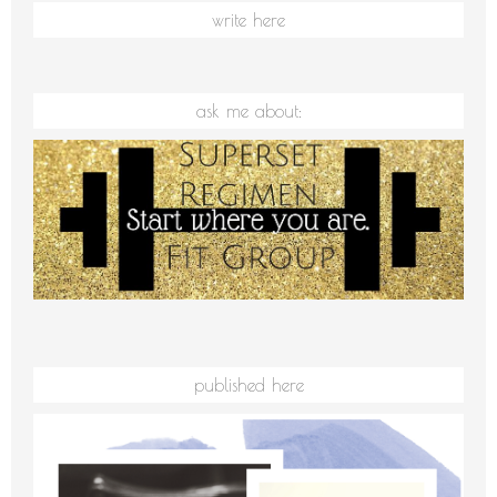
write here
ask me about:
published here