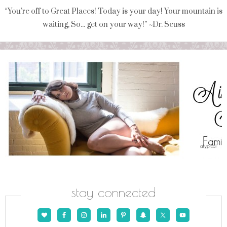
“You're off to Great Places! Today is your day! Your mountain is
waiting, So... get on your way!” ~Dr. Seuss
stay connected