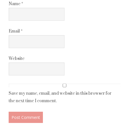
Name
*
Email
*
Website
Save my name, email, and website in this browser for
the next time I comment.