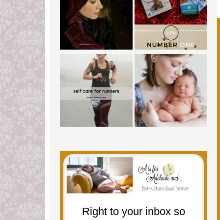
Right to your inbox so