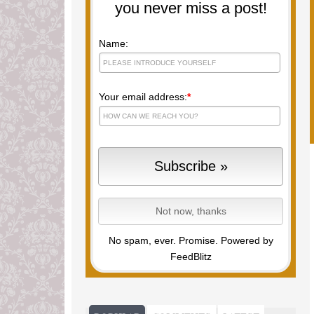
you never miss a post!
Name:
Your email address:
*
No spam, ever. Promise.
Powered by
FeedBlitz