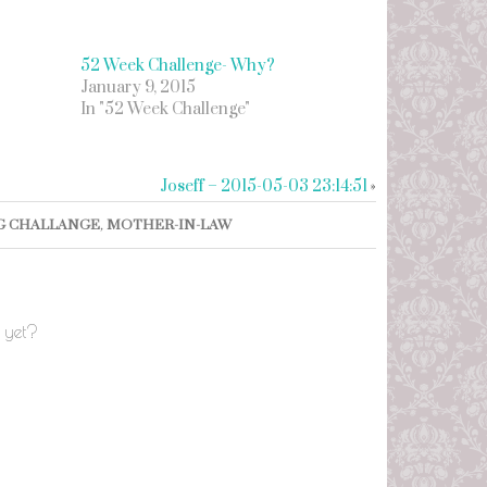
52 Week Challenge- Why?
January 9, 2015
In "52 Week Challenge"
Joseff – 2015-05-03 23:14:51
»
G CHALLANGE
,
MOTHER-IN-LAW
 yet?