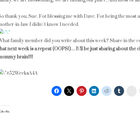
family, we are blossoming. We are finding our place. And most of all,
So thank you, Sue. For blessing me with Dave. For being the most a
mother-in-law I didn\’t know I needed.
What family member did you write about this week? Share in the 
that next week is a repeat (OOPS!)… I\’ll be just sharing about the c
mommy brain!!!!
St
ike this: