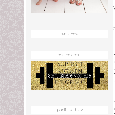
write here
ask me about:
published here