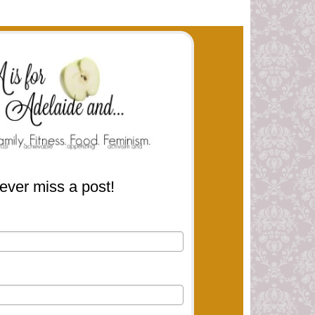
ever miss a post!