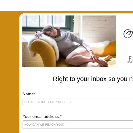
Right to your inbox so you n
Name:
Your email address:
*