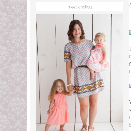
meet chelley