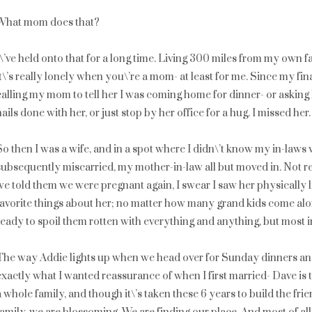
What mom does that?
I\’ve held onto that for a long time. Living 300 miles from my own fa
it\’s really lonely when you\’re a mom- at least for me. Since my fi
calling my mom to tell her I was coming home for dinner- or asking
nails done with her, or just stop by her office for a hug. I missed her.
So then I was a wife, and in a spot where I didn\’t know my in-laws 
subsequently miscarried, my mother-in-law all but moved in. Not re
we told them we were pregnant again, I swear I saw her physically l
favorite things about her; no matter how many grand kids come along
ready to spoil them rotten with everything and anything, but most i
The way Addie lights up when we head over for Sunday dinners and
exactly what I wanted reassurance of when I first married- Dave is t
a whole family, and though it\’s taken these 6 years to build the fr