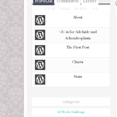
POPULAR
COMMENTS
LATEST
TODAY
WEEK
MONTH
ALL
About
\'A\' is for Adelaide and
Achondroplasia
The First Post
Charts
Stats
categories
52 Week Challenge