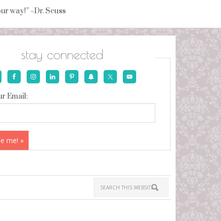
your way!” ~Dr. Seuss
stay connected
r Email: