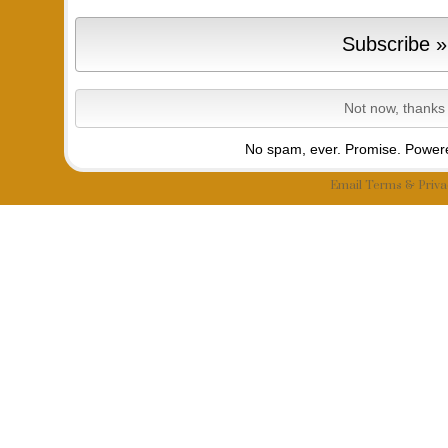
No spam, ever. Promise.
Powere
Email
Terms
&
Priva