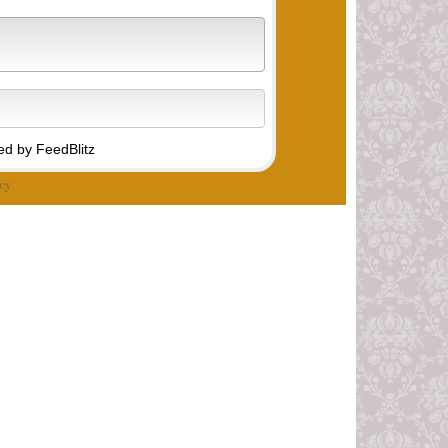
d by FeedBlitz
cy