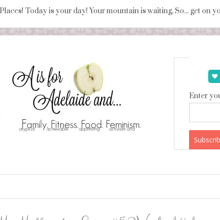
 Places! Today is your day! Your mountain is waiting, So... get on 
Enter you