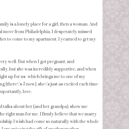
mily is a lonely place for a girl, then a woman. And
nal move from Philadelphia, I desperately missed
 her to come to my apartment. I yearned to get my
very well. But when I got pregnant, and
ally, but she was incredibly supportive, and when
ight up for us- which brings me to one of my
 (there\’s 5 now), she\’s just as excited each time-
mportantly, love.
 talks about her (and her grandpa), show me
he right man for me. I firmly believe that we marry
iendship I wish had come so naturally with the whole