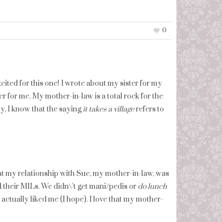
0
ited for this one! I wrote about my sister for my
r for me. My mother-in-law is a total rock for the
y, I know that the saying
it takes a village
refers to
at my relationship with Sue, my mother-in-law, was
d their MILs. We didn\’t get mani/pedis or
do lunch
 actually liked me (I hope). I love that my mother-