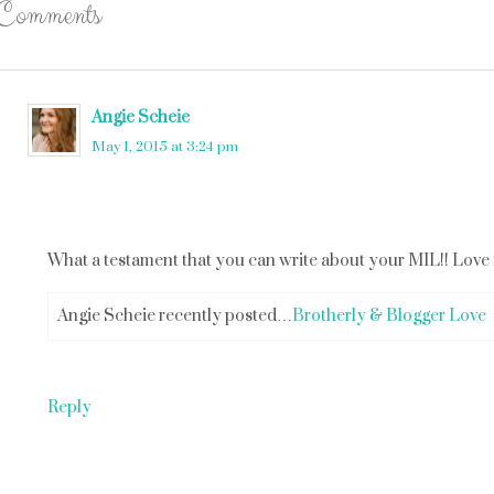
Comments
Angie Scheie
says
May 1, 2015 at 3:24 pm
What a testament that you can write about your MIL!! Love it 
Angie Scheie recently posted…
Brotherly & Blogger Love
Reply