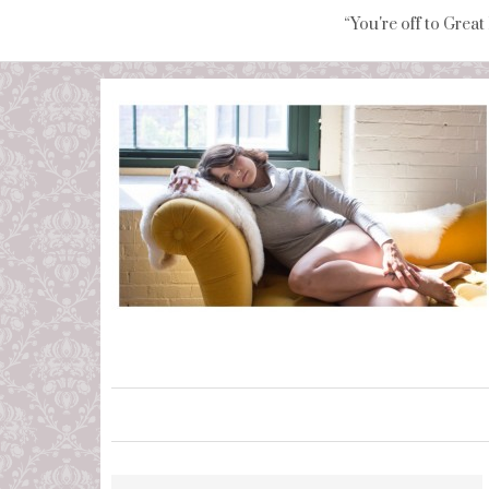
“You're off to Great