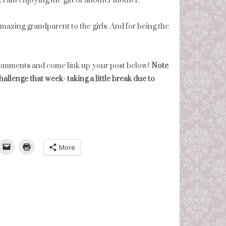
 I am enjoying the gift of another mother.
mazing grandparent to the girls. And for being the
comments and come link up your post below!
Note
hallenge that week- taking a little break due to
umbleUpon
More