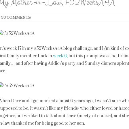
My Mother-in-Law, #52WeeksA4A
36 COMMENTS
It\’s week 17 in my #52WeeksA4A blog challenge, and I\’m kind of exc
first family member, back in
week 6,
but this prompt was a no-braine
family… and after having Addie\’s party and Sunday dinners aplent
her.
When Dave and I got married almost 6 years ago, I wasn\’t sure wh
supposed to be. It wasn\’t like my friends- who either loved or hate
together, but we liked to talk about Dave (nicely, of course), and she
in-law thanked me for being good to her son.