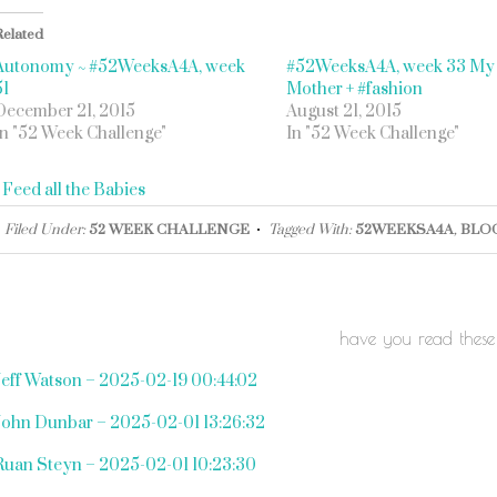
Related
Autonomy ~ #52WeeksA4A, week
#52WeeksA4A, week 33 My
51
Mother + #fashion
December 21, 2015
August 21, 2015
In "52 Week Challenge"
In "52 Week Challenge"
«
Feed all the Babies
Filed Under:
52 WEEK CHALLENGE
Tagged With:
52WEEKSA4A
,
BLO
have you read these
Jeff Watson – 2025-02-19 00:44:02
John Dunbar – 2025-02-01 13:26:32
Ruan Steyn – 2025-02-01 10:23:30