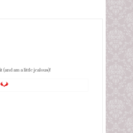
(and am a little jealous)!