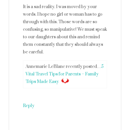
It is a sad reality. I was moved by your
words. I hope no girl or woman has to go
through with this. Those words are so
confusing, so manipulative! We must speak
to our daughters about this and remind
them constantly that they should always
be careful.
Annemarie LeBlanc recently posted…
5
Vital Travel Tips for Parents – Family
Trips Made Easy
Reply