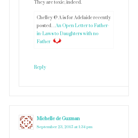
They are toxic, indeed.
Chelley @ A is for Adelaide recently
posted…
An Open Letter to Father-
in-Laws to Daughters with no
Father
Reply
Michelle de Guzman
says
September 23, 2015 at 1:34 pm