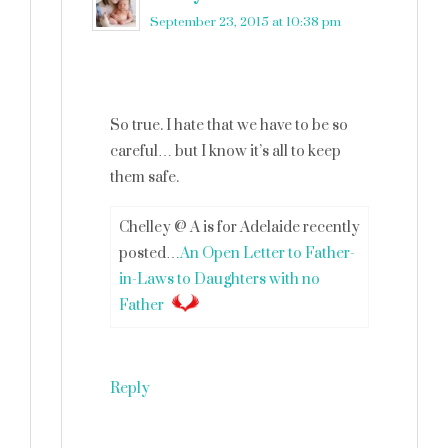
September 23, 2015 at 10:38 pm
So true. I hate that we have to be so
careful… but I know it’s all to keep
them safe.
Chelley @ A is for Adelaide recently
posted…
An Open Letter to Father-
in-Laws to Daughters with no
Father
Reply