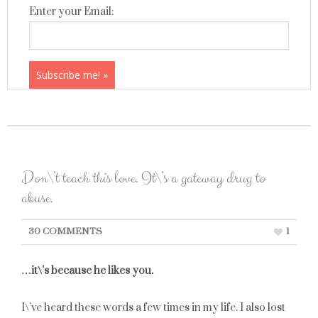
Enter your Email:
Don\’t teach this love. It\’s a gateway drug to
abuse.
30 COMMENTS
1
…it\’s because he likes you.
I\’ve heard these words a few times in my life. I also lost