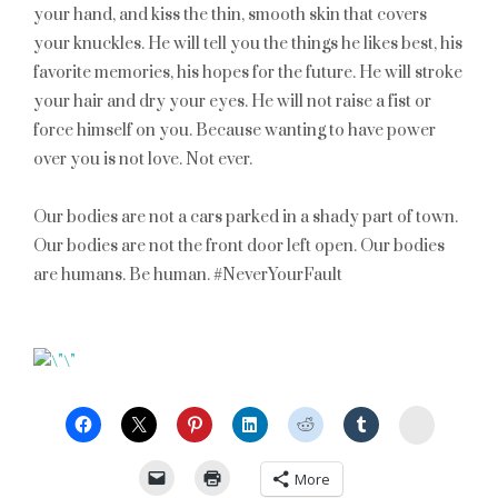
your hand, and kiss the thin, smooth skin that covers
your knuckles. He will tell you the things he likes best, his
favorite memories, his hopes for the future. He will stroke
your hair and dry your eyes. He will not raise a fist or
force himself on you. Because wanting to have power
over you is not love. Not ever.
Our bodies are not a cars parked in a shady part of town.
Our bodies are not the front door left open. Our bodies
are humans. Be human. #NeverYourFault
StumbleU
More