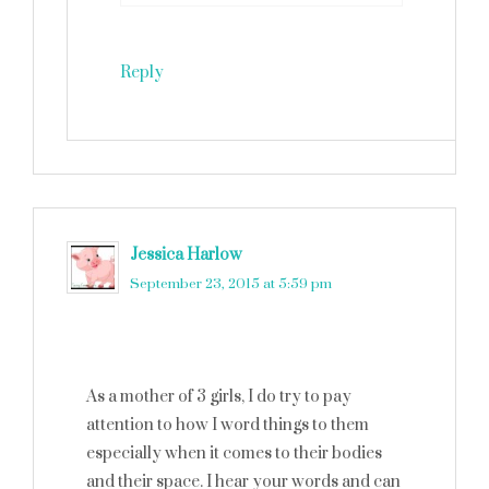
Reply
Jessica Harlow
says
September 23, 2015 at 5:59 pm
As a mother of 3 girls, I do try to pay
attention to how I word things to them
especially when it comes to their bodies
and their space. I hear your words and can