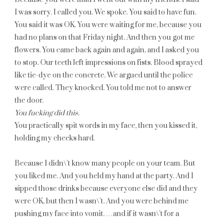
I was sorry. I called you. We spoke. You said to have fun.
You said it was OK. You were waiting for me, because you
had no plans on that Friday night. And then you got me
flowers. You came back again and again, and I asked you
to stop. Our teeth left impressions on fists. Blood sprayed
like tie-dye on the concrete. We argued until the police
were called. They knocked. You told me not to answer
the door.
You fucking did this.
You practically spit words in my face, then you kissed it,
holding my cheeks hard.
Because I didn\’t know many people on your team. But
you liked me. And you held my hand at the party. And I
sipped those drinks because everyone else did and they
were OK, but then I wasn\’t. And you were behind me
pushing my face into vomit. …and if it wasn\’t for a