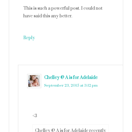
This is such a powerful post. I could not
have said this any better.
Reply
Chelley @ A is for Adelaide
says
September 23, 2015 at 3:12 pm
<3
Chelley @ A is for Adelaide recently