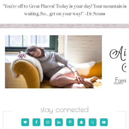
“You're off to Great Places! Today is your day! Your mountain is
waiting, So... get on your way!” ~Dr. Seuss
stay connected