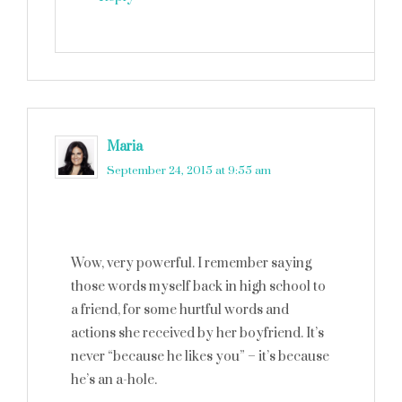
Maria
says
September 24, 2015 at 9:55 am
Wow, very powerful. I remember saying
those words myself back in high school to
a friend, for some hurtful words and
actions she received by her boyfriend. It’s
never “because he likes you” – it’s because
he’s an a-hole.