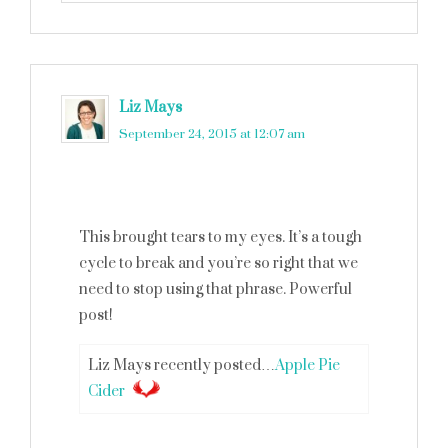
Liz Mays
says
September 24, 2015 at 12:07 am
This brought tears to my eyes. It’s a tough
cycle to break and you’re so right that we
need to stop using that phrase. Powerful
post!
Liz Mays recently posted…
Apple Pie
Cider