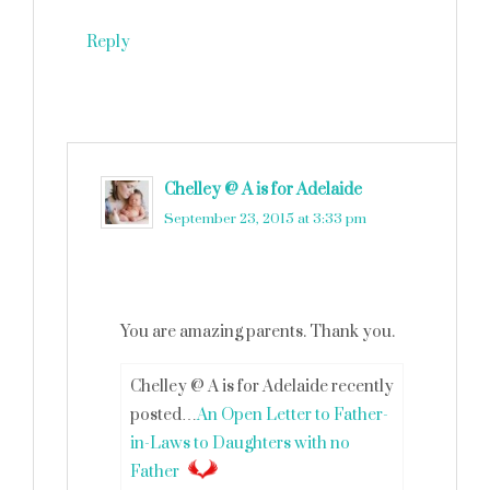
Reply
Chelley @ A is for Adelaide
says
September 23, 2015 at 3:33 pm
You are amazing parents. Thank you.
Chelley @ A is for Adelaide recently
posted…
An Open Letter to Father-
in-Laws to Daughters with no
Father