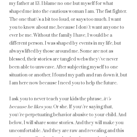
my father at 13. I blame no one but myself for what
shaped me into the cautious woman I am. The fist fighter.
The one that\’s a bit too loud, or says too much. I want
you to know about me, because I don\’t want anyone to
ever be me. Without the family I have, I would be a
different person. I was shaped by events in my life, but
always lifted by those around me. Some are not as
blessed, their stories are tangled webs they\’ve never
been able to unweave. After subjecting myself to one
situation or another, I found my path and ran down it, but
I am here now because I need you to help the future.
I ask you to never teach your kids the phrase,
it\’s
because he likes you
. Or she. If you\’re saying that,
you\’re perpetuating behavior abusive to your child. And
below, I will share some stories. And they will make you
uncomfortable. And they are raw and revealing and this