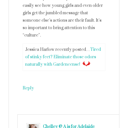
easily see how young girls and even older
girls get the jumbled message that
someone else’s actions are their fault. It’s
so important to bring attention to this
“culture”.
Jessica Harlow recently posted…
Tired
of stinky feet? Eliminate those odors
naturally with Gardencense!
Reply
Chelley @ A is for Adelaide
says