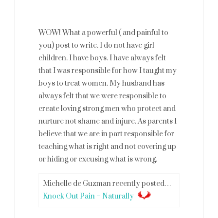
WOW! What a powerful ( and painful to
you) post to write. I do not have girl
children. I have boys. I have always felt
that I was responsible for how I taught my
boys to treat women. My husband has
always felt that we were responsible to
create loving strong men who protect and
nurture not shame and injure. As parents I
believe that we are in part responsible for
teaching what is right and not covering up
or hiding or excusing what is wrong.
Michelle de Guzman recently posted…
Knock Out Pain – Naturally