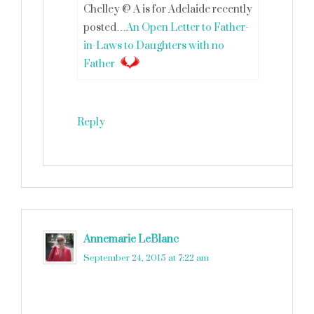
Chelley @ A is for Adelaide recently
posted…
An Open Letter to Father-
in-Laws to Daughters with no
Father
Reply
Annemarie LeBlanc
says
September 24, 2015 at 7:22 am