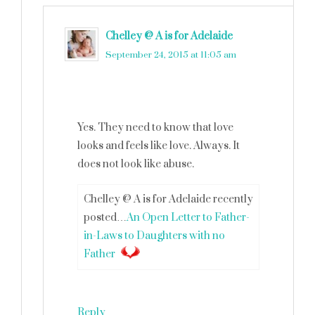
Chelley @ A is for Adelaide
says
September 24, 2015 at 11:05 am
Yes. They need to know that love
looks and feels like love. Always. It
does not look like abuse.
Chelley @ A is for Adelaide recently
posted…
An Open Letter to Father-
in-Laws to Daughters with no
Father
Reply