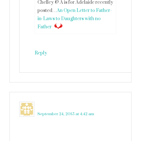
Chelley @ A is for Adelaide recently
posted…
An Open Letter to Father-
in-Laws to Daughters with no
Father
Reply
Elizabeth O.
says
September 24, 2015 at 4:42 am