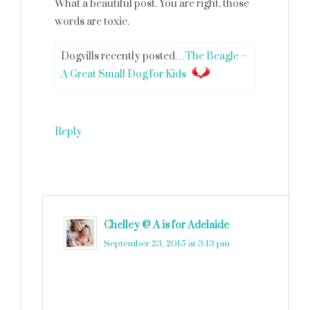
What a beautiful post. You are right, those
words are toxic.
Dogvills recently posted…
The Beagle –
A Great Small Dog for Kids
Reply
Chelley @ A is for Adelaide
says
September 23, 2015 at 3:13 pm