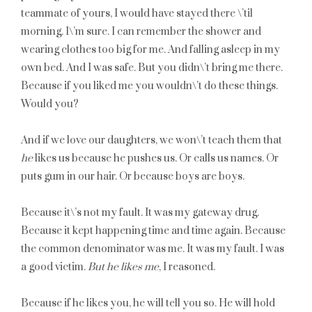
teammate of yours, I would have stayed there \’til
morning. I\’m sure. I can remember the shower and
wearing clothes too big for me. And falling asleep in my
own bed. And I was safe. But you didn\’t bring me there.
Because if you liked me you wouldn\’t do these things.
Would you?
And if we love our daughters, we won\’t teach them that
he
likes us because he pushes us. Or calls us names. Or
puts gum in our hair. Or because boys are boys.
Because it\’s not my fault. It was my gateway drug.
Because it kept happening time and time again. Because
the common denominator was me. It was my fault. I was
a good victim.
But he likes me
, I reasoned.
Because if he likes you, he will tell you so. He will hold