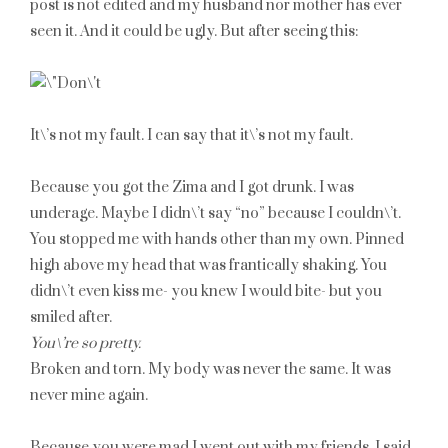
post is not edited and my husband nor mother has ever
seen it. And it could be ugly. But after seeing this:
It\’s not my fault. I can say that it\’s not my fault.
Because you got the Zima and I got drunk. I was
underage. Maybe I didn\’t say “no” because I couldn\’t.
You stopped me with hands other than my own. Pinned
high above my head that was frantically shaking. You
didn\’t even kiss me- you knew I would bite- but you
smiled after.
You\’re so pretty.
Broken and torn. My body was never the same. It was
never mine again.
Because you were mad I went out with my friends. I said