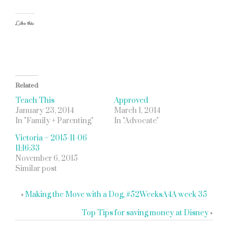
Like this:
Related
Teach This
Approved
January 23, 2014
March 1, 2014
In "Family + Parenting"
In "Advocate"
Victoria – 2015-11-06
11:16:33
November 6, 2015
Similar post
«
Making the Move with a Dog, #52WeeksA4A week 35
Top Tips for saving money at Disney
»