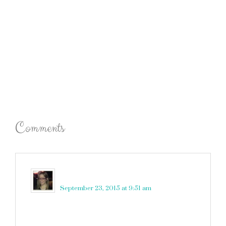
Comments
Robin Rue (@massholemommy)
says
September 23, 2015 at 9:51 am