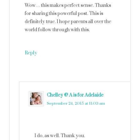
Wow… this makes perfect sense. Thanks
for sharing this powerful post. This is
definitely true. I hope parents all over the
world follow through with this.
Reply
Chelley @ A is for Adelaide
says
September 24, 2015 at 11:03 am
I do, as well. Thank you.