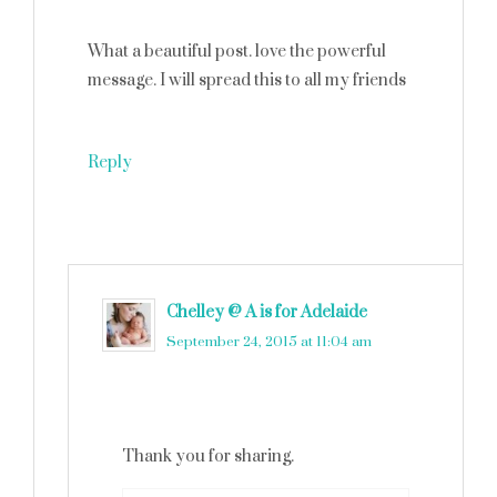
What a beautiful post. love the powerful
message. I will spread this to all my friends
Reply
Chelley @ A is for Adelaide
says
September 24, 2015 at 11:04 am
Thank you for sharing.