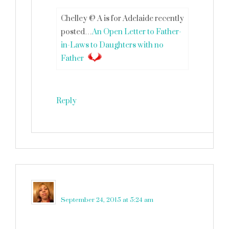
Chelley @ A is for Adelaide recently
posted…
An Open Letter to Father-
in-Laws to Daughters with no
Father
Reply
victoria
says
September 24, 2015 at 5:24 am