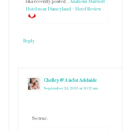
rika recently posted…
Anaheim Marriott
Hotel near Disneyland – Hotel Review
Reply
Chelley @ A is for Adelaide
says
September 24, 2015 at 11:02 am
So true.