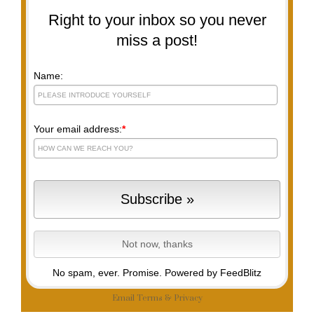
Right to your inbox so you never
miss a post!
Name:
Your email address:
*
No spam, ever. Promise.
Powered by FeedBlitz
Email
Terms
&
Privacy