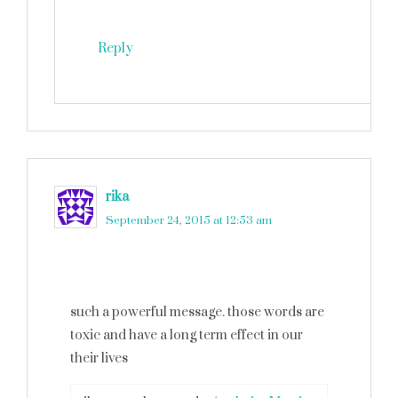
Reply
rika
says
September 24, 2015 at 12:53 am
such a powerful message. those words are
toxic and have a long term effect in our
their lives