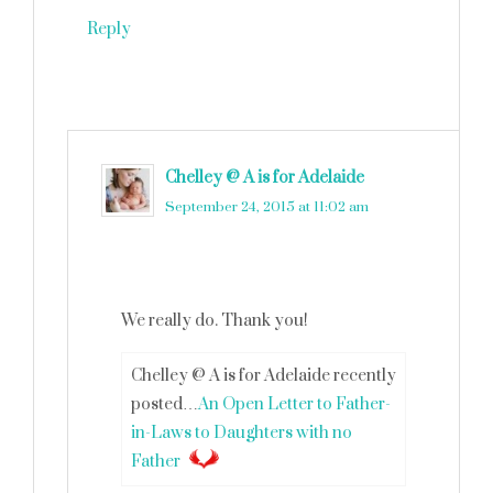
Reply
Chelley @ A is for Adelaide
says
September 24, 2015 at 11:02 am
We really do. Thank you!
Chelley @ A is for Adelaide recently
posted…
An Open Letter to Father-
in-Laws to Daughters with no
Father