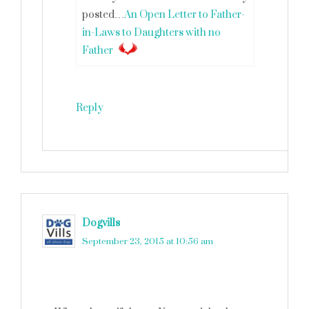
posted…
An Open Letter to Father-
in-Laws to Daughters with no
Father
Reply
Dogvills
says
September 23, 2015 at 10:56 am