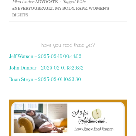
Filed Under:
ADVOCATE
Tagged With:
#NEVERYOURFAULT
,
MY BODY
,
RAPE
,
WOMEN'S
RIGHTS
have you read these yet?
Jeff Watson – 2025-02-19 00:44:02
John Dunbar – 2025-02-01 13:26:32
Ruan Steyn – 2025-02-01 10:23:30