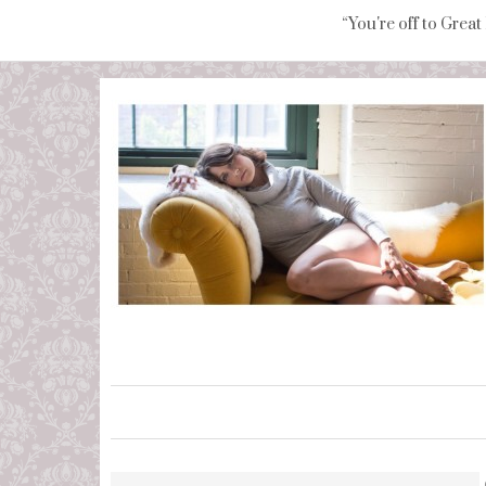
“You're off to Great