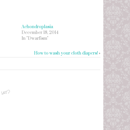
Achondroplasia
December 18, 2014
In "Dwarfism"
How to wash your cloth diapers!
»
 yet?