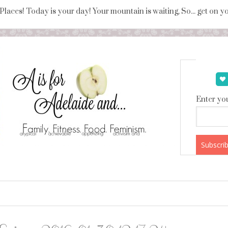
 Places! Today is your day! Your mountain is waiting, So... get on 
Enter you