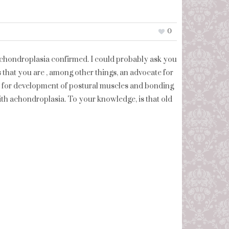
0
 achondroplasia confirmed. I could probably ask you
ys that you are , among other things, an advocate for
d for development of postural muscles and bonding
ith achondroplasia. To your knowledge, is that old