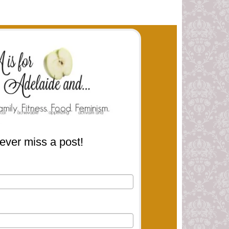
ever miss a post!