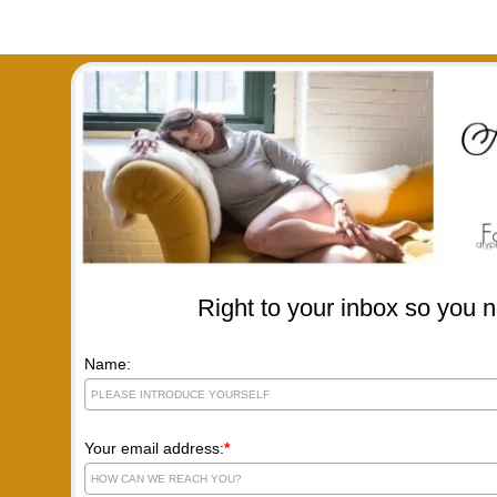
Right to your inbox so you n
Name:
Your email address:
*