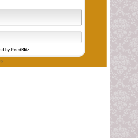
d by FeedBlitz
cy