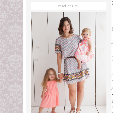
meet chelley