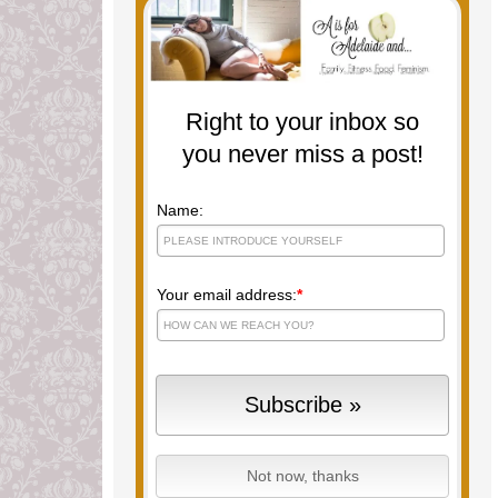
Right to your inbox so
you never miss a post!
Name:
Your email address:
*