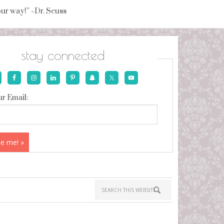
your way!” ~Dr. Seuss
stay connected
r Email: