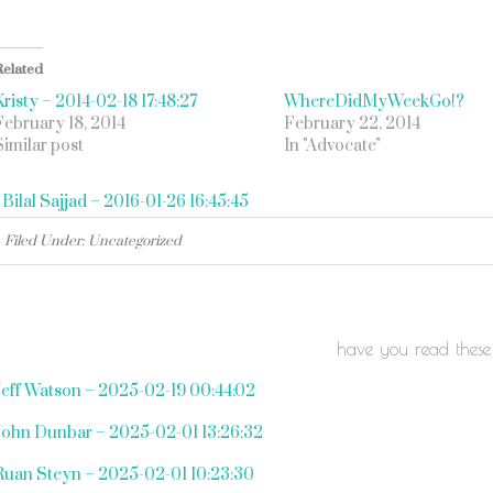
Related
Kristy – 2014-02-18 17:48:27
WhereDidMyWeekGo!?
February 18, 2014
February 22, 2014
Similar post
In "Advocate"
«
Bilal Sajjad – 2016-01-26 16:45:45
Filed Under: Uncategorized
have you read these
Jeff Watson – 2025-02-19 00:44:02
John Dunbar – 2025-02-01 13:26:32
Ruan Steyn – 2025-02-01 10:23:30