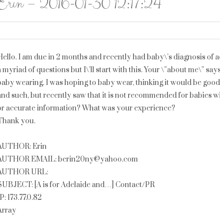
Erin – 2016-01-30 12:17:24
Hello. I am due in 2 months and recently had baby\’s diagnosis of
a myriad of questions but I\’ll start with this. Your \”about me\” sa
baby wearing. I was hoping to baby wear, thinking it would be goo
and such, but recently saw that it is not recommended for babies w
or accurate information? What was your experience?
Thank you.
AUTHOR: Erin
AUTHOR EMAIL: berin20ny@yahoo.com
AUTHOR URL:
SUBJECT: [A is for Adelaide and…] Contact/PR
IP: 173.77.0.82
Array