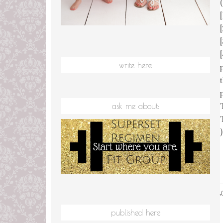
(
write here
ask me about:
)
L
published here