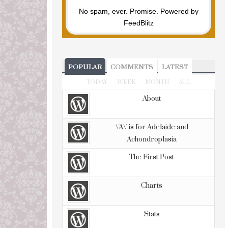
No spam, ever. Promise.
Powered by
FeedBlitz
POPULAR
COMMENTS
LATEST
TODAY
WEEK
MONTH
ALL
About
\'A\' is for Adelaide and
Achondroplasia
The First Post
Charts
Stats