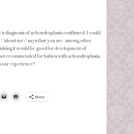
’s diagnosis of achondroplasia confirmed. I could
ur \”about me\” says that you are , among other
hinking it would be good for development of
s not recommended for babies with achondroplasia.
 your experience?
umbleUpon
More