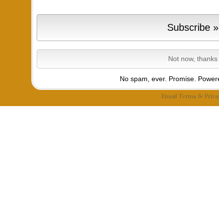
No spam, ever. Promise.
Powere
Email
Terms
&
Priva