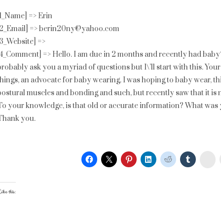
[1_Name] => Erin
[2_Email] => berin20ny@yahoo.com
[3_Website] =>
[4_Comment] => Hello. I am due in 2 months and recently had baby\
probably ask you a myriad of questions but I\’ll start with this. Yo
things, an advocate for baby wearing. I was hoping to baby wear, t
postural muscles and bonding and such, but recently saw that it i
To your knowledge, is that old or accurate information? What was
Thank you.
St
ike this: