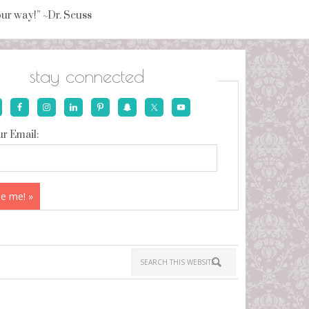
your way!” ~Dr. Seuss
stay connected
r Email: