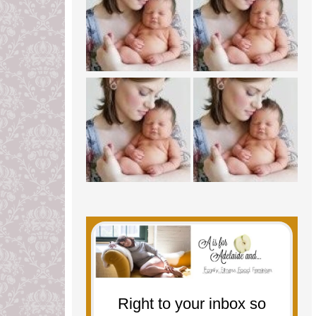
Right to your inbox so