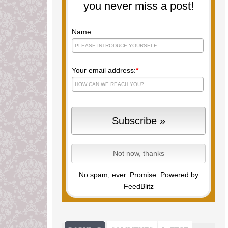
you never miss a post!
Name:
Your email address:
*
No spam, ever. Promise.
Powered by
FeedBlitz