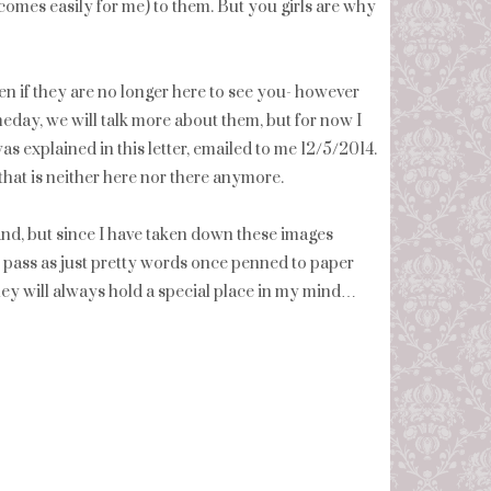
comes easily for me) to them. But you girls are why
n if they are no longer here to see you- however
meday, we will talk more about them, but for now I
was explained in this letter, emailed to me 12/5/2014.
that is neither here nor there anymore.
tand, but since I have taken down these images
o pass as just pretty words once penned to paper
hey will always hold a special place in my mind…