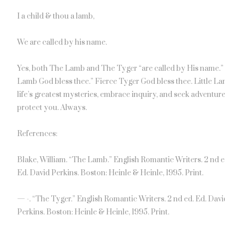
I a child & thou a lamb,
We are called by his name.
Yes, both The Lamb and The Tyger “are called by His name.” Di
Lamb God bless thee.” Fierce Tyger God bless thee. Little La
life’s greatest mysteries, embrace inquiry, and seek adventure
protect you. Always.
References:
Blake, William. “The Lamb.” English Romantic Writers. 2 nd e
Ed. David Perkins. Boston: Heinle & Heinle, 1995. Print.
— -. “The Tyger.” English Romantic Writers. 2 nd ed. Ed. Davi
Perkins. Boston: Heinle & Heinle, 1995. Print.