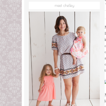
meet chelley