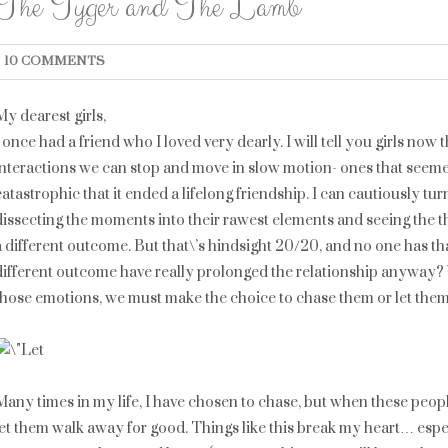
The Tyger and The Lamb
10 COMMENTS
My dearest girls,
I once had a friend who I loved very dearly. I will tell you girls no
interactions we can stop and move in slow motion- ones that seeme
catastrophic that it ended a lifelong friendship. I can cautiously t
dissecting the moments into their rawest elements and seeing the 
a different outcome. But that\’s hindsight 20/20, and no one has t
different outcome have really prolonged the relationship anyway? 
those emotions, we must make the choice to chase them or let the
Many times in my life, I have chosen to chase, but when these people
let them walk away for good. Things like this break my heart… esp