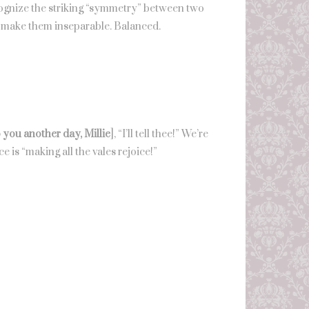
recognize the striking “symmetry” between two
hat make them inseparable. Balanced.
to you another day, Millie
], “I’ll tell thee!” We’re
e is “making all the vales rejoice!”