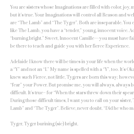
You are sisters whose Imaginations are filled with color, joy,
but it’s true. Your Imaginations will control all Reason and we
are “The Lamb” and “The Tyger”. Both are inseparable. You c
like The Lamb, you have a “tender,” young, innocent voice. A
“burning bright.” Sweet, Innocent Camille—you must have fait
be there to teach and guide you with her fierce Experience.
Adelaide I know there will be times in your life when the wor
a “Y” and not an “I.” My name is spelled with a “Y”, too. It’s 
knew such Fierce, not little, Tygers are born this way; howeve
“fear” your Power. But promise me, you will always, always bel
difficult. It’s true– for “When the stars threw down their spear
During those difficult times, I want you to call on your siste
Lamb” and “The Tyger”. Believe, never doubt. “Did he who m
Tyger, Tyger burining (sic) bright,