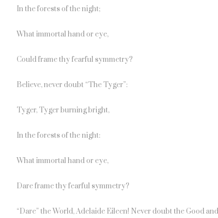
In the forests of the night;
What immortal hand or eye,
Could frame thy fearful symmetry?
Believe, never doubt “The Tyger”:
Tyger, Tyger burning bright,
In the forests of the night:
What immortal hand or eye,
Dare frame thy fearful symmetry?
“Dare” the World, Adelaide Eileen! Never doubt the Good and 