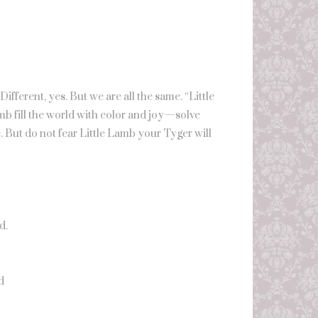
fferent, yes. But we are all the same. “Little
mb fill the world with color and joy—solve
. But do not fear Little Lamb your Tyger will
d.
d