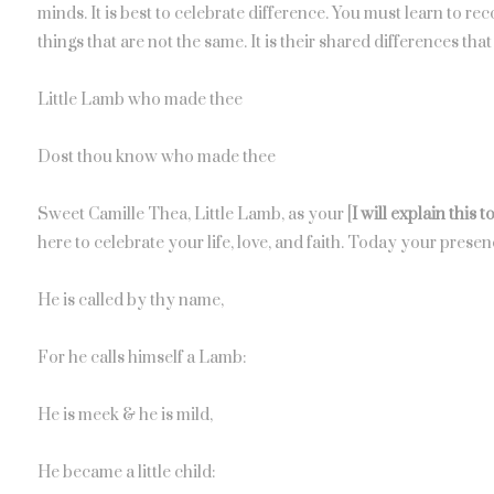
minds. It is best to celebrate difference. You must learn to 
things that are not the same. It is their shared differences t
Little Lamb who made thee
Dost thou know who made thee
Sweet Camille Thea, Little Lamb, as your [
I will explain this 
here to celebrate your life, love, and faith. Today your presenc
He is called by thy name,
For he calls himself a Lamb:
He is meek & he is mild,
He became a little child: