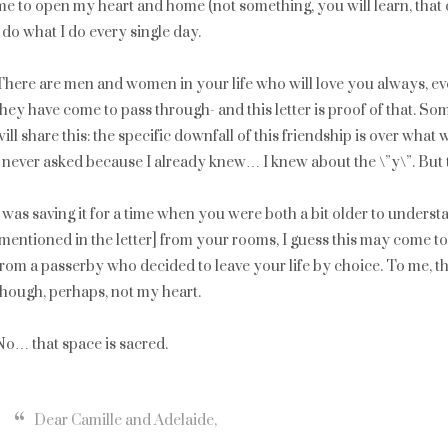
me to open my heart and home (not something, you will learn, that 
I do what I do every single day.
There are men and women in your life who will love you always, eve
they have come to pass through- and this letter is proof of that. So
will share this: the specific downfall of this friendship is over what 
I never asked because I already knew… I knew about the \”y\”. But 
I was saving it for a time when you were both a bit older to unders
[mentioned in the letter] from your rooms, I guess this may come t
from a passerby who decided to leave your life by choice. To me, t
though, perhaps, not my heart.
No… that space is sacred.
Dear Camille and Adelaide,