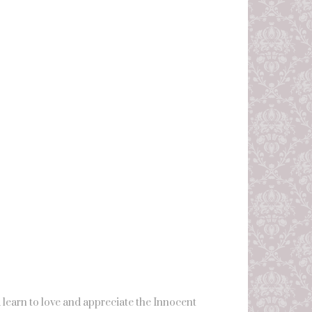
learn to love and appreciate the Innocent