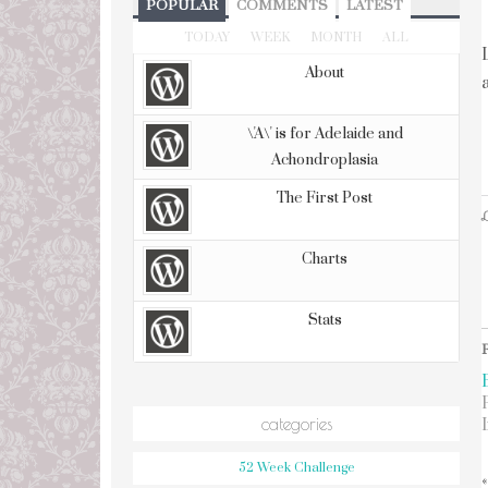
POPULAR
COMMENTS
LATEST
TODAY
WEEK
MONTH
ALL
About
\'A\' is for Adelaide and
Achondroplasia
The First Post
L
Charts
Stats
categories
52 Week Challenge