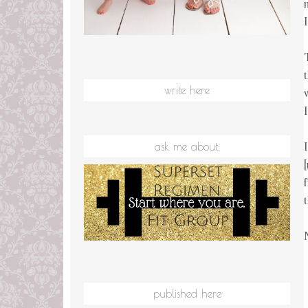
write here
ask me about:
published here