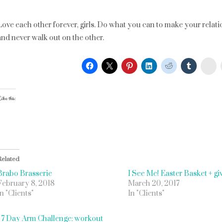
Love each other forever, girls. Do what you can to make your relatio
and never walk out on the other.
St
ike this:
Related
Brabo Brasserie
I See Me! Easter Basket + g
February 8, 2018
March 20, 2017
In "Clients"
In "Clients"
«
7 Day Arm Challenge: workout