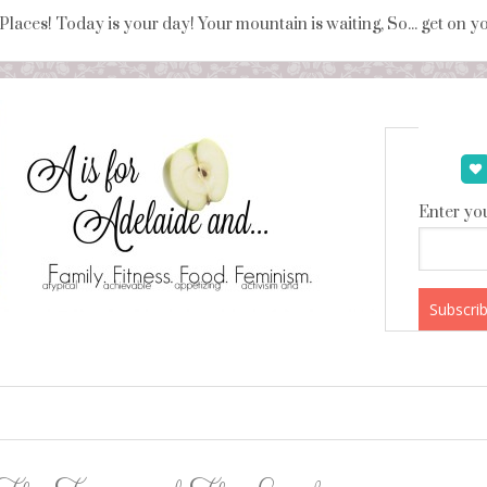
 Places! Today is your day! Your mountain is waiting, So... get on 
Enter you