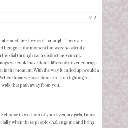
0
w that sometimes love isn\’t enough. There are
d benign at the moment but were so silently
urn the dial through each distinct movement,
things we could have done differently to encourage
hat in the moment. With the way it ended up, would a
When those we love choose to stop fighting for
m walk that path away from you.
 choose to walk out of your lives, my girls, I must
ecially when these people challenge me and bring