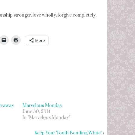
nship stronger, love wholly, forgive completely,
umbleUpon
More
iveaway
Marvelous Monday
June 30, 2014
In "Marvelous Monday"
Keep Your Tooth Bonding White!
»