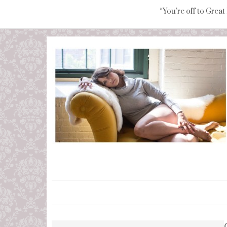
“You're off to Great