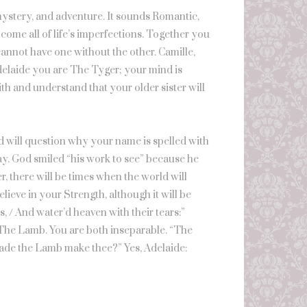
 mystery, and adventure. It sounds Romantic,
lcome all of life’s imperfections. Together you
annot have one without the other. Camille,
delaide you are The Tyger; your mind is
h and understand that your older sister will
ld will question why your name is spelled with
Okay. God smiled “his work to see” because he
r, there will be times when the world will
ieve in your Strength, although it will be
s, / And water’d heaven with their tears:”
r, The Lamb. You are both inseparable. “The
ade the Lamb make thee?” Yes, Adelaide: