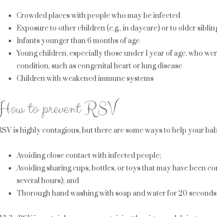
Crowded places with people who may be infected
Exposure to other children (e.g., in daycare) or to older sibli
Infants younger than 6 months of age
Young children, especially those under 1 year of age, who w
condition, such as congenital heart or lung disease
Children with weakened immune systems
How to prevent RSV
RSV is highly contagious, but there are some ways to help your baby
Avoiding close contact with infected people;
Avoiding sharing cups, bottles, or toys that may have been con
several hours); and
Thorough hand washing with soap and water for 20 seconds a