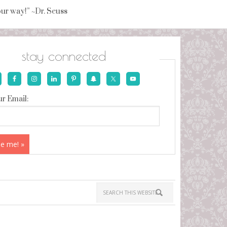
your way!” ~Dr. Seuss
stay connected
r Email: