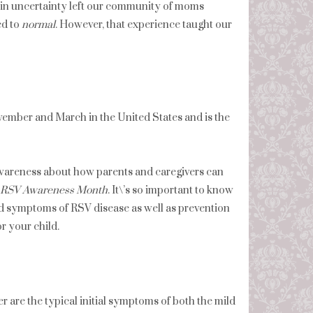
g in uncertainty left our community of moms
ed to
normal
. However, that experience taught our
vember and March in the United States and is the
d awareness about how parents and caregivers can
l RSV Awareness Month
. It\’s so important to know
nd symptoms of RSV disease as well as prevention
r your child.
 are the typical initial symptoms of both the mild