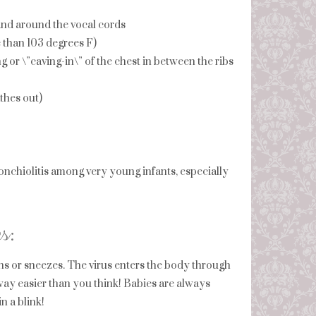
 and around the vocal cords
e than 103 degrees F)
ng or \”caving-in\” of the chest in between the ribs
thes out)
chiolitis among very young infants, especially
s:
s or sneezes. The virus enters the body through
ay easier than you think! Babies are always
n a blink!