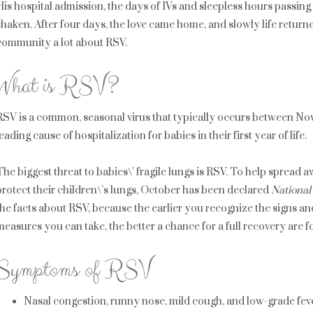
His hospital admission, the days of IVs and sleepless hours passin
shaken. After four days, the love came home, and slowly life return
community a lot about RSV.
What is RSV?
RSV is a common, seasonal virus that typically occurs between No
leading cause of hospitalization for babies in their first year of life.
The biggest threat to babies\’ fragile lungs is RSV. To help sprea
protect their children\’s lungs, October has been declared
Nationa
the facts about RSV, because the earlier you recognize the signs a
measures you can take, the better a chance for a full recovery are fo
Symptoms of RSV
Nasal congestion, runny nose, mild cough, and low-grade fever