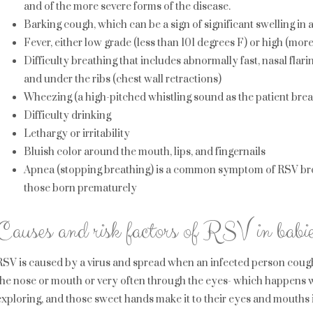
and of the more severe forms of the disease.
Barking cough, which can be a sign of significant swelling in
Fever, either low grade (less than 101 degrees F) or high (mor
Difficulty breathing that includes abnormally fast, nasal flari
and under the ribs (chest wall retractions)
Wheezing (a high-pitched whistling sound as the patient brea
Difficulty drinking
Lethargy or irritability
Bluish color around the mouth, lips, and fingernails
Apnea (stopping breathing) is a common symptom of RSV bron
those born prematurely
Causes and risk factors of RSV in babie
RSV is caused by a virus and spread when an infected person cough
the nose or mouth or very often through the eyes- which happens w
exploring, and those sweet hands make it to their eyes and mouths i