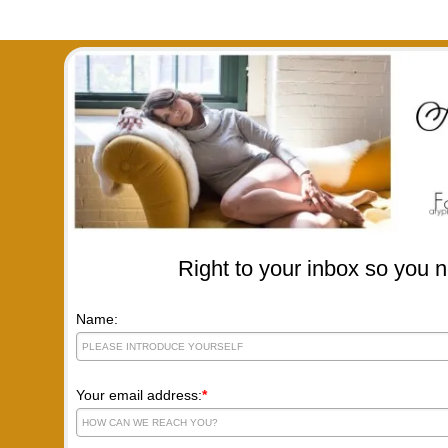
Right to your inbox so you n
Name:
Your email address:
*