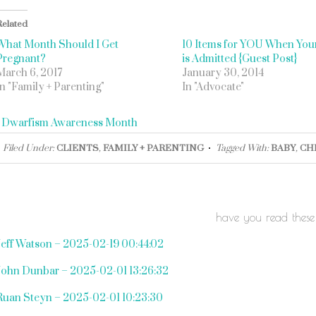
Related
What Month Should I Get
10 Items for YOU When Your
Pregnant?
is Admitted {Guest Post}
March 6, 2017
January 30, 2014
In "Family + Parenting"
In "Advocate"
«
Dwarfism Awareness Month
Filed Under:
CLIENTS
,
FAMILY + PARENTING
Tagged With:
BABY
,
CH
have you read these
Jeff Watson – 2025-02-19 00:44:02
John Dunbar – 2025-02-01 13:26:32
Ruan Steyn – 2025-02-01 10:23:30