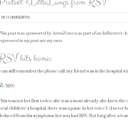
Protect #LittleLungs from RSV
18 COMMENTS
This post was sponsored by AstraZeneca as part of an Influencer Act
expressed in my post are my own.
RSV hits home:
I can still remember the phone call: my friend was in the hospital w
This was not her first rodeo, she was a mom already, she knew the dr
local children\’s hospital, there was a panic in her voice I\’d neve
deduced from his symptoms: her son had RSV. Not long after, a tea