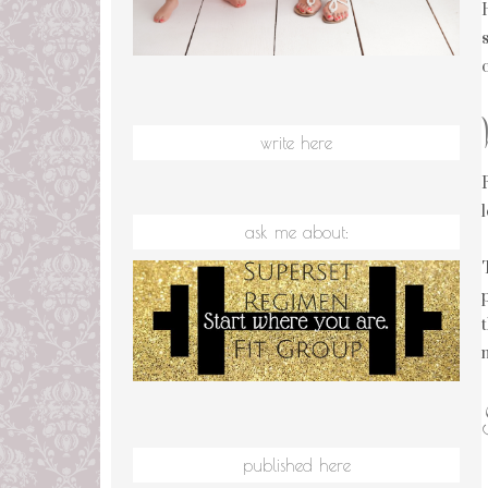
write here
ask me about:
published here