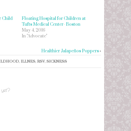
 Child
Floating Hospital for Children at
Tufts Medical Center- Boston
May 4, 2016
In "Advocate"
Healthier Jalapeños Poppers
»
ILDHOOD
,
ILLNES
,
RSV
,
SICKNESS
 yet?