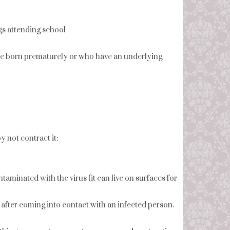
ngs attending school
ere born prematurely or who have an underlying
 not contract it:
taminated with the virus (it can live on surfaces for
fter coming into contact with an infected person.