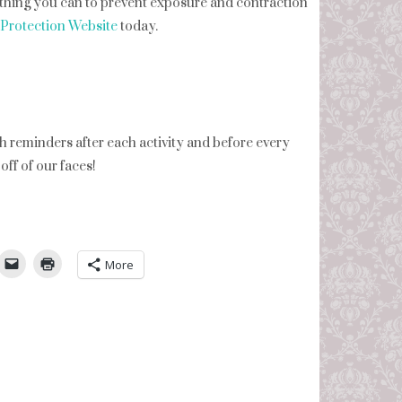
ything you can to prevent exposure and contraction
Protection Website
today.
reminders after each activity and before every
ff of our faces!
umbleUpon
More