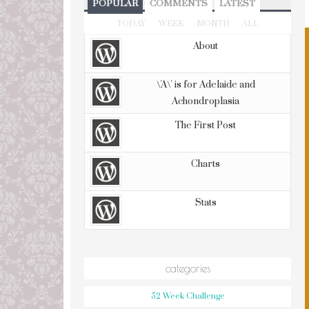
POPULAR
COMMENTS
LATEST
TODAY
WEEK
MONTH
ALL
About
\'A\' is for Adelaide and
Achondroplasia
The First Post
Charts
Stats
categories
52 Week Challenge