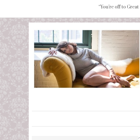
“You're off to Great