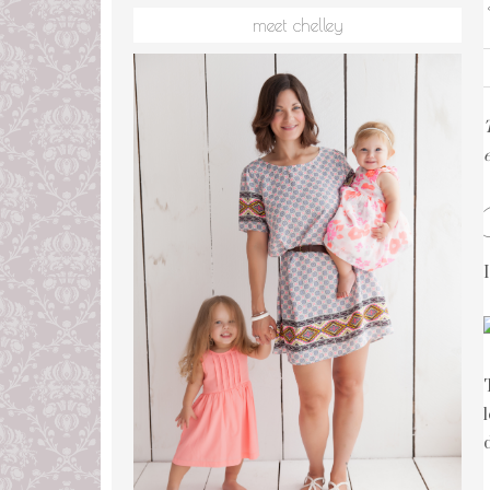
meet chelley