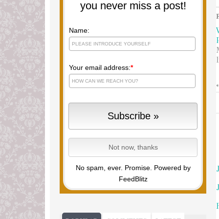
you never miss a post!
Name:
Your email address:
*
No spam, ever. Promise.
Powered by
FeedBlitz