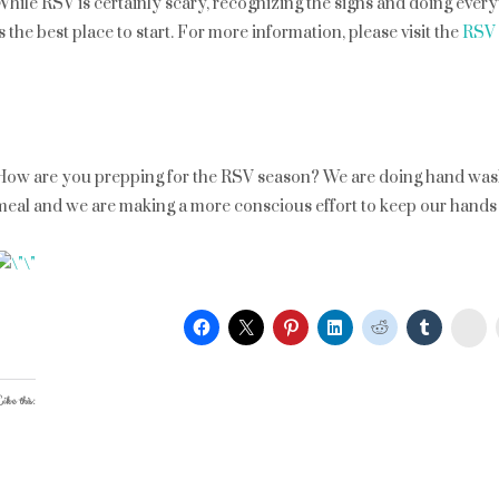
While RSV is certainly scary, recognizing the signs and doing ever
is the best place to start. For more information, please visit the
RSV 
How are you prepping for the RSV season? We are doing hand wash 
meal and we are making a more conscious effort to keep our hands o
St
ike this: