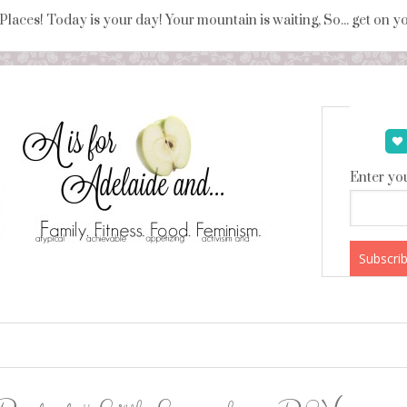
 Places! Today is your day! Your mountain is waiting, So... get on 
Enter you