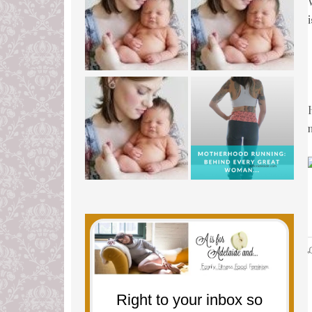
L
Right to your inbox so