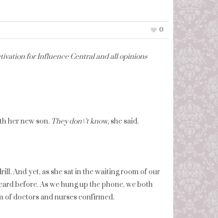
0
ivation for Influence Central and all opinions
ith her new son.
They don\’t know,
she said.
ill. And yet, as she sat in the waiting room of our
r heard before. As we hung up the phone, we both
m of doctors and nurses confirmed.