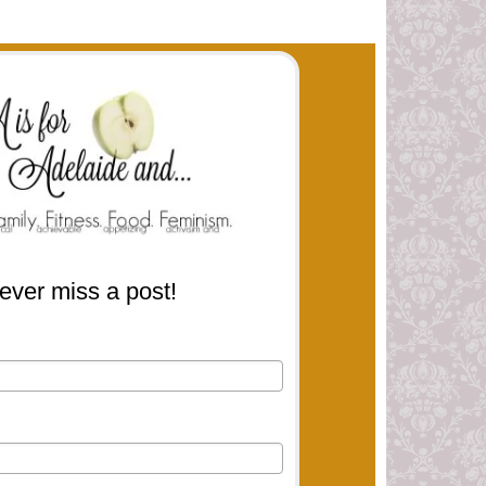
ever miss a post!