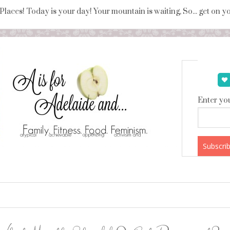
 Places! Today is your day! Your mountain is waiting, So... get on 
Enter you