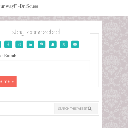
your way!” ~Dr. Seuss
stay connected
r Email: