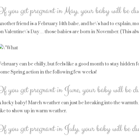
If you get pregnant in May, your baby will be d
Another friend is a February 14th babe, and he\’s had to explain, mo
on Valentine\’s Day… those babies are born in November. (This al
February can be chilly, but feels like a good month to stay hidden f
some Spring action in the following few weeks!
If you get pregnant in June, your baby will be d
A lucky baby! March weather can just be breaking into the warmth… 
like to show up in warm weather.
If you get pregnant in July, your baby will be du