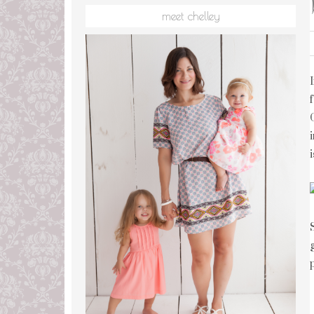
meet chelley