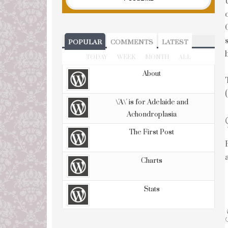
POPULAR
COMMENTS
LATEST
TODAY
WEEK
MONTH
ALL
About
\'A\' is for Adelaide and
Achondroplasia
The First Post
Charts
Stats