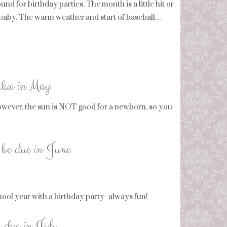
nd for birthday parties. The month is a little hit or
w baby. The warm weather and start of baseball…
 due in May
wever, the sun is NOT good for a newborn, so you
 be due in June
chool year with a birthday party- always fun!
e due in July