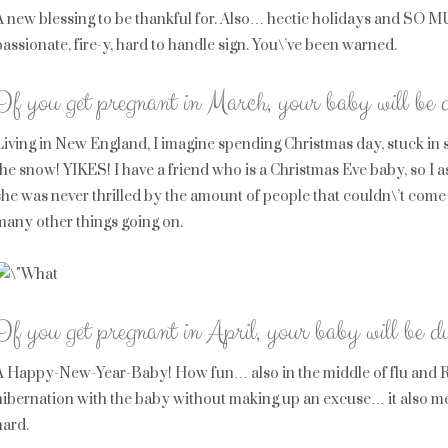
A new blessing to be thankful for. Also… hectic holidays and SO 
passionate, fire-y, hard to handle sign. You\’ve been warned.
If you get pregnant in March, your baby will be
Living in New England, I imagine spending Christmas day, stuck in 
the snow! YIKES! I have a friend who is a Christmas Eve baby, so I
she was never thrilled by the amount of people that couldn\’t come
many other things going on.
If you get pregnant in April, your baby will be 
A Happy-New-Year-Baby! How fun… also in the middle of flu and RS
hibernation with the baby without making up an excuse… it also mea
hard.