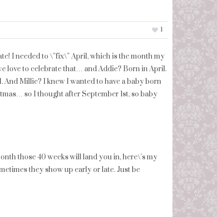
1
te! I needed to \”fix\” April, which is the month my
we love to celebrate that… and Addie? Born in April.
il. And Millie? I knew I wanted to have a baby born
stmas… so I thought after September 1st, so baby
onth those 40 weeks will land you in, here\’s my
metimes they show up early or late. Just be