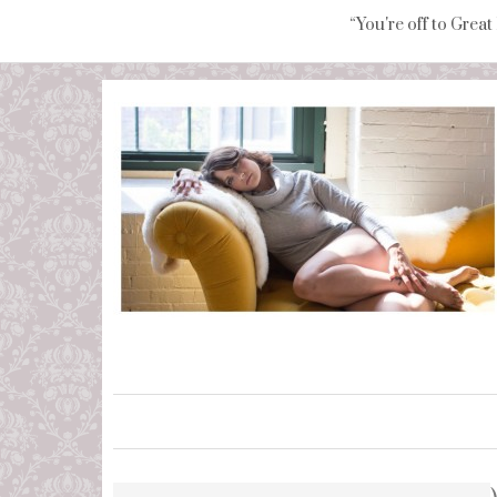
“You're off to Great