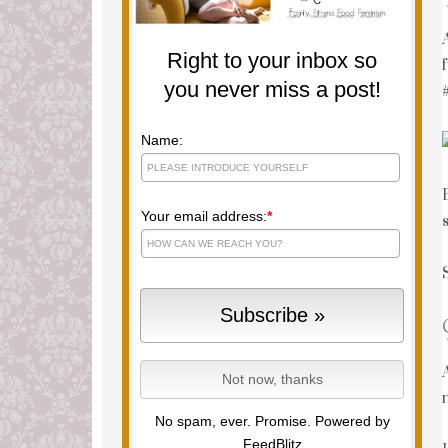
Right to your inbox so
you never miss a post!
Name:
Your email address:
*
No spam, ever. Promise.
Powered by
FeedBlitz