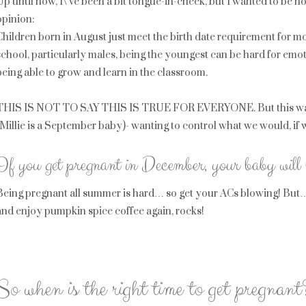
Up until now, I\’ve been a bit tongue-in-cheek, but I wanted to be 
opinion:
Children born in August just meet the birth date requirement for mo
school, particularly males, being the youngest can be hard for em
being able to grow and learn in the classroom.
THIS IS NOT TO SAY THIS IS TRUE FOR EVERYONE. But this was a b
(Millie is a September baby)- wanting to control what we would, if 
If you get pregnant in December, your baby will
Being pregnant all summer is hard… so get your ACs blowing! But… g
and enjoy pumpkin spice coffee again, rocks!
So when is the right time to get pregnant