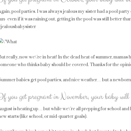
Again, pool parties. I was always jealous my sister had a pool party 
fun- even if it was raining out, getting in the pool was still better
#jealousbabysister
But really, now we\’re in heat! In the dead heat of summer, mamas 
someone who thinks baby should be covered. Thanks for the opinions,
Summer babies get pool parties, and nice weather… but a newborn a
If you get pregnant in November, your baby will 
August is heating up… but while we\’re all prepping for school and li
new starts (like school, or mid-quarter goals).