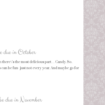
be due in October
en there\’s the most delicious part… Candy. So.
can be fun- just not every year. And maybe go for
 be due in November