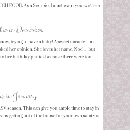
MUCH FOOD. As a Scorpio, I must warn you, we\’re a
 due in December
snow, trying to have a baby! A sweet miracle… in
 asked her opinion: She loves her name, Noel… but
 to her birthday parties because there were too
due in January
V season. This can give you ample time to stay in
ns getting out of the house for your own sanity is