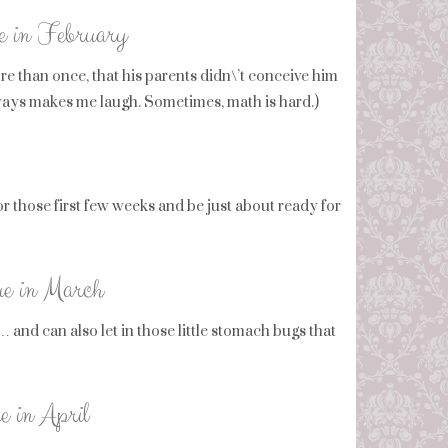
ue in February
re than once, that his parents didn\’t conceive him
ways makes me laugh. Sometimes, math is hard.)
or those first few weeks and be just about ready for
ue in March
and can also let in those little stomach bugs that
e in April