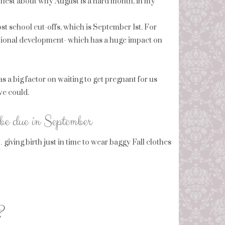
honest about why August is a hard month, in my
st school cut-offs, which is September 1st. For
otional development- which has a huge impact on
ig factor on waiting to get pregnant for us
we could.
 be due in September
iving birth just in time to wear baggy Fall clothes
?