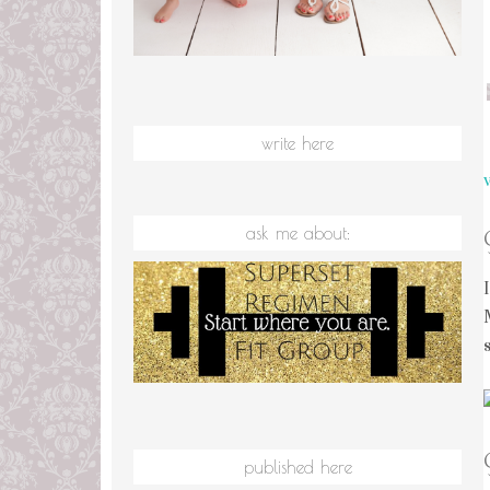
write here
ask me about:
published here