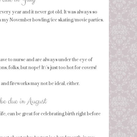
every year and it never got old. It was always so
 than my November bowling/ice skating/movie parties.
have to nurse and are always under the eye of
 folks, but nope! It\’s just too hot for covers!
nd fireworks may not be ideal, either.
be due in August
fe, can be great for celebrating birth right before