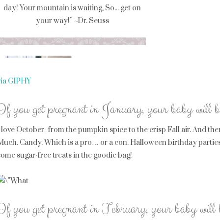
via GIPHY
If you get pregnant in January, your baby will 
I love October- from the pumpkin spice to the crisp Fall air. And th
Much. Candy. Which is a pro… or a con. Halloween birthday parties 
some sugar-free treats in the goodie bag!
If you get pregnant in February, your baby will