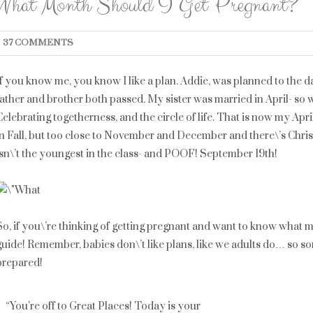
What Month Should I Get Pregnant?
37 COMMENTS
If you know me, you know I like a plan. Addie, was planned to the da
father and brother both passed. My sister was married in April- so 
Celebrating togetherness, and the circle of life. That is now my Apr
in Fall, but too close to November and December and there\’s Chri
isn\’t the youngest in the class- and POOF! September 19th!
So, if you\’re thinking of getting pregnant and want to know what m
guide! Remember, babies don\’t like plans, like we adults do… so so
prepared!