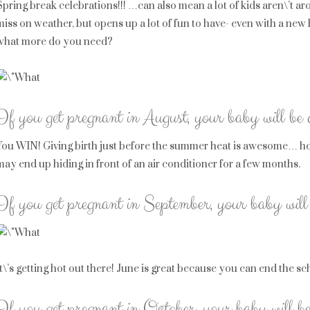
Spring break celebrations!!! …can also mean a lot of kids aren\’t arou
miss on weather, but opens up a lot of fun to have- even with a ne
what more do you need?
If you get pregnant in August, your baby will be
You WIN! Giving birth just before the summer heat is awesome… ho
may end up hiding in front of an air conditioner for a few months.
If you get pregnant in September, your baby will
It\’s getting hot out there! June is great because you can end the s
If you get pregnant in October, your baby will b