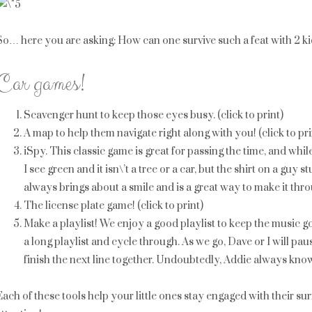
So… here you are asking: How can one survive such a feat with 2 k
Car games!
Scavenger hunt to keep those eyes busy. (click to print)
A map to help them navigate right along with you! (click to pri
iSpy. This classic game is great for passing the time, and whi
I see green and it isn\’t a tree or a car, but the shirt on a guy st
always brings about a smile and is a great way to make it throu
The license plate game! (click to print)
Make a playlist! We enjoy a good playlist to keep the music g
a long playlist and cycle through. As we go, Dave or I will pa
finish the next line together. Undoubtedly, Addie always knows
Each of these tools help your little ones stay engaged with their 