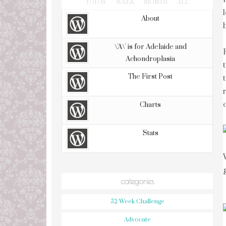
TODAY
WEEK
MONTH
ALL
About
\'A\' is for Adelaide and
Achondroplasia
The First Post
Charts
Stats
categories
52 Week Challenge
Advocate