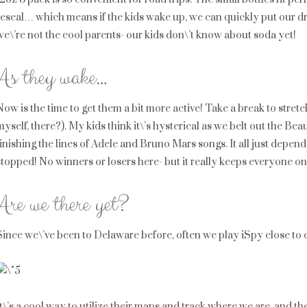
reseal… which means if the kids wake up, we can quickly put our dri
we\’re not the cool parents- our kids don\’t know about soda yet!
As they wake…
Now is the time to get them a bit more active! Take a break to stret
myself, there?). My kids think it\’s hysterical as we belt out the Be
finishing the lines of Adele and Bruno Mars songs. It all just depe
stopped! No winners or losers here- but it really keeps everyone on 
Are we there yet?
Since we\’ve been to Delaware before, often we play iSpy close to our
It\’s a cool way to utilize their maps and track where we are, and 