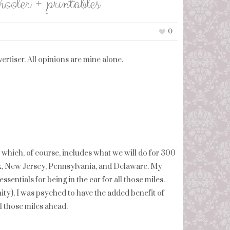
oler + printables
0
rtiser. All opinions are mine alone.
, which, of course, includes what we will do for 300
k, New Jersey, Pennsylvania, and Delaware. My
sentials for being in the car for all those miles.
anity), I was psyched to have the added benefit of
ll those miles ahead.