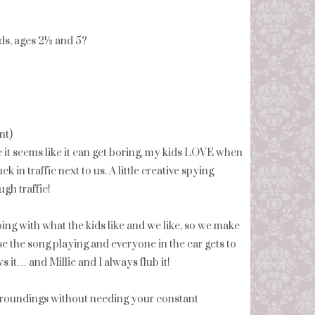
ids, ages 2½ and 5?
nt)
le it seems like it can get boring, my kids LOVE when
uck in traffic next to us. A little creative spying
gh traffic!
oing with what the kids like and we like, so we make
use the song playing and everyone in the car gets to
 it… and Millie and I always flub it!
surroundings without needing your constant