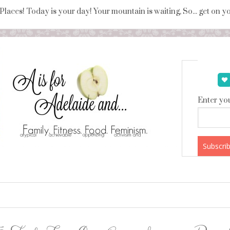
 Places! Today is your day! Your mountain is waiting, So... get on 
Enter you