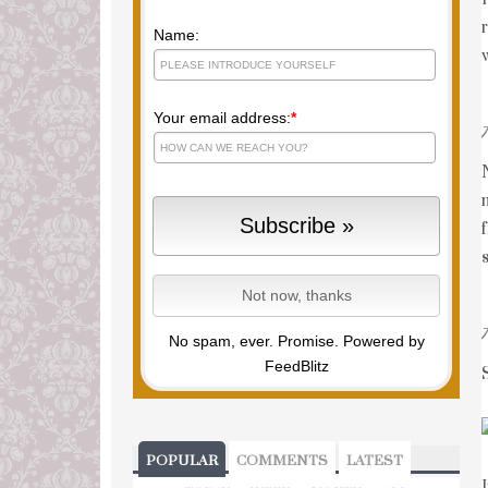
Name:
Your email address:
*
No spam, ever. Promise.
Powered by
FeedBlitz
POPULAR
COMMENTS
LATEST