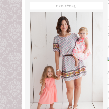
meet chelley