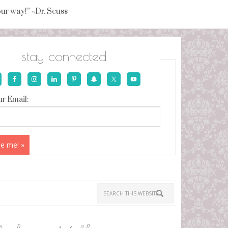
your way!” ~Dr. Seuss
stay connected
r Email: