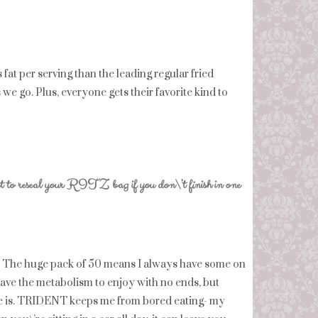
at per serving than the leading regular fried
 we go. Plus, everyone gets their favorite kind to
at to reseal your RITZ bag if you don\’t finish in one
. The huge pack of 50 means I always have some on
ave the metabolism to enjoy with no ends, but
lse is. TRIDENT keeps me from bored eating- my