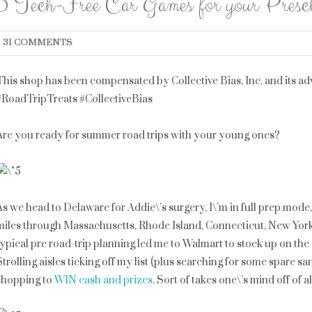
5 Tech-Free Car Games for your Prescho
31 COMMENTS
This shop has been compensated by Collective Bias, Inc. and its adve
#RoadTripTreats #CollectiveBias
Are you ready for summer road trips with your young ones?
As we head to Delaware for Addie\’s surgery, I\’m in full prep mode
miles through Massachusetts, Rhode Island, Connecticut, New Yor
typical pre road-trip planning led me to Walmart to stock up on the es
Strolling aisles ticking off my list (plus searching for some spare s
shopping to
WIN cash and prizes
. Sort of takes one\’s mind off of a