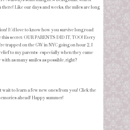
om there! Like our days and weeks, the miles are long
tion! I\’d love to know how you survive long road
are this secret: OUR PARENTS DID IT, TOO! Every
e\’re trapped on the GW in NYC going on hour 2, I
ief to my parents- especially when they came
 by with as many smiles as possible, right?
t wait to learn a few new ones from you! Click the
d memories ahead! Happy summer!