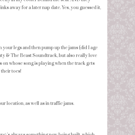
nks away for a later nap date. Yes, you guessed it,
ch your legs and then pump up the jams (did I age
auty & The Beast Soundtrack, but also really love
nds on whose song is playing when the track gets
their toes!
 location, as well as in traffic jams.
there\’s always something new being built, which