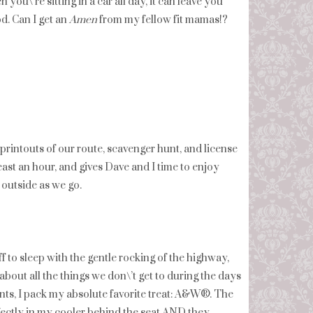
ou\’re sitting in a car all day, it can leave you
d. Can I get an
Amen
from my fellow fit mamas!?
printouts of our route, scavenger hunt, and license
east an hour, and gives Dave and I time to enjoy
 outside as we go.
f to sleep with the gentle rocking of the highway,
bout all the things we don\’t get to during the days
nts, I pack my absolute favorite treat: A&W®. The
erfectly in my cooler behind the seat AND they