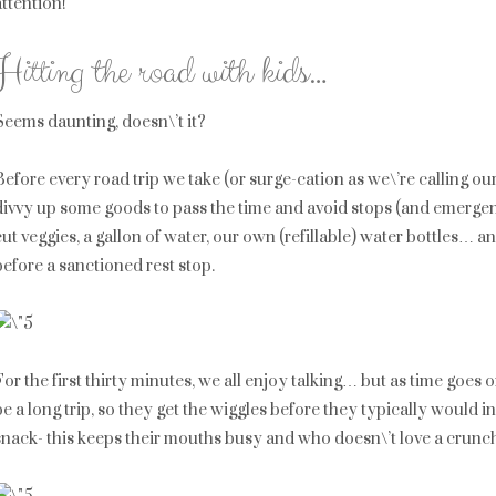
attention!
Hitting the road with kids…
Seems daunting, doesn\’t it?
Before every road trip we take (or surge-cation as we\’re calling ou
divvy up some goods to pass the time and avoid stops (and emergenc
cut veggies, a gallon of water, our own (refillable) water bottles… and 
before a sanctioned rest stop.
For the first thirty minutes, we all enjoy talking… but as time goes on,
be a long trip, so they get the wiggles before they typically would in
snack- this keeps their mouths busy and who doesn\’t love a crunc