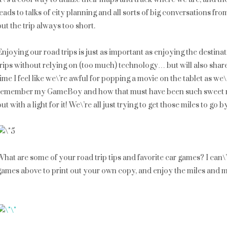
leads to talks of city planning and all sorts of big conversations fr
but the trip always too short.
Enjoying our road trips is just as important as enjoying the destina
trips without relying on (too much) technology… but will also sh
time I feel like we\’re awful for popping a movie on the tablet as w
remember my GameBoy and how that must have been such sweet rel
out with a light for it! We\’re all just trying to get those miles to go
What are some of your road trip tips and favorite car games? I can\’
games above to print out your own copy, and enjoy the miles an