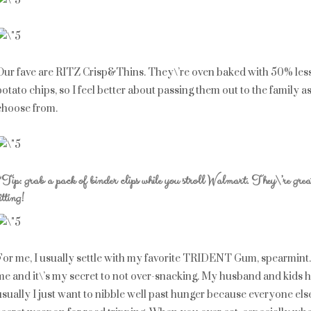
Our fave are RITZ Crisp&Thins. They\’re oven baked with 50% less f
potato chips, so I feel better about passing them out to the family as
choose from.
*Tip: grab a pack of binder clips while you stroll Walmart. They\’re gre
itting!
For me, I usually settle with my favorite TRIDENT Gum, spearmint
me and it\’s my secret to not over-snacking. My husband and kids h
usually I just want to nibble well past hunger because everyone e