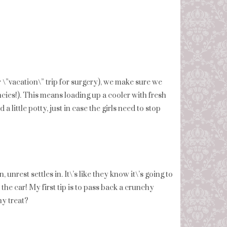
r \”vacation\” trip for surgery), we make sure we
ies!). This means loading up a cooler with fresh
a little potty, just in case the girls need to stop
 unrest settles in. It\’s like they know it\’s going to
 the car! My first tip is to pass back a crunchy
hy treat?