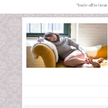
“You're off to Great