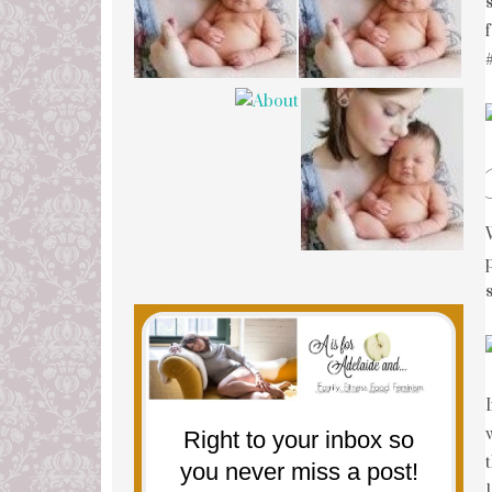
Right to your inbox so
you never miss a post!