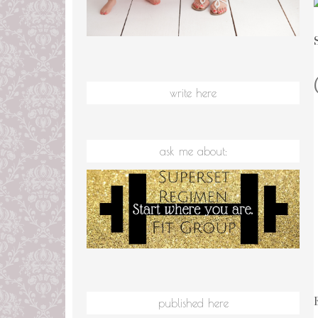
write here
ask me about:
published here