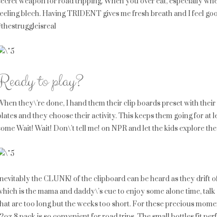
secret weapon for road tripping. When you over eat, especially when y
feeling blech. Having TRIDENT gives me fresh breath and I feel goo
#thestruggleisreal
Ready to play?
When they\’re done, I hand them their clip boards preset with their 
plates and they choose their activity. This keeps them going for at l
some Wait! Wait! Don\’t tell me! on NPR and let the kids explore the
Inevitably the CLUNK! of the clipboard can be heard as they drift of
which is the mama and daddy\’s cue to enjoy some alone time, talk a
that are too long but the weeks too short. For these precious mome
12oz 8 pack is so convenient for road trips. The small bottles fit p