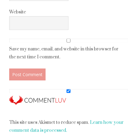
Website
Save my name, email, and website in this browser for
the next time I comment.
This site uses Akismet to reduce spam.
Learn how your
comment data is processed.