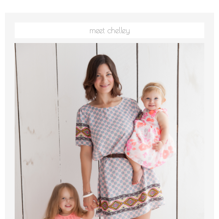
meet chelley