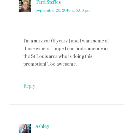
Terri Steffes
says
September 26, 2018 at 5:06 pm
I’m a survivor (9 years!) and I want some of
those wipers. I hope I can find someone in
the St Louis area who is doing this
promotion! Too awesome.
Reply
Ashley
says