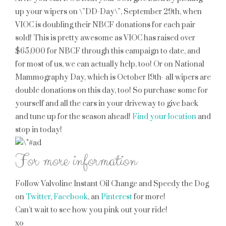
up your wipers on \”DD-Day\”, September 29th, when
VIOC is doubling their NBCF donations for each pair
sold! This is pretty awesome as VIOC has raised over
$65,000 for NBCF through this campaign to date, and
for most of us, we can actually help, too! Or on National
Mammography Day, which is October 19th- all wipers are
double donations on this day, too! So purchase some for
yourself and all the cars in your driveway to give back
and tune up for the season ahead!
Find your location
and
stop in today!
For more information
Follow Valvoline Instant Oil Change and Speedy the Dog
on
Twitter
,
Facebook
, an
Pinterest
for more!
Can’t wait to see how you pink out your ride!
xo