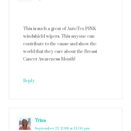
This is such a great of AutoTex PINK
windshield wipers. This anyone can
contribute to the cause and show the
world that they care abour the Breast
Cancer Awareness Month!
Reply
Trina
says
September 27, 2018 at 12:06 pm