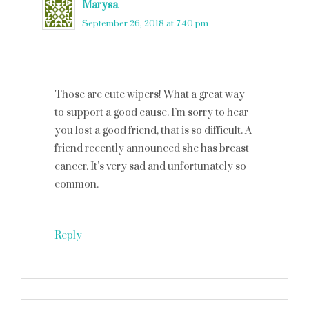
Marysa
says
September 26, 2018 at 7:40 pm
Those are cute wipers! What a great way
to support a good cause. I’m sorry to hear
you lost a good friend, that is so difficult. A
friend recently announced she has breast
cancer. It’s very sad and unfortunately so
common.
Reply