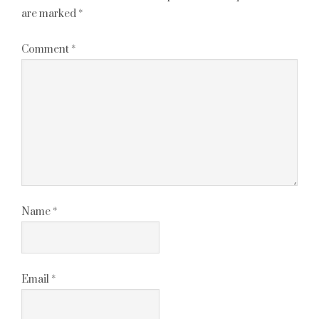
are marked
*
Comment
*
Name
*
Email
*