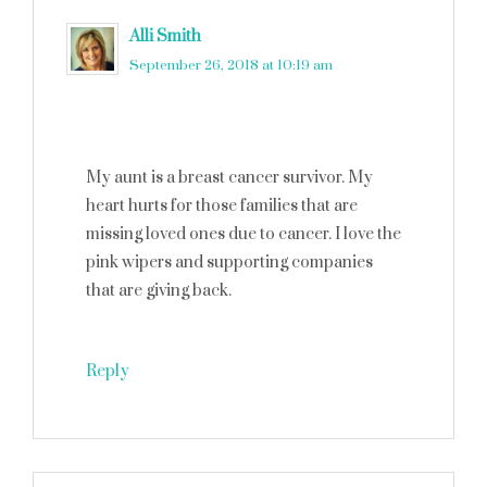
Alli Smith
says
September 26, 2018 at 10:19 am
My aunt is a breast cancer survivor. My
heart hurts for those families that are
missing loved ones due to cancer. I love the
pink wipers and supporting companies
that are giving back.
Reply