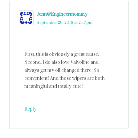
Jenn@Engineermommy
says
September 26, 2018 at 2:47 pm
First, this is obviously a great cause.
Second, I do also love Valvoline and
always get my oil changed there. So
convenient! And those wipers are both
meaningful and totally cute!
Reply