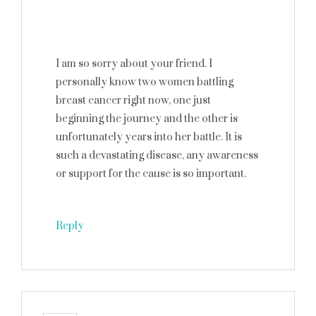
I am so sorry about your friend. I
personally know two women battling
breast cancer right now, one just
beginning the journey and the other is
unfortunately years into her battle. It is
such a devastating disease, any awareness
or support for the cause is so important.
Reply