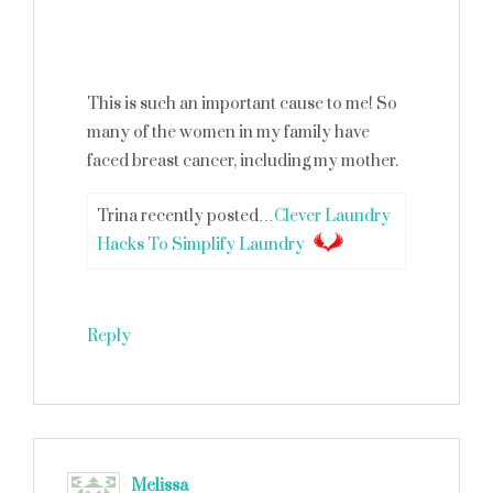
This is such an important cause to me! So
many of the women in my family have
faced breast cancer, including my mother.
Trina recently posted…
Clever Laundry
Hacks To Simplify Laundry
Reply
Melissa
says