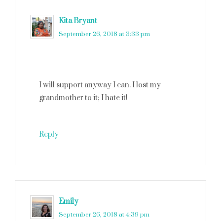
Kita Bryant
says
September 26, 2018 at 3:33 pm
I will support anyway I can. I lost my
grandmother to it; I hate it!
Reply
Emily
says
September 26, 2018 at 4:39 pm