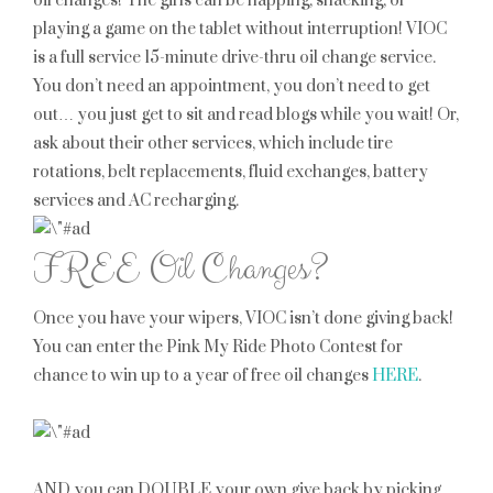
oil changes! The girls can be napping, snacking, or
playing a game on the tablet without interruption! VIOC
is a full service 15-minute drive-thru oil change service.
You don’t need an appointment, you don’t need to get
out… you just get to sit and read blogs while you wait! Or,
ask about their other services, which include tire
rotations, belt replacements, fluid exchanges, battery
services and AC recharging.
FREE Oil Changes?
Once you have your wipers, VIOC isn’t done giving back!
You can enter the Pink My Ride Photo Contest for
chance to win up to a year of free oil changes
HERE
.
AND you can DOUBLE your own give back by picking