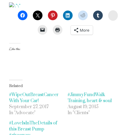
StumbleU
More
Like this:
Related
#WipeOutBreastCancer
#JimmyFundWalk
With Your Car!
Training, heart & soul
September 27, 2017
August 19, 2015
In "Advocate"
In "Clients"
#LoveIsInTheDetails of
this Breast Pump