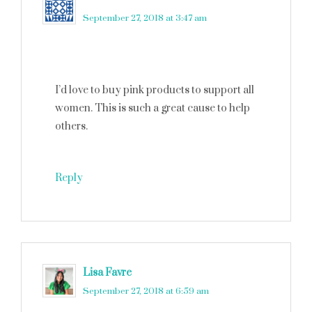
September 27, 2018 at 3:47 am
I’d love to buy pink products to support all
women. This is such a great cause to help
others.
Reply
Lisa Favre
says
September 27, 2018 at 6:59 am