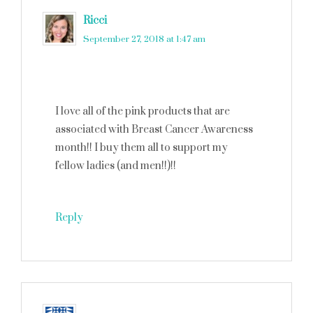
Ricci
says
September 27, 2018 at 1:47 am
I love all of the pink products that are
associated with Breast Cancer Awareness
month!! I buy them all to support my
fellow ladies (and men!!)!!
Reply
Cathy Mini
says