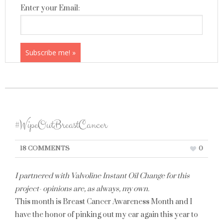
Enter your Email:
#WipeOutBreastCancer
18 COMMENTS
0
I partnered with Valvoline Instant Oil Change for this
project- opinions are, as always, my own.
This month is Breast Cancer Awareness Month and I
have the honor of pinking out my car again this year to