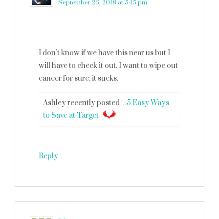
September 26, 2018 at 5:15 pm
I don’t know if we have this near us but I
will have to check it out. I want to wipe out
cancer for sure, it sucks.
Ashley recently posted…
5 Easy Ways
to Save at Target
Reply