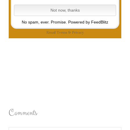
No spam, ever. Promise.
Powered by FeedBlitz
Email
Terms
&
Privacy
Comments