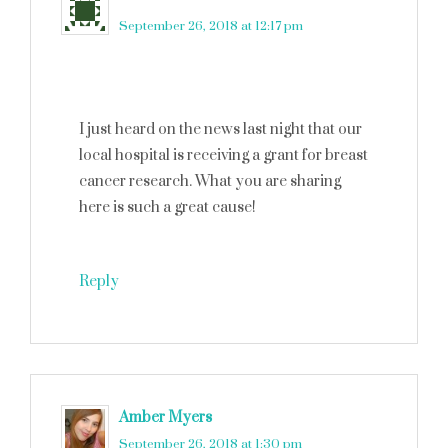
September 26, 2018 at 12:17 pm
I just heard on the news last night that our
local hospital is receiving a grant for breast
cancer research. What you are sharing
here is such a great cause!
Reply
Amber Myers
says
September 26, 2018 at 1:30 pm