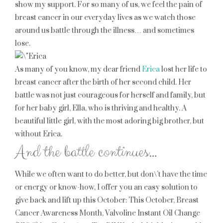
show my support. For so many of us, we feel the pain of
breast cancer in our everyday lives as we watch those
around us battle through the illness… and sometimes
lose.
As many of you know, my dear friend
Erica
lost her life to
breast cancer after the birth of her second child. Her
battle was not just courageous for herself and family, but
for her baby girl, Ella, who is thriving and healthy. A
beautiful little girl, with the most adoring big brother, but
without Erica.
And the battle continues…
While we often want to do better, but don\’t have the time
or energy or know-how, I offer you an easy solution to
give back and lift up this October: This October, Breast
Cancer Awareness Month, Valvoline Instant Oil Change