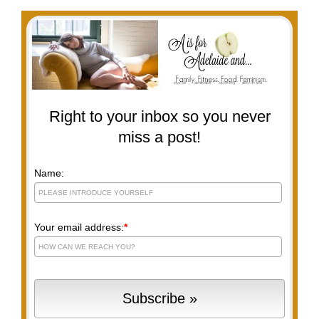
Right to your inbox so you never
miss a post!
Name:
Your email address:
*