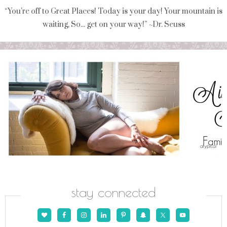
“You're off to Great Places! Today is your day! Your mountain is
waiting, So... get on your way!” ~Dr. Seuss
stay connected