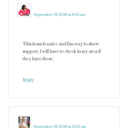
Nikka Shae
says
September 27, 2018 at 8:44 am
This is such a nice and fun way to show
support. I will have to check in my area if
they have these.
Reply
Catalina
says
September 27, 2018 at 11:23 am