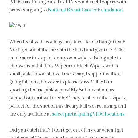
(VIOC) is offering AutoTex PINK windshield wipers with
proceeds going to
National Breast Cancer Foundation
.
When I realized I could get my favorite oil change (read:
NOT get out of the car with the kids) and give to NBCF, I
made sure to stop in for my own wipers! Being able to
choose from full Pink Wipers or Black Wipers with a
small pink ribbon allowed me to say, I support without
going full pink, however to please Miss Millie: I\’m
sporting electric pink wipers! My Subie is about as
pimped out as it will ever be! They’re all-weather wipers,
perfect for the start of this dreary Fall we\’re having, and
are only available at
select participating VIOC locations
.
Did you catch that? I don’t get out of my car when I get