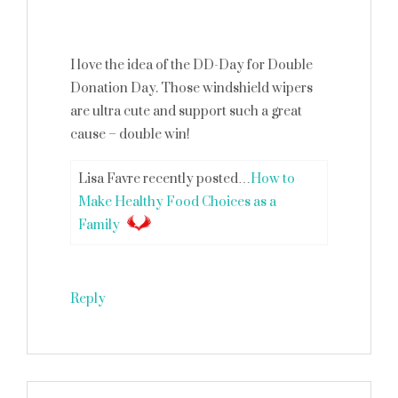
I love the idea of the DD-Day for Double
Donation Day. Those windshield wipers
are ultra cute and support such a great
cause – double win!
Lisa Favre recently posted…
How to
Make Healthy Food Choices as a
Family
Reply