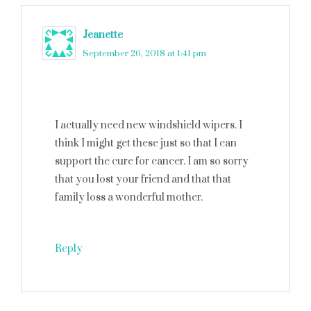
Jeanette
says
September 26, 2018 at 1:41 pm
I actually need new windshield wipers. I
think I might get these just so that I can
support the cure for cancer. I am so sorry
that you lost your friend and that that
family loss a wonderful mother.
Reply