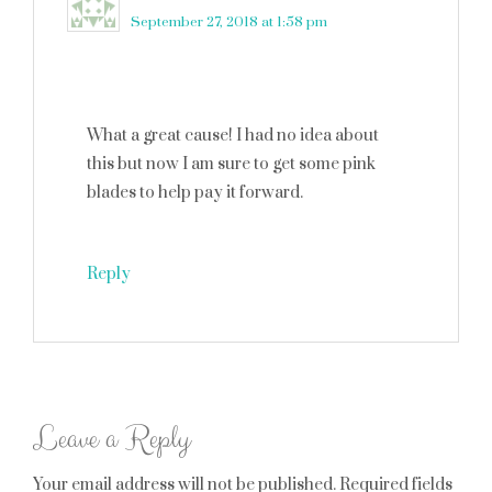
September 27, 2018 at 1:58 pm
What a great cause! I had no idea about
this but now I am sure to get some pink
blades to help pay it forward.
Reply
Leave a Reply
Your email address will not be published.
Required fields