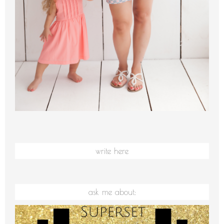
write here
ask me about: