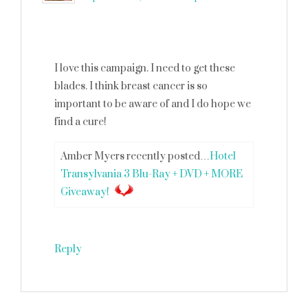
I love this campaign. I need to get these
blades. I think breast cancer is so
important to be aware of and I do hope we
find a cure!
Amber Myers recently posted…
Hotel
Transylvania 3 Blu-Ray + DVD + MORE
Giveaway!
Reply