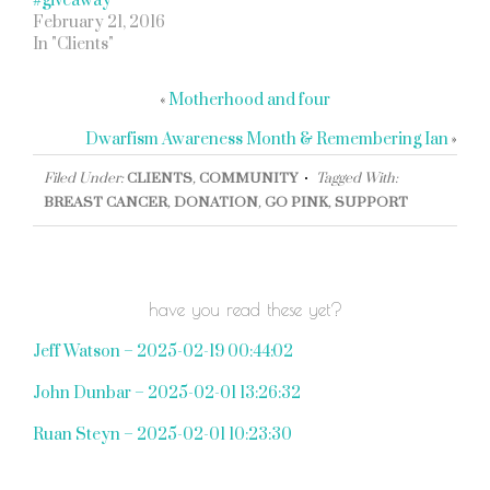
#giveaway
February 21, 2016
In "Clients"
«
Motherhood and four
Dwarfism Awareness Month & Remembering Ian
»
Filed Under:
CLIENTS
,
COMMUNITY
Tagged With:
BREAST CANCER
,
DONATION
,
GO PINK
,
SUPPORT
have you read these yet?
Jeff Watson – 2025-02-19 00:44:02
John Dunbar – 2025-02-01 13:26:32
Ruan Steyn – 2025-02-01 10:23:30