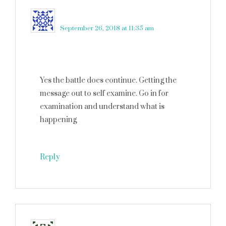
Candy
says
September 26, 2018 at 11:35 am
Yes the battle does continue. Getting the
message out to self examine. Go in for
examination and understand what is
happening
Reply
Melanie
says