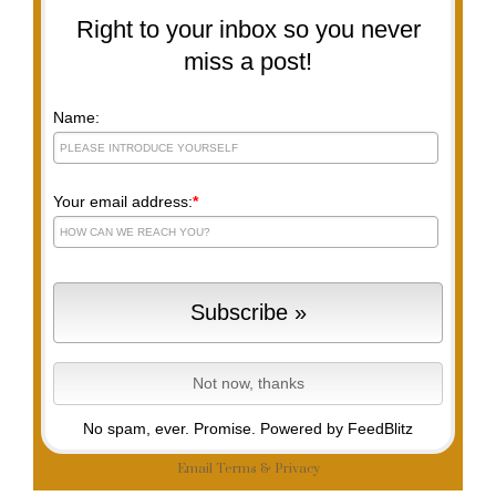
Right to your inbox so you never
miss a post!
Name:
Your email address:
*
No spam, ever. Promise.
Powered by FeedBlitz
Email
Terms
&
Privacy