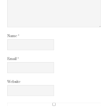
Name
*
Email
*
Website