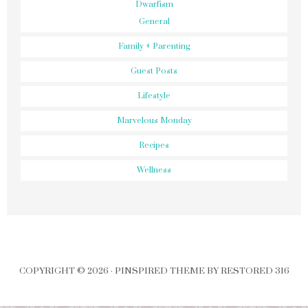
Dwarfism
General
Family + Parenting
Guest Posts
Lifestyle
Marvelous Monday
Recipes
Wellness
COPYRIGHT © 2026 ·
PINSPIRED THEME
BY
RESTORED 316