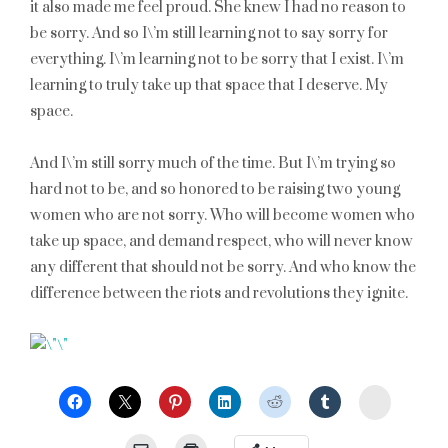
it also made me feel proud. She knew I had no reason to
be sorry. And so I\’m still learning not to say sorry for
everything. I\’m learning not to be sorry that I exist. I\’m
learning to truly take up that space that I deserve. My
space.
And I\’m still sorry much of the time. But I\’m trying so
hard not to be, and so honored to be raising two young
women who are not sorry. Who will become women who
take up space, and demand respect, who will never know
any different that should not be sorry. And who know the
difference between the riots and revolutions they ignite.
StumbleU