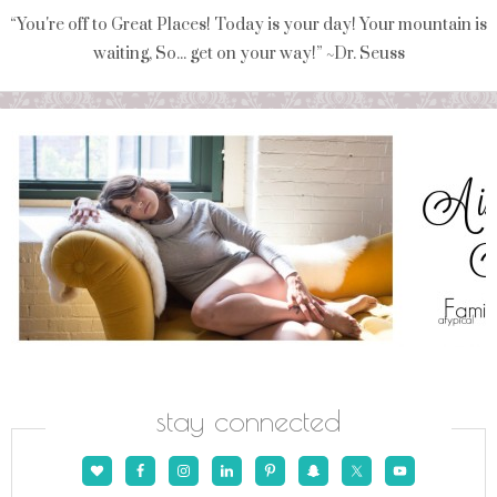
“You're off to Great Places! Today is your day! Your mountain is
waiting, So... get on your way!” ~Dr. Seuss
stay connected