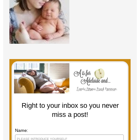
Right to your inbox so you never
miss a post!
Name: