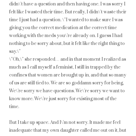
didn\’t have a question and then having one. I was sorry I
felt like I wasted their time. But really, I didn\’t waste their
time I just had a question. \”I wanted to make sure I was
giving you the correct medication at the correct time
working with the meds you\’re already on. I guess I had
nothing to be sorry about, but it felt like the right thing to
say.\”
\”Oh,\” she responded… and in that moment I realized as
much as I call myself a feminist, I still in trapped by the
confines that women are brought up in, and that so many
of us are still tied to. We are so goddamn sorry for being.
We\’re sorry we have questions. We\’re sorry we want to
know more. We\’re just sorry for existing most of the
time.
But I take up space. And I\’m not sorry. It made me feel
inadequate that my own daughter called me out on it, but