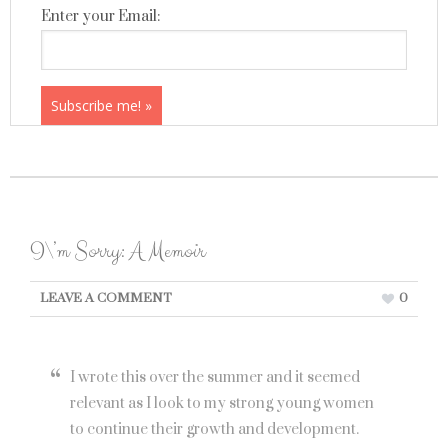
Enter your Email:
I\’m Sorry: A Memoir
LEAVE A COMMENT
0
I wrote this over the summer and it seemed
relevant as I look to my strong young women
to continue their growth and development.