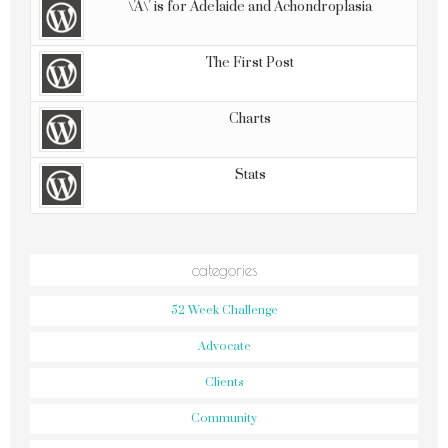
\'A\' is for Adelaide and Achondroplasia
The First Post
Charts
Stats
categories
52 Week Challenge
Advocate
Clients
Community