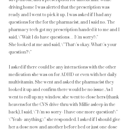
driving home I was alerted that the prescription was
ready and I went to pick it up. I was asked if I had any
questions for the for the pharmacist, and I said no. The
pharmacy tech got my prescription handed it to me and I
said, \”Wait I do have questions… I\’m sorry!\”
She looked at me and said, \”That\’s okay. What\’s your
question?\”
I asked if there could be any interactions with the other
medication she was on for ADHD or even with her daily
multivitamin. She went and asked the pharmacist they
looked it up and confirm there would be no issue. As I
went to roll up my window, she went to close hers (thank
heavens for the CVS drive-thru with Millie asleep in the
back), I said, \”I\’m so sorry- I have one more question!\”
\”Yeah- anything,\” she responded. I asked if I should give
her a dose now and another before bed or just one dose