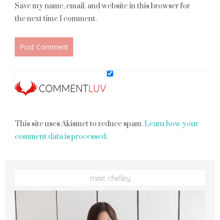
Save my name, email, and website in this browser for
the next time I comment.
This site uses Akismet to reduce spam.
Learn how your
comment data is processed.
meet chelley