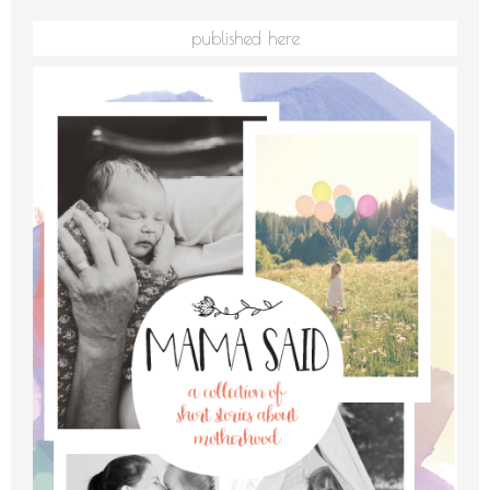
published here