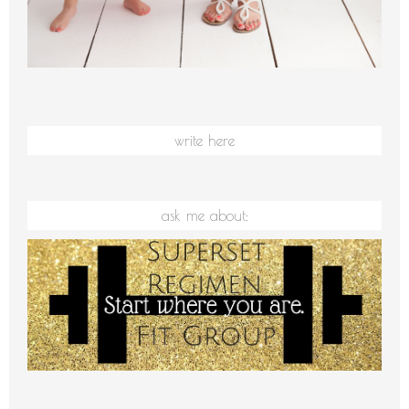
write here
ask me about: