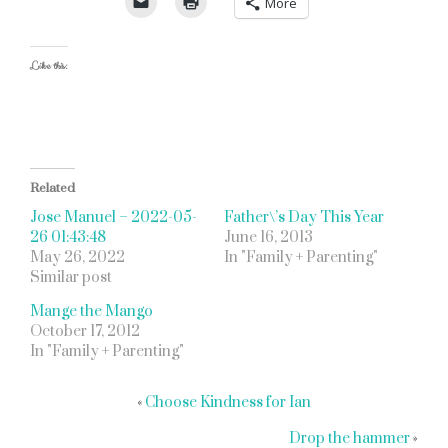
More
Like this:
Related
Jose Manuel – 2022-05-
Father\’s Day This Year
26 01:43:48
June 16, 2013
May 26, 2022
In "Family + Parenting"
Similar post
Mange the Mango
October 17, 2012
In "Family + Parenting"
«
Choose Kindness for Ian
Drop the hammer
»