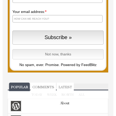
Your email address:
*
No spam, ever. Promise.
Powered by FeedBlitz
POPULAR
COMMENTS
LATEST
TODAY
WEEK
MONTH
ALL
About