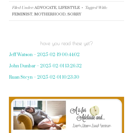
Filed Under:
ADVOCATE
,
LIFESTYLE
Tagged With:
FEMINIST
,
MOTHERHOOD
,
SORRY
have you read these yet?
Jeff Watson – 2025-02-19 00:44:02
John Dunbar – 2025-02-01 13:26:32
Ruan Steyn – 2025-02-01 10:23:30