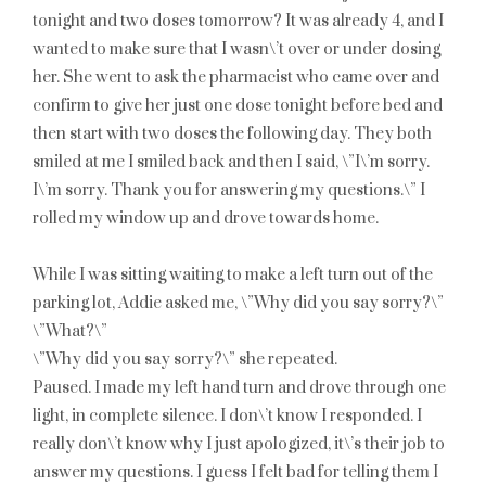
tonight and two doses tomorrow? It was already 4, and I
wanted to make sure that I wasn\’t over or under dosing
her. She went to ask the pharmacist who came over and
confirm to give her just one dose tonight before bed and
then start with two doses the following day. They both
smiled at me I smiled back and then I said, \”I\’m sorry.
I\’m sorry. Thank you for answering my questions.\” I
rolled my window up and drove towards home.
While I was sitting waiting to make a left turn out of the
parking lot, Addie asked me, \”Why did you say sorry?\”
\”What?\”
\”Why did you say sorry?\” she repeated.
Paused. I made my left hand turn and drove through one
light, in complete silence. I don\’t know I responded. I
really don\’t know why I just apologized, it\’s their job to
answer my questions. I guess I felt bad for telling them I