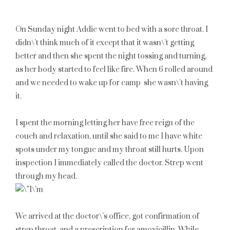
On Sunday night Addie went to bed with a sore throat. I
didn\’t think much of it except that it wasn\’t getting
better and then she spent the night tossing and turning,
as her body started to feel like fire. When 6 rolled around
and we needed to wake up for camp she wasn\’t having
it.
I spent the morning letting her have free reign of the
couch and relaxation, until she said to me I have white
spots under my tongue and my throat still hurts. Upon
inspection I immediately called the doctor. Strep went
through my head.
We arrived at the doctor\’s office, got confirmation of
strep throat, and a prescription for amoxicillin. While