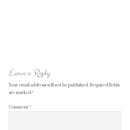
Leave a Reply
Your email address will not be published.
Required fields
are marked
*
Comment
*