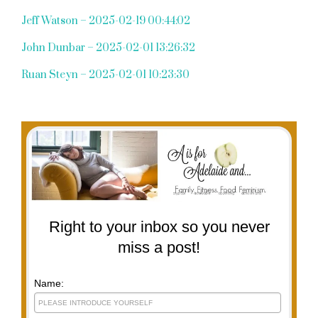
Jeff Watson – 2025-02-19 00:44:02
John Dunbar – 2025-02-01 13:26:32
Ruan Steyn – 2025-02-01 10:23:30
Right to your inbox so you never
miss a post!
Name: