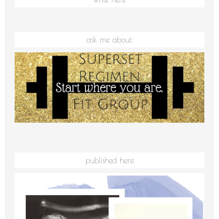
ask me about:
published here