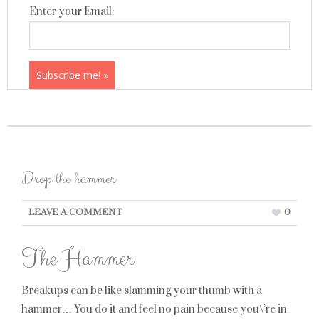
Enter your Email:
Drop the hammer
LEAVE A COMMENT
0
The Hammer
Breakups can be like slamming your thumb with a
hammer… You do it and feel no pain because you\’re in