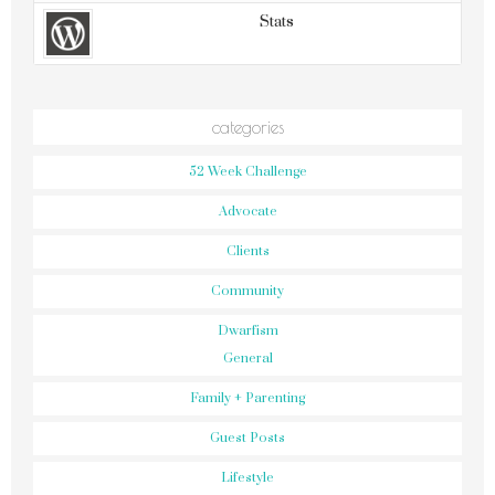
Stats
categories
52 Week Challenge
Advocate
Clients
Community
Dwarfism
General
Family + Parenting
Guest Posts
Lifestyle