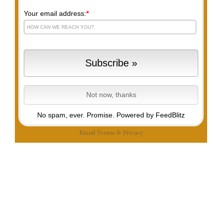
Your email address:
*
No spam, ever. Promise.
Powered by FeedBlitz
Email
Terms
&
Privacy