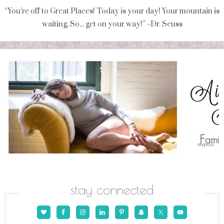
“You're off to Great Places! Today is your day! Your mountain is
waiting, So... get on your way!” ~Dr. Seuss
stay connected