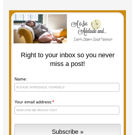
Right to your inbox so you never
miss a post!
Name:
Your email address:
*