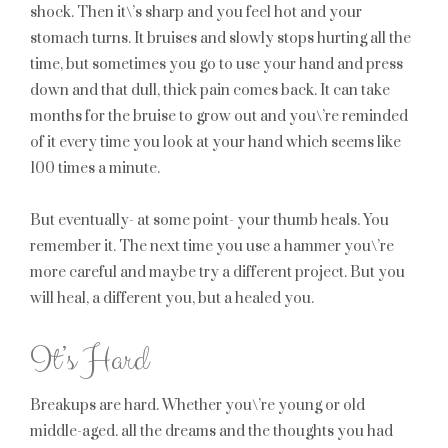
shock. Then it\’s sharp and you feel hot and your
stomach turns. It bruises and slowly stops hurting all the
time, but sometimes you go to use your hand and press
down and that dull, thick pain comes back. It can take
months for the bruise to grow out and you\’re reminded
of it every time you look at your hand which seems like
100 times a minute.
But eventually- at some point- your thumb heals. You
remember it. The next time you use a hammer you\’re
more careful and maybe try a different project. But you
will heal, a different you, but a healed you.
It’s Hard
Breakups are hard. Whether you\’re young or old
middle-aged. all the dreams and the thoughts you had