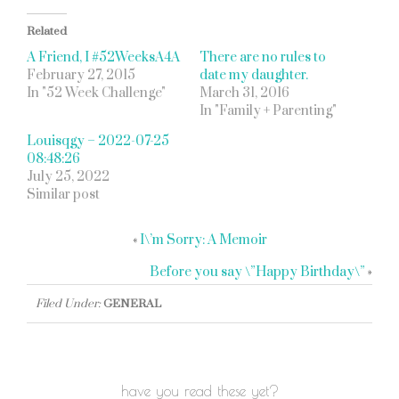
Related
A Friend, I #52WeeksA4A
There are no rules to
February 27, 2015
date my daughter.
In "52 Week Challenge"
March 31, 2016
In "Family + Parenting"
Louisqgy – 2022-07-25
08:48:26
July 25, 2022
Similar post
«
I\’m Sorry: A Memoir
Before you say \”Happy Birthday\”
»
Filed Under:
GENERAL
have you read these yet?