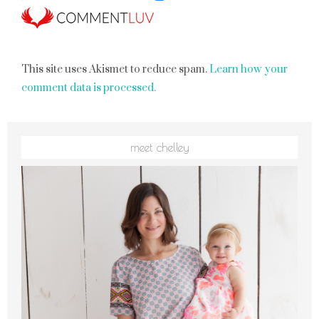
This site uses Akismet to reduce spam.
Learn how your
comment data is processed.
meet chelley