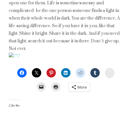
open one for them. Life is sometimes messy and
complicated- be the one person someone finds a light in
when their whole world is dark. You are the difference. A
life-saving difference. So if you have it in you, like that
light. Shine it bright. Share it in the dark. And if you need
that light, search it out because it is there. Don\’t give up.
Not ever.
StumbleU
More
Like this: