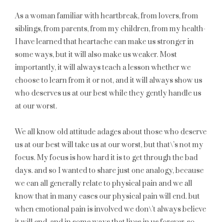
As a woman familiar with heartbreak, from lovers, from
siblings, from parents, from my children, from my health-
I have learned that heartache can make us stronger in
some ways, but it will also make us weaker. Most
importantly, it will always teach a lesson whether we
choose to learn from it or not, and it will always show us
who deserves us at our best while they gently handle us
at our worst.
We all know old attitude adages about those who deserve
us at our best will take us at our worst, but that\’s not my
focus. My focus is how hard it is to get through the bad
days. and so I wanted to share just one analogy, because
we can all generally relate to physical pain and we all
know that in many cases our physical pain will end. but
when emotional pain is involved we don\’t always believe