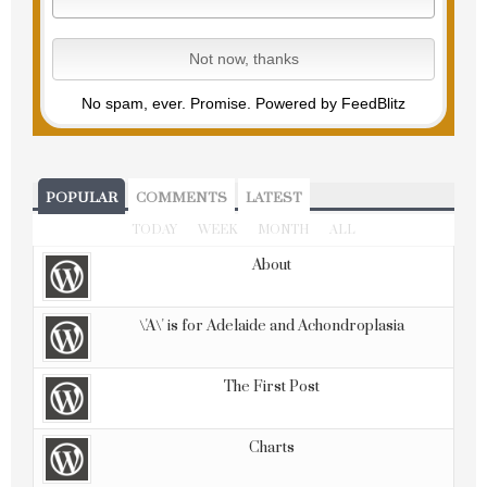
No spam, ever. Promise.
Powered by FeedBlitz
POPULAR
COMMENTS
LATEST
TODAY
WEEK
MONTH
ALL
About
\'A\' is for Adelaide and Achondroplasia
The First Post
Charts