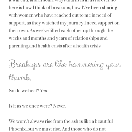
it will end, and in some ways that lives in us forever. so
here is how I think of breakups, how I\’ve been sharing
with women who have reached out to me in need of
support, as they watched my journey I need support on
their own. As we\’ve lifted each other up through the
weeks and months and years of relationships and
parenting and health crisis after a health crisis.
Breakups are like hammering your
thumb.
So do we heal? Yes.
Is it as we once were? Never.
We won\’t always rise from the ashes like a beautiful
Phoenix, but we must rise. And those who do not