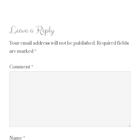
Leave a Reply
Your email address will not be published.
Required fields
are marked
*
Comment
*
Name
*