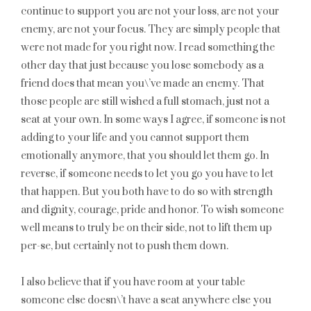
continue to support you are not your loss, are not your
enemy, are not your focus. They are simply people that
were not made for you right now. I read something the
other day that just because you lose somebody as a
friend does that mean you\’ve made an enemy. That
those people are still wished a full stomach, just not a
seat at your own. In some ways I agree, if someone is not
adding to your life and you cannot support them
emotionally anymore, that you should let them go. In
reverse, if someone needs to let you go you have to let
that happen. But you both have to do so with strength
and dignity, courage, pride and honor. To wish someone
well means to truly be on their side, not to lift them up
per-se, but certainly not to push them down.
I also believe that if you have room at your table
someone else doesn\’t have a seat anywhere else you