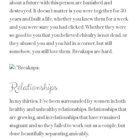
about a future with this person are banished and
destroyed. It doesn’t matter is you were together for 30
years and built a life, whether you knew them for a week
and you were sure you had clicked. Whether they were
so good to you that you believed chivalry is not dead, or
they abused you and you hid in a corner, but still
somehow, you still love them. Breakups are hard.
Relationships
In my thirties, I\’ve been surrounded by women in both
healthy and unhealthy relationships. Relationships that
are growing, and in relationships that have remained
stagnant and so they failed to work out as a couple, but
done beautifully separating amicably.