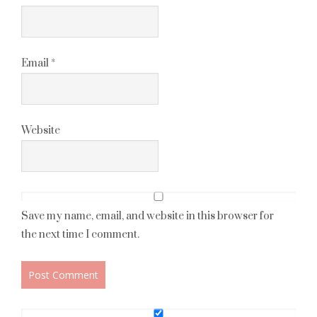
Email
*
Website
Save my name, email, and website in this browser for
the next time I comment.