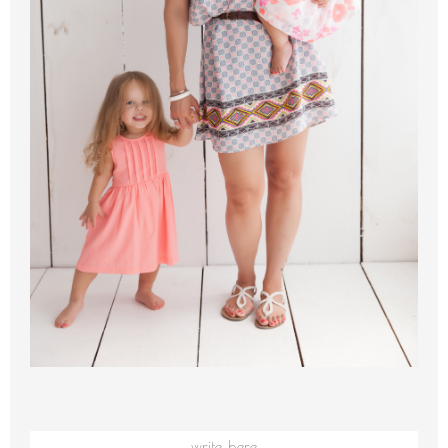
write here