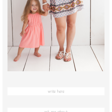
write here
ask me about: