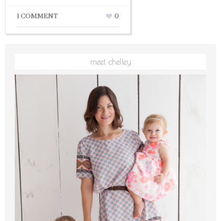
1 COMMENT
0
meet chelley