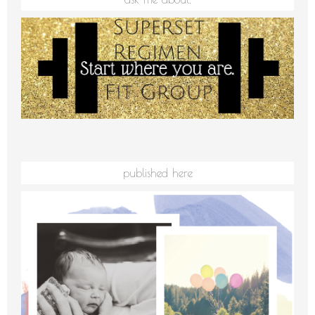
published here