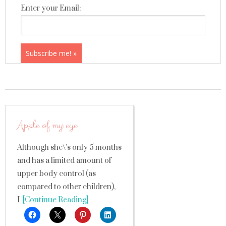
Enter your Email:
Apple of my eye
Although she\’s only 5 months
and has a limited amount of
upper body control (as
compared to other children),
I
[Continue Reading]