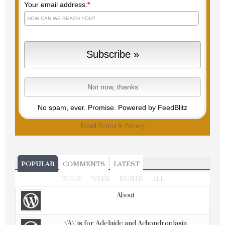
Your email address:
*
No spam, ever. Promise.
Powered by FeedBlitz
Email
Terms
&
Privacy
POPULAR
COMMENTS
LATEST
TODAY
WEEK
MONTH
ALL
About
\'A\' is for Adelaide and Achondroplasia