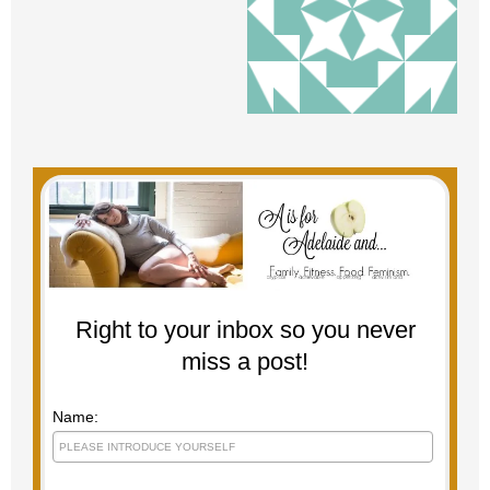
Right to your inbox so you never
miss a post!
Name: