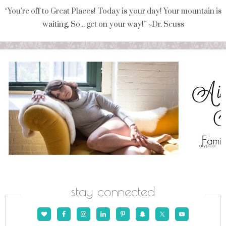
“You're off to Great Places! Today is your day! Your mountain is
waiting, So... get on your way!” ~Dr. Seuss
stay connected