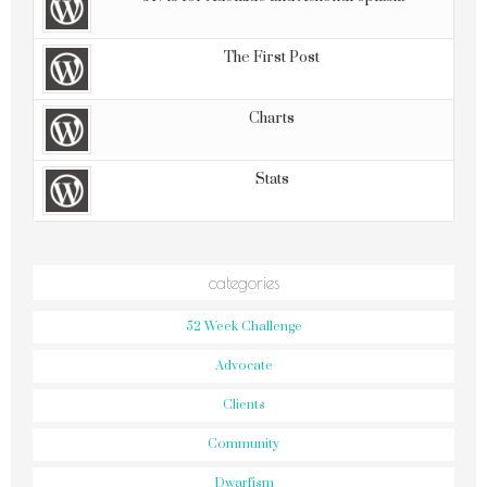
The First Post
Charts
Stats
categories
52 Week Challenge
Advocate
Clients
Community
Dwarfism