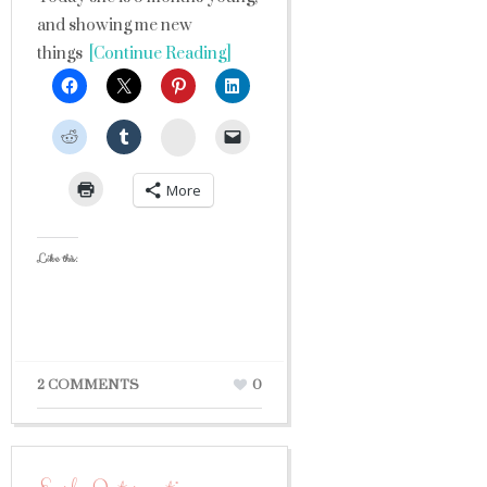
and showing me new
things
[Continue Reading]
StumbleUpon
More
Like this:
2 COMMENTS
0