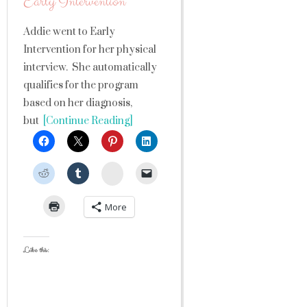
Early Intervention
Addie went to Early
Intervention for her physical
interview. She automatically
qualifies for the program
based on her diagnosis,
but
[Continue Reading]
StumbleUpon
More
Like this: