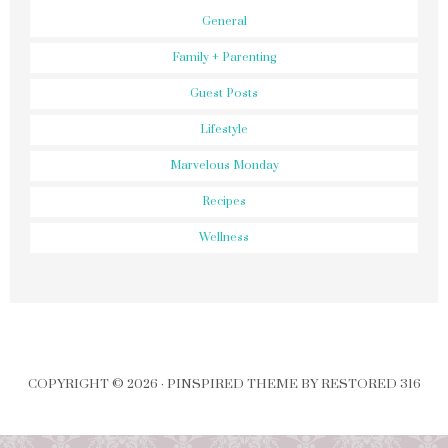
General
Family + Parenting
Guest Posts
Lifestyle
Marvelous Monday
Recipes
Wellness
COPYRIGHT © 2026 ·
PINSPIRED THEME
BY
RESTORED 316