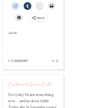
StumbleUpon
More
Like this:
1 COMMENT
0
Excitement Never Ends
Everyday I learn something
new… and so does Addie.
Today she is 5 months young,