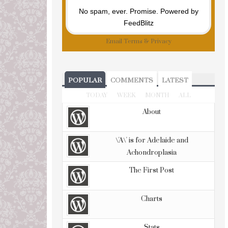
No spam, ever. Promise.
Powered by
FeedBlitz
Email
Terms
&
Privacy
POPULAR
COMMENTS
LATEST
TODAY
WEEK
MONTH
ALL
About
\'A\' is for Adelaide and
Achondroplasia
The First Post
Charts
Stats