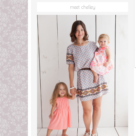
meet chelley