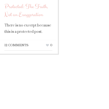
Protected: The Truth,
Not an Exaggeration
There is no excerpt because
this is a protected post.
12 COMMENTS
0