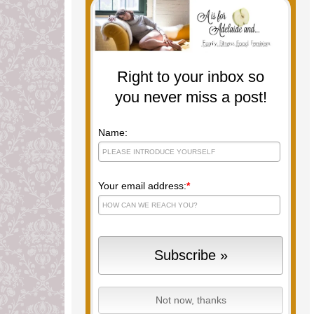
Right to your inbox so
you never miss a post!
Name:
Your email address:
*