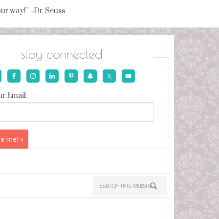
your way!” ~Dr. Seuss
stay connected
r Email: