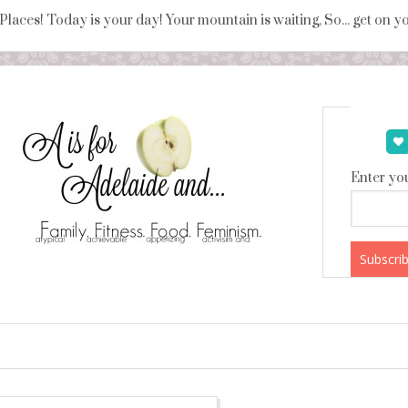
 Places! Today is your day! Your mountain is waiting, So... get on 
Enter you