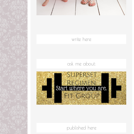
write here
ask me about:
published here