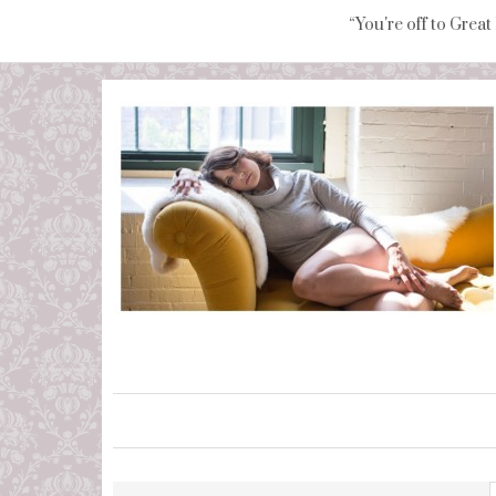
“You're off to Great