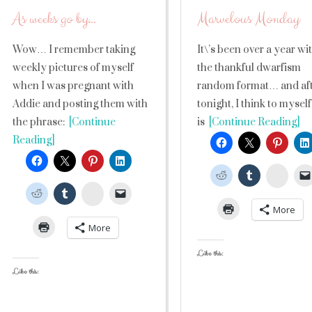
As weeks go by…
Marvelous Monday
Wow… I remember taking
It\’s been over a year wi
weekly pictures of myself
the thankful dwarfism
when I was pregnant with
random format… and af
Addie and posting them with
tonight, I think to myself 
the phrase:
[Continue
is
[Continue Reading]
Reading]
Stumb
StumbleUpon
More
More
Like this:
Like this: