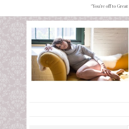
“You're off to Great