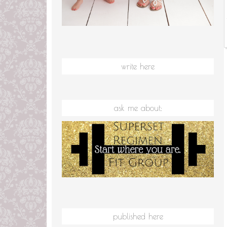
write here
ask me about:
published here