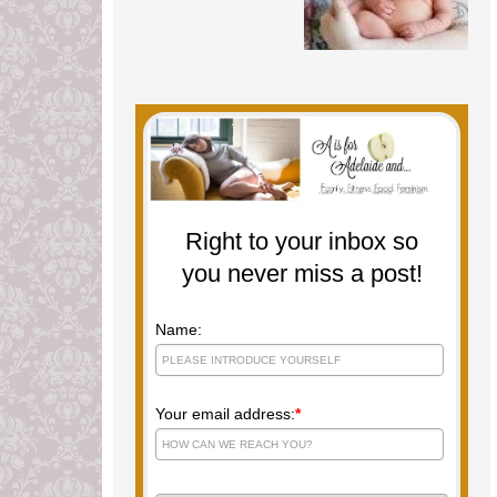
Right to your inbox so
you never miss a post!
Name:
Your email address:
*