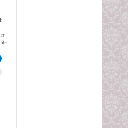
th
ter
life
leUpon