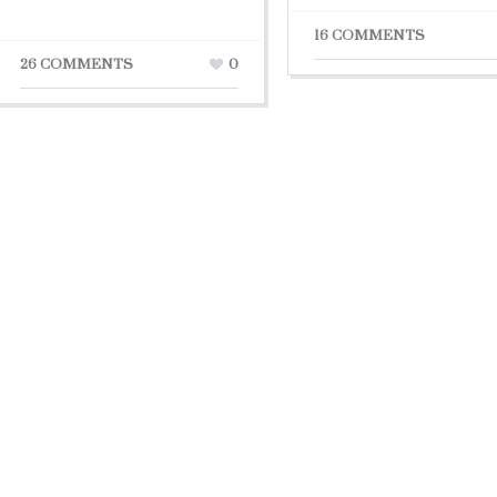
16 COMMENTS
26 COMMENTS
0