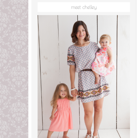
meet chelley