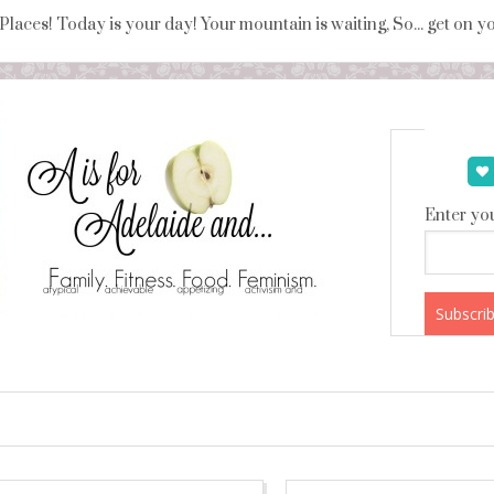
 Places! Today is your day! Your mountain is waiting, So... get on 
Enter you