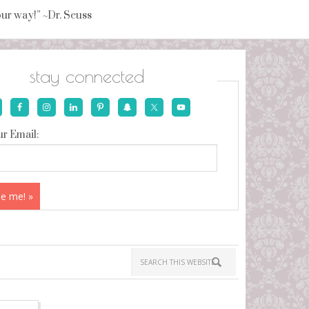
your way!” ~Dr. Seuss
stay connected
r Email: