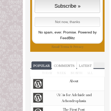
No spam, ever. Promise.
Powered by
FeedBlitz
Email
Terms
&
Privacy
POPULAR
COMMENTS
LATEST
TODAY
WEEK
MONTH
ALL
About
\'A\' is for Adelaide and
Achondroplasia
The First Post