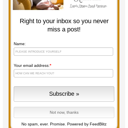
Right to your inbox so you never
miss a post!
Name:
Your email address:
*
No spam, ever. Promise.
Powered by FeedBlitz