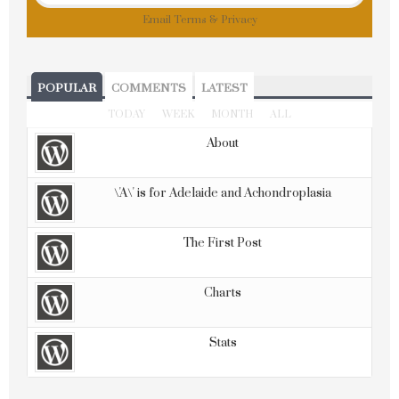
Email
Terms
&
Privacy
POPULAR
COMMENTS
LATEST
TODAY
WEEK
MONTH
ALL
About
\'A\' is for Adelaide and Achondroplasia
The First Post
Charts
Stats