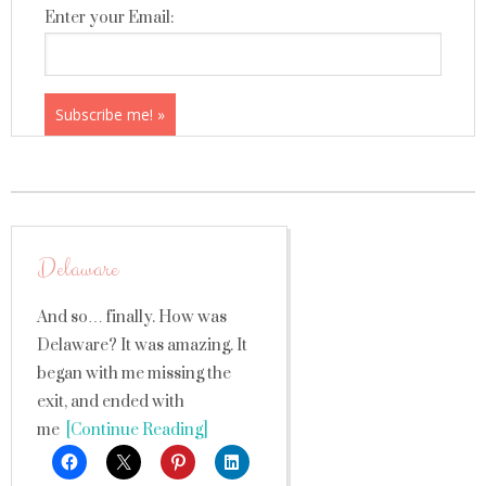
Enter your Email:
Delaware
And so… finally. How was
Delaware? It was amazing. It
began with me missing the
exit, and ended with
me
[Continue Reading]