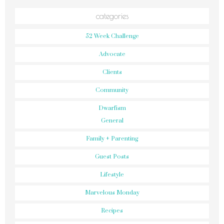
categories
52 Week Challenge
Advocate
Clients
Community
Dwarfism
General
Family + Parenting
Guest Posts
Lifestyle
Marvelous Monday
Recipes