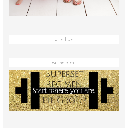
write here
ask me about: