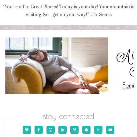
“You're off to Great Places! Today is your day! Your mountain is
waiting, So... get on your way!” ~Dr. Seuss
stay connected