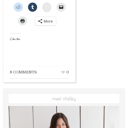
StumbleUpon
More
Like this:
8 COMMENTS
0
meet chelley