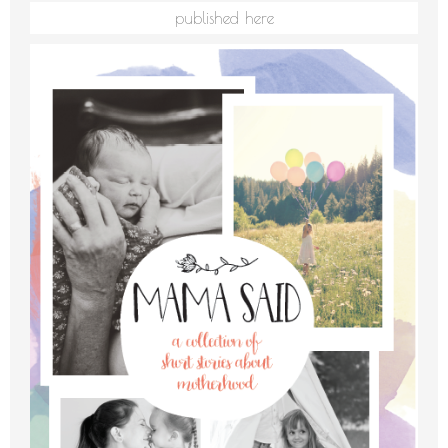
published here