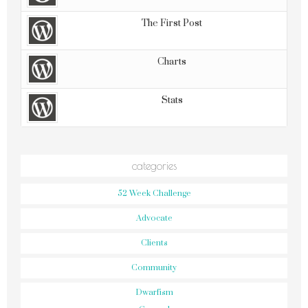
The First Post
Charts
Stats
categories
52 Week Challenge
Advocate
Clients
Community
Dwarfism