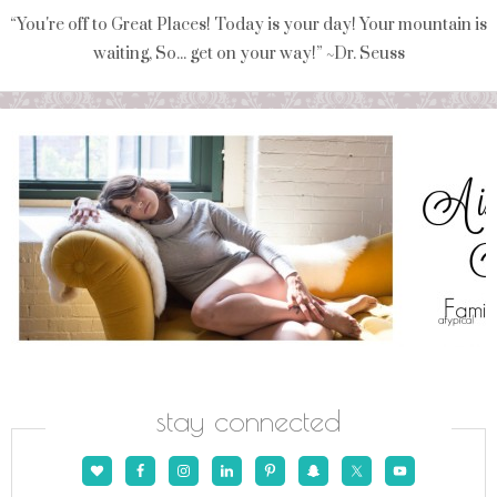
“You're off to Great Places! Today is your day! Your mountain is
waiting, So... get on your way!” ~Dr. Seuss
stay connected