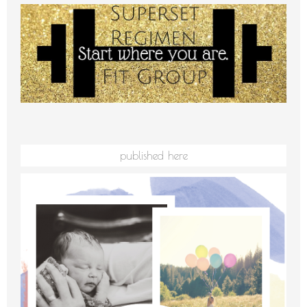
published here