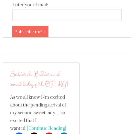
Enter your Email:
Babies & Bellies and
sweet baby girl, OH MY!
As we all know I\’m excited
about the pending arrival of
my second sweet lady… so
excited that I
wanted
[Continue Reading]