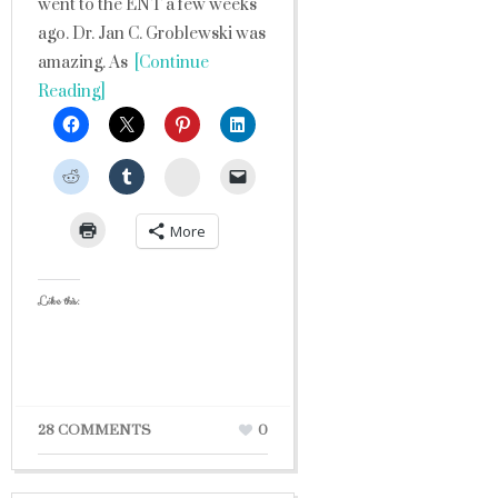
went to the ENT a few weeks
ago. Dr. Jan C. Groblewski was
amazing. As
[Continue
Reading]
StumbleUpon
More
Like this:
28 COMMENTS
0