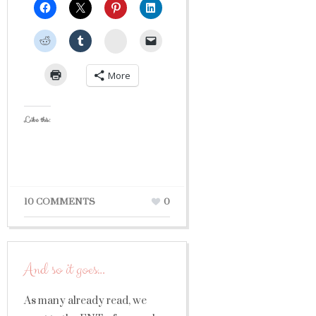
StumbleUpon
More
Like this:
10 COMMENTS
0
And so it goes…
As many already read, we