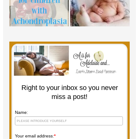
Right to your inbox so you never
miss a post!
Name:
Your email address:
*