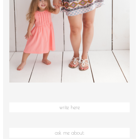
write here
ask me about: