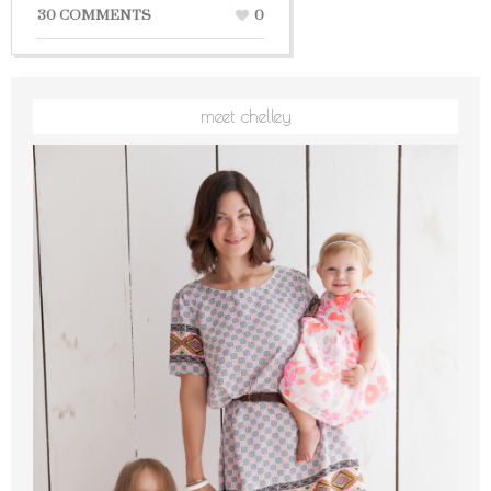
30 COMMENTS
0
meet chelley