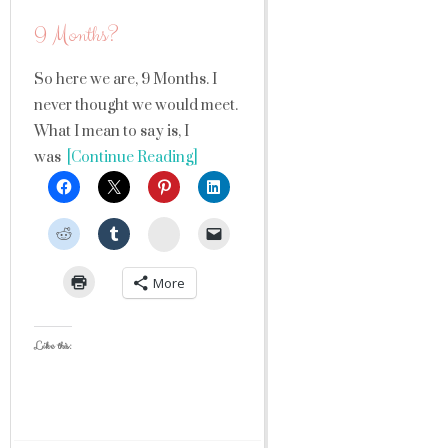
9 Months?
So here we are, 9 Months. I
never thought we would meet.
What I mean to say is, I
was
[Continue Reading]
StumbleUpon
More
Like this: