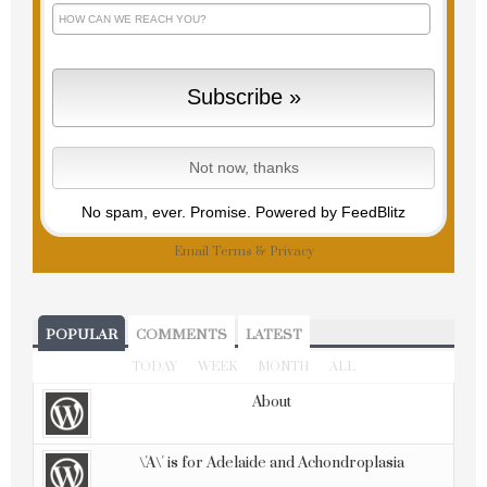
No spam, ever. Promise.
Powered by FeedBlitz
Email
Terms
&
Privacy
POPULAR
COMMENTS
LATEST
TODAY
WEEK
MONTH
ALL
About
\'A\' is for Adelaide and Achondroplasia