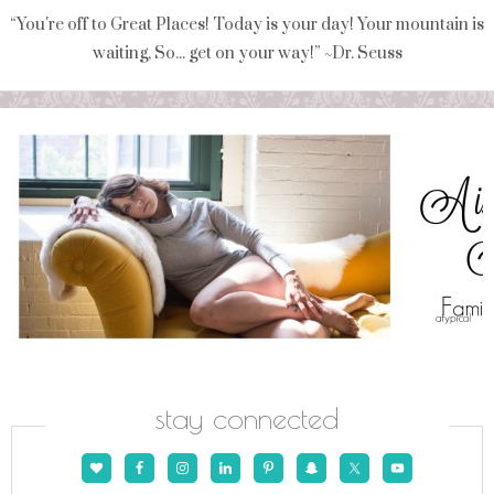
“You're off to Great Places! Today is your day! Your mountain is
waiting, So... get on your way!” ~Dr. Seuss
stay connected