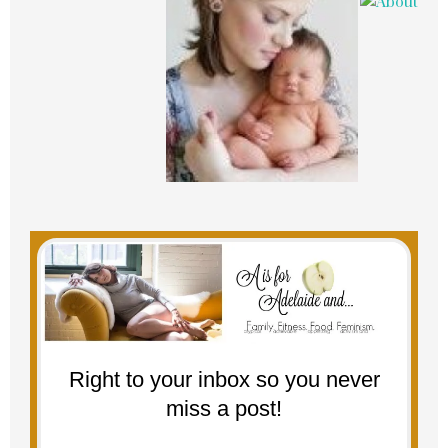
Right to your inbox so you never
miss a post!