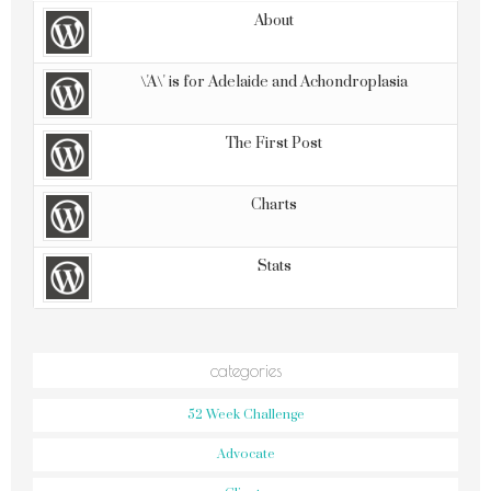
About
\'A\' is for Adelaide and Achondroplasia
The First Post
Charts
Stats
categories
52 Week Challenge
Advocate