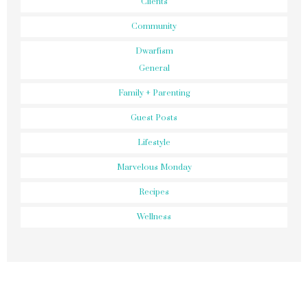
Clients
Community
Dwarfism
General
Family + Parenting
Guest Posts
Lifestyle
Marvelous Monday
Recipes
Wellness