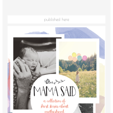
published here