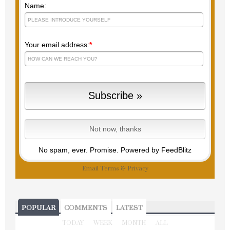
Name:
Your email address:
*
No spam, ever. Promise.
Powered by FeedBlitz
Email
Terms
&
Privacy
POPULAR
COMMENTS
LATEST
TODAY
WEEK
MONTH
ALL