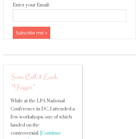
Enter your Email:
Some Call it Luck
*Trigger*
While at the LPA National
Conference in DC, I attended a
few workshops, one of which
landed on the
controversial
[Continue