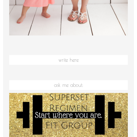
write here
ask me about: