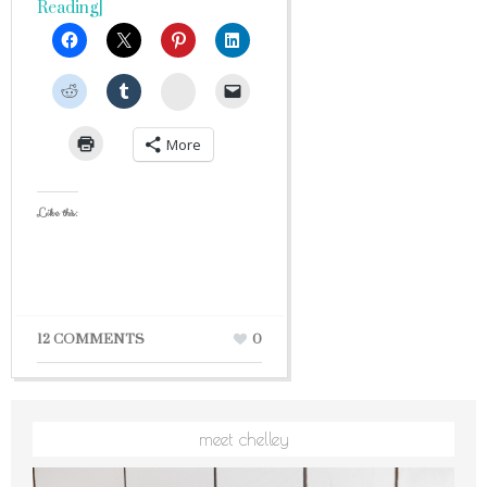
Reading]
StumbleUpon
More
Like this:
12 COMMENTS
0
meet chelley