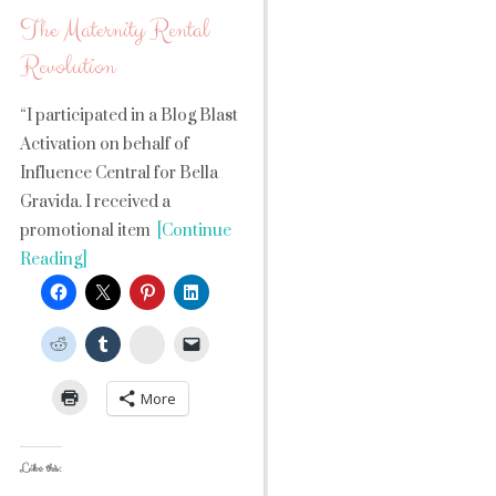
The Maternity Rental
Revolution
“I participated in a Blog Blast
Activation on behalf of
Influence Central for Bella
Gravida. I received a
promotional item
[Continue
Reading]
StumbleUpon
More
Like this: