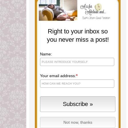
Right to your inbox so
you never miss a post!
Name:
Your email address:
*