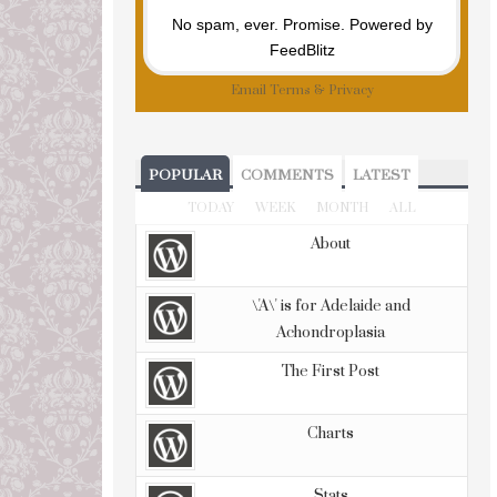
No spam, ever. Promise.
Powered by
FeedBlitz
Email
Terms
&
Privacy
POPULAR
COMMENTS
LATEST
TODAY
WEEK
MONTH
ALL
About
\'A\' is for Adelaide and
Achondroplasia
The First Post
Charts
Stats