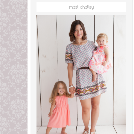
meet chelley