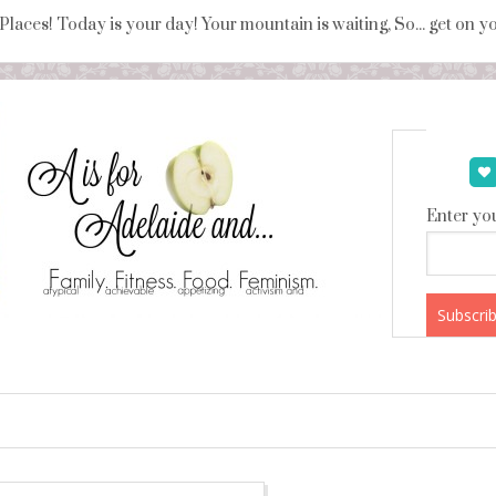
 Places! Today is your day! Your mountain is waiting, So... get on 
Enter you