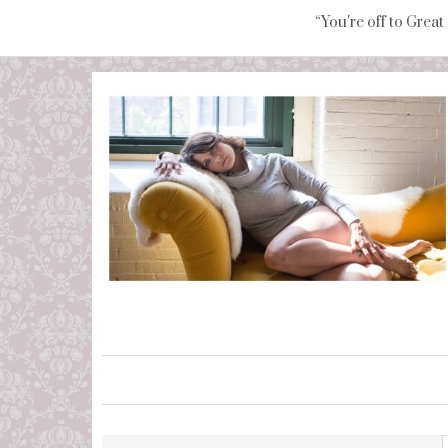
“You're off to Great