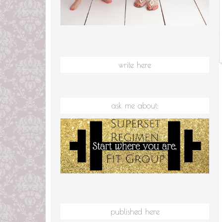
write here
ask me about:
published here