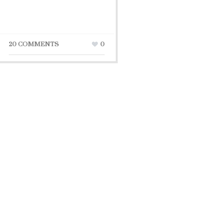
20 COMMENTS
0