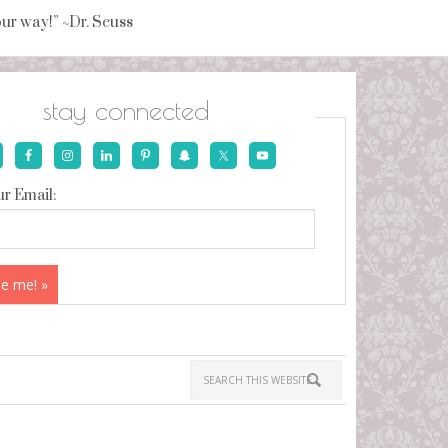
your way!” ~Dr. Seuss
stay connected
r Email: