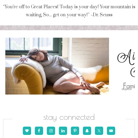
“You're off to Great Places! Today is your day! Your mountain is
waiting, So... get on your way!” ~Dr. Seuss
stay connected