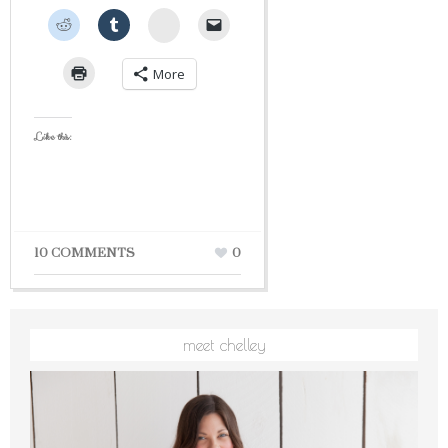
StumbleUpon
More
Like this:
10 COMMENTS
0
meet chelley