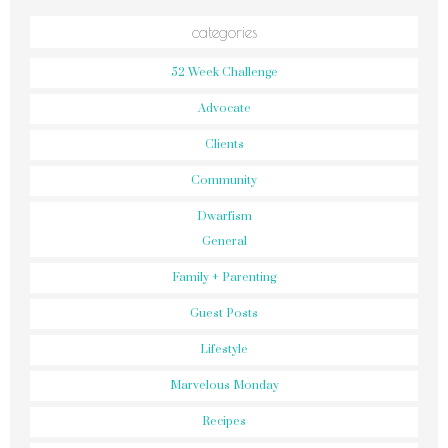
categories
52 Week Challenge
Advocate
Clients
Community
Dwarfism
General
Family + Parenting
Guest Posts
Lifestyle
Marvelous Monday
Recipes