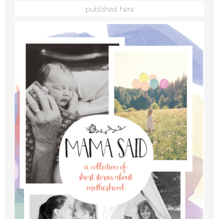
published here