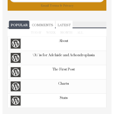
Email
Terms
&
Privacy
POPULAR
COMMENTS
LATEST
TODAY
WEEK
MONTH
ALL
About
\'A\' is for Adelaide and Achondroplasia
The First Post
Charts
Stats