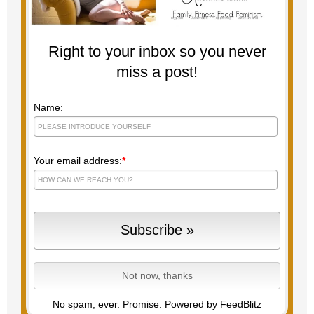
Right to your inbox so you never
miss a post!
Name:
Your email address:
*
No spam, ever. Promise.
Powered by FeedBlitz