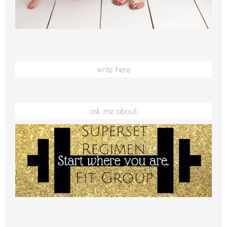
write here
ask me about: