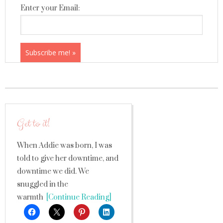
Enter your Email:
Get to it!
When Addie was born, I was
told to give her downtime, and
downtime we did. We
snuggled in the
warmth
[Continue Reading]