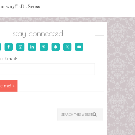
your way!” ~Dr. Seuss
stay connected
r Email: