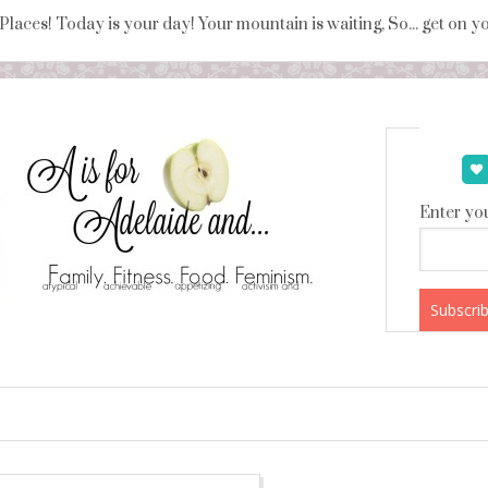
 Places! Today is your day! Your mountain is waiting, So... get on 
Enter you