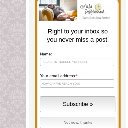
Right to your inbox so
you never miss a post!
Name:
Your email address:
*