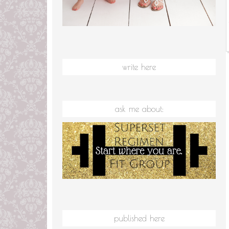
write here
ask me about:
published here