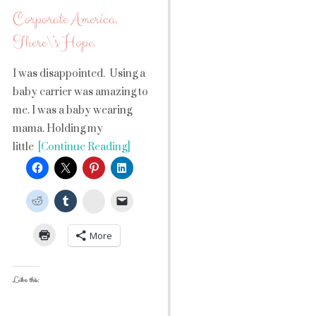
Corporate America.
There\’s Hope.
I was disappointed. Using a
baby carrier was amazing to
me. I was a baby wearing
mama. Holding my
little
[Continue Reading]
StumbleUpon
More
Like this: