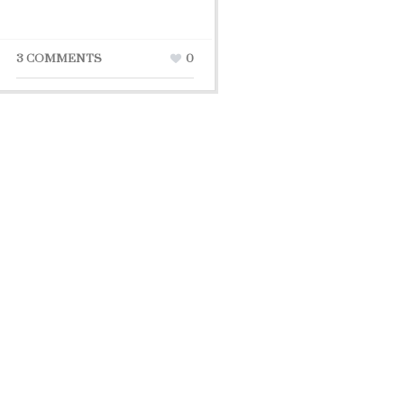
3 COMMENTS
0