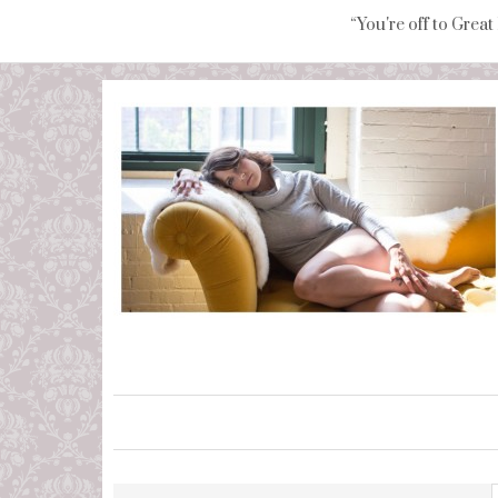
“You're off to Great