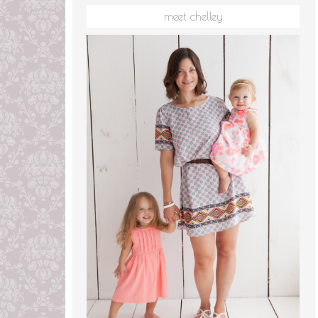
meet chelley