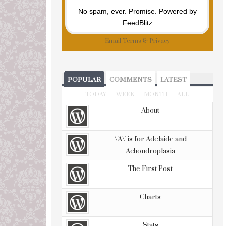
No spam, ever. Promise.
Powered by
FeedBlitz
Email
Terms
&
Privacy
POPULAR
COMMENTS
LATEST
TODAY
WEEK
MONTH
ALL
About
\'A\' is for Adelaide and
Achondroplasia
The First Post
Charts
Stats