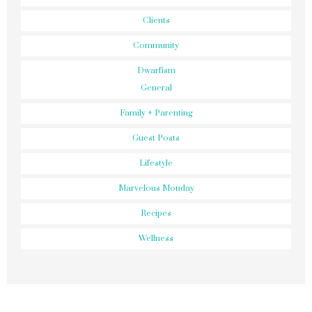
Clients
Community
Dwarfism
General
Family + Parenting
Guest Posts
Lifestyle
Marvelous Monday
Recipes
Wellness