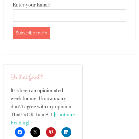
Enter your Email:
Is that food?
It\’s been an opinionated
week for me- I know many
don\’t agree with my opinion.
That\’s OK. I am SO
[Continue
Reading]