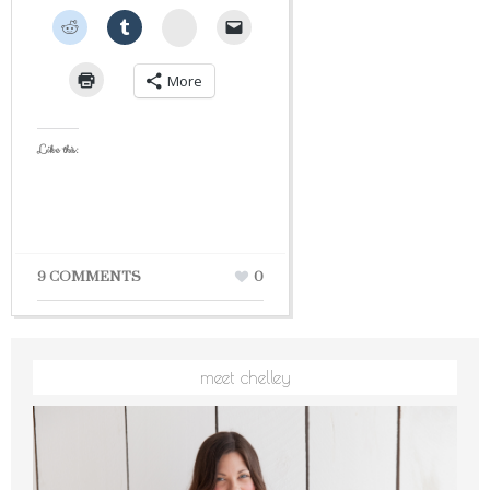
StumbleUpon
More
Like this:
9 COMMENTS
0
meet chelley