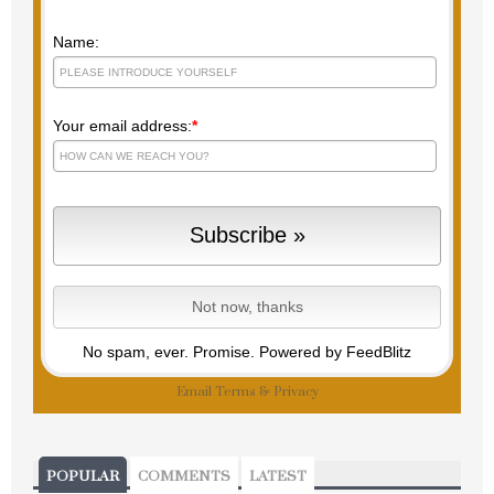
Name:
Your email address:
*
No spam, ever. Promise.
Powered by FeedBlitz
Email
Terms
&
Privacy
POPULAR
COMMENTS
LATEST