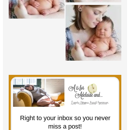
Right to your inbox so you never
miss a post!