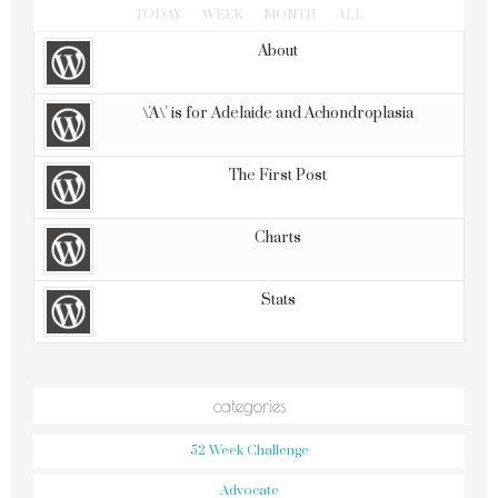
TODAY
WEEK
MONTH
ALL
About
\'A\' is for Adelaide and Achondroplasia
The First Post
Charts
Stats
categories
52 Week Challenge
Advocate