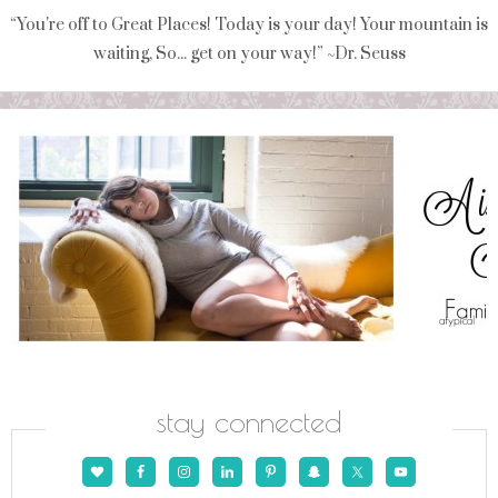
“You're off to Great Places! Today is your day! Your mountain is
waiting, So... get on your way!” ~Dr. Seuss
stay connected