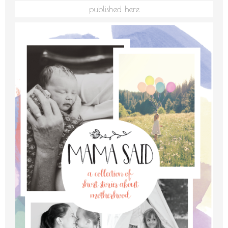
published here