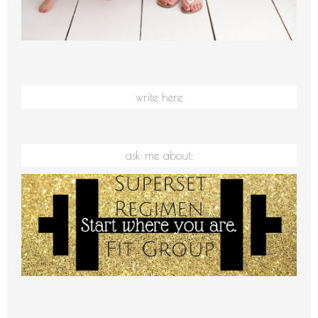
write here
ask me about: