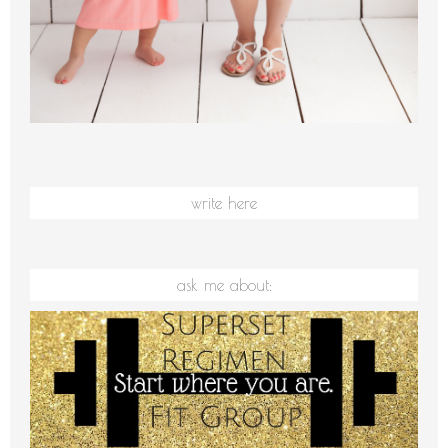
write here
ask me about: