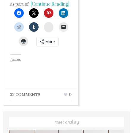
as part of
[Continue Reading]
StumbleUpon
More
Like this:
23 COMMENTS
0
meet chelley