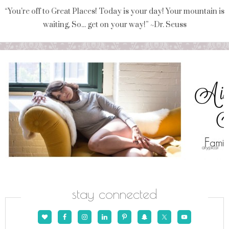
“You're off to Great Places! Today is your day! Your mountain is
waiting, So... get on your way!” ~Dr. Seuss
stay connected