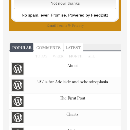
No spam, ever. Promise.
Powered by FeedBlitz
Email
Terms
&
Privacy
POPULAR
COMMENTS
LATEST
TODAY
WEEK
MONTH
ALL
About
\'A\' is for Adelaide and Achondroplasia
The First Post
Charts