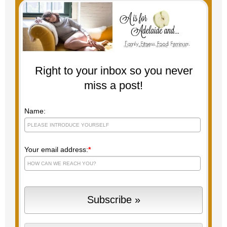
Right to your inbox so you never
miss a post!
Name:
Your email address:
*