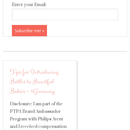
Enter your Email:
Tips for Introducing
Bottles to Breastfed
Babies + #Giveaway
Disclosure: I am part of the
PTPA Brand Ambassador
Program with Philips Avent
and I received compensation