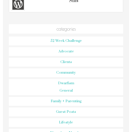
Stats
categories
52 Week Challenge
Advocate
Clients
Community
Dwarfism
General
Family + Parenting
Guest Posts
Lifestyle