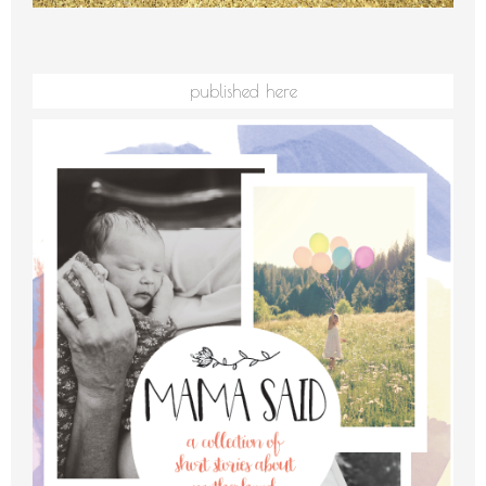
published here