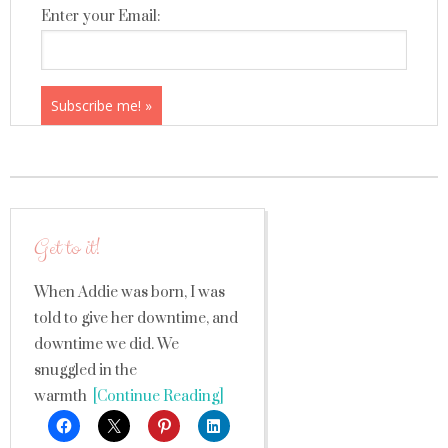
Enter your Email:
Get to it!
When Addie was born, I was
told to give her downtime, and
downtime we did. We
snuggled in the
warmth
[Continue Reading]