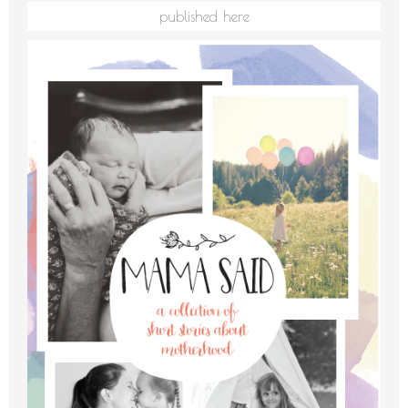
published here