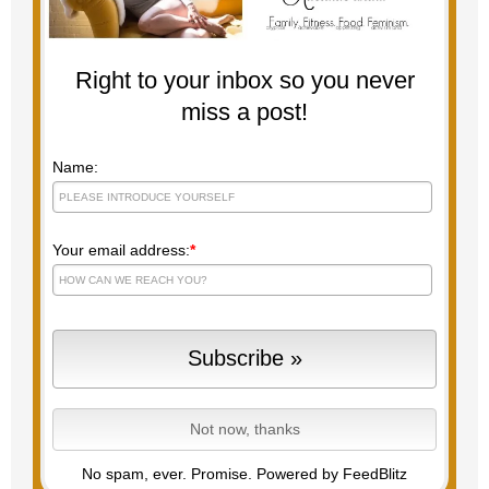
Right to your inbox so you never
miss a post!
Name:
Your email address:
*
No spam, ever. Promise.
Powered by FeedBlitz