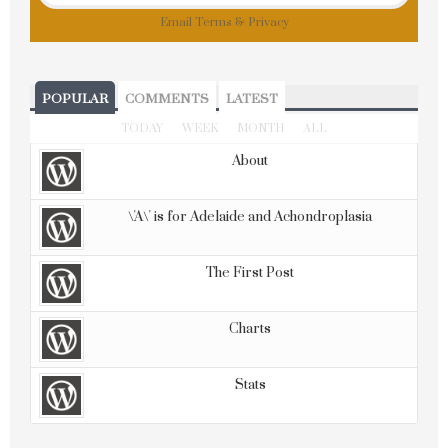
Email
Terms
&
Privacy
POPULAR
COMMENTS
LATEST
TODAY
WEEK
MONTH
ALL
About
\'A\' is for Adelaide and Achondroplasia
The First Post
Charts
Stats