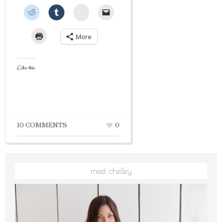
StumbleUpon
More
Like this:
10 COMMENTS
0
meet chelley