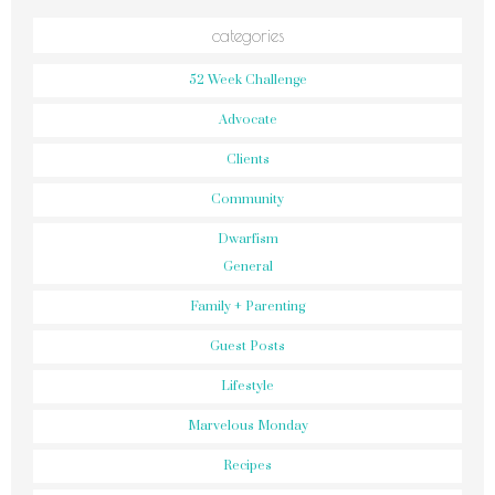
categories
52 Week Challenge
Advocate
Clients
Community
Dwarfism
General
Family + Parenting
Guest Posts
Lifestyle
Marvelous Monday
Recipes