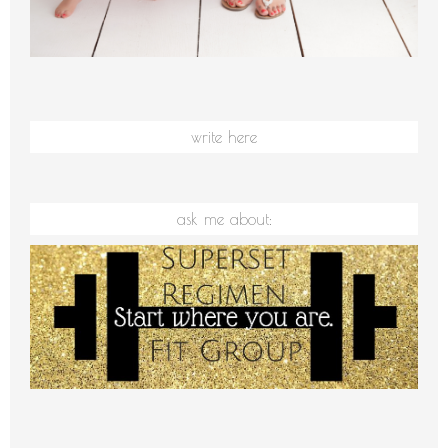
write here
ask me about: