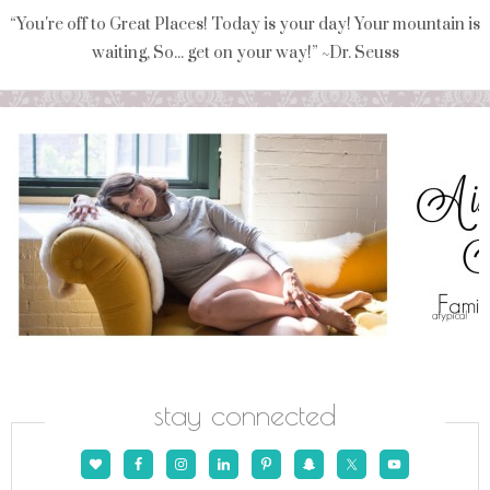
“You're off to Great Places! Today is your day! Your mountain is
waiting, So... get on your way!” ~Dr. Seuss
stay connected