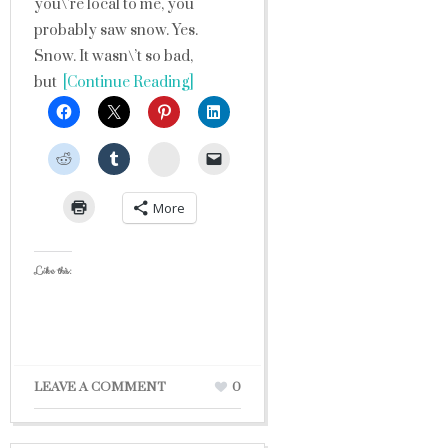
you\’re local to me, you
probably saw snow. Yes.
Snow. It wasn\’t so bad,
but
[Continue Reading]
StumbleUpon
More
Like this:
LEAVE A COMMENT
0