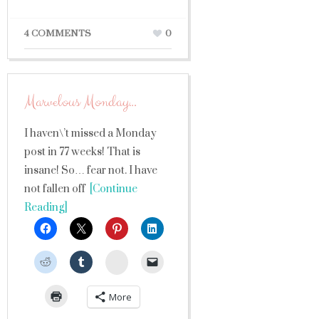
4 COMMENTS
0
Marvelous Monday…
I haven\’t missed a Monday
post in 77 weeks! That is
insane! So… fear not. I have
not fallen off
[Continue
Reading]
StumbleUpon
More