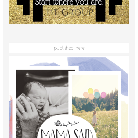
published here