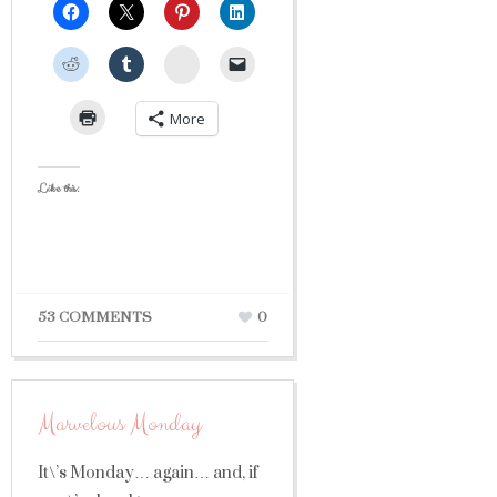
StumbleUpon
More
Like this:
53 COMMENTS
0
Marvelous Monday
It\’s Monday… again… and, if