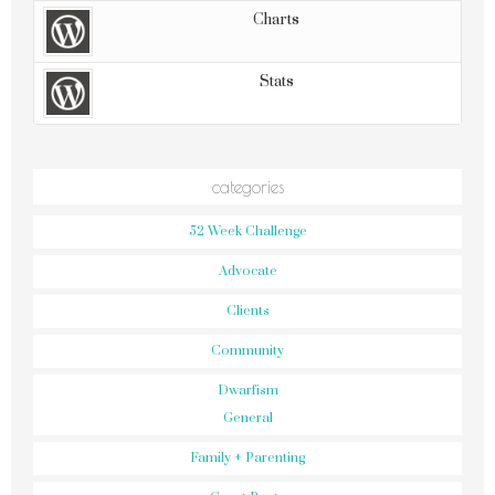
Charts
Stats
categories
52 Week Challenge
Advocate
Clients
Community
Dwarfism
General
Family + Parenting