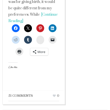
was for giving birth, it would
be quite different from my
preferences. While
[Continue
Reading]
StumbleUpon
More
Like this:
51 COMMENTS
0