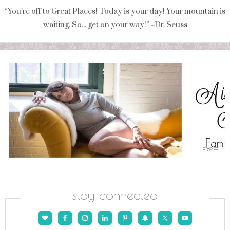
“You're off to Great Places! Today is your day! Your mountain is
waiting, So... get on your way!” ~Dr. Seuss
stay connected