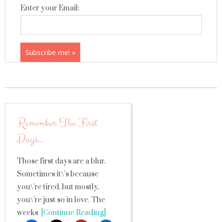
Enter your Email:
Remember The First
Days…
Those first days are a blur.
Sometimes it\’s because
you\’re tired, but mostly,
you\’re just so in love. The
weeks
[Continue Reading]