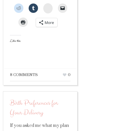
StumbleUpon
More
Like this:
8 COMMENTS
0
Birth Preferences for
Your Delivery
If you asked me what my plan