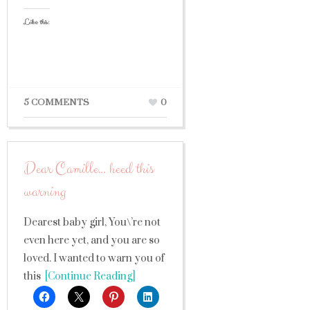
Like this:
5 COMMENTS
0
Dear Camille… heed this
warning
Dearest baby girl, You\’re not
even here yet, and you are so
loved. I wanted to warn you of
this
[Continue Reading]