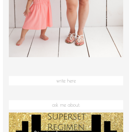
write here
ask me about: