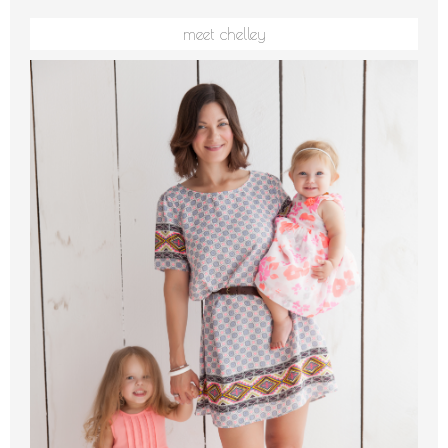
meet chelley