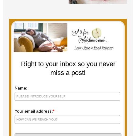
Right to your inbox so you never
miss a post!
Name:
Your email address:
*