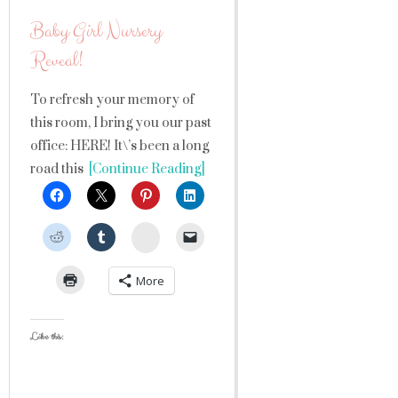
Baby Girl Nursery
Reveal!
To refresh your memory of
this room, I bring you our past
office: HERE! It\’s been a long
road this
[Continue Reading]
StumbleUpon
More
Like this: