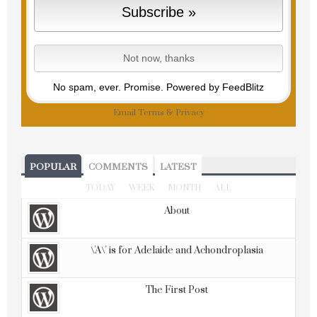
No spam, ever. Promise.
Powered by FeedBlitz
Email
Terms
&
Privacy
POPULAR
COMMENTS
LATEST
TODAY
WEEK
MONTH
ALL
About
\'A\' is for Adelaide and Achondroplasia
The First Post