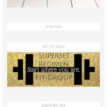
write here
ask me about:
published here