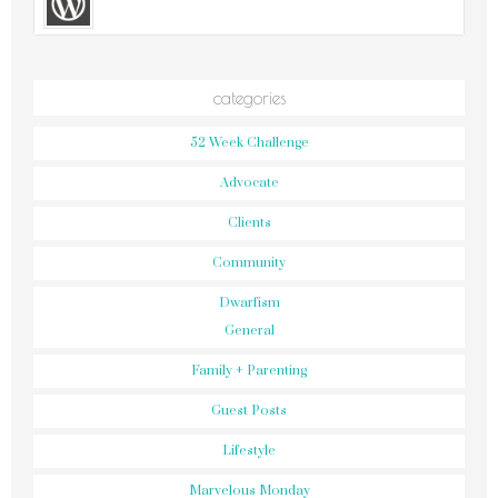
categories
52 Week Challenge
Advocate
Clients
Community
Dwarfism
General
Family + Parenting
Guest Posts
Lifestyle
Marvelous Monday