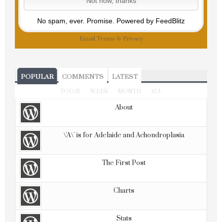
No spam, ever. Promise.
Powered by FeedBlitz
Email
Terms
&
Privacy
POPULAR
COMMENTS
LATEST
TODAY
WEEK
MONTH
ALL
About
\'A\' is for Adelaide and Achondroplasia
The First Post
Charts
Stats