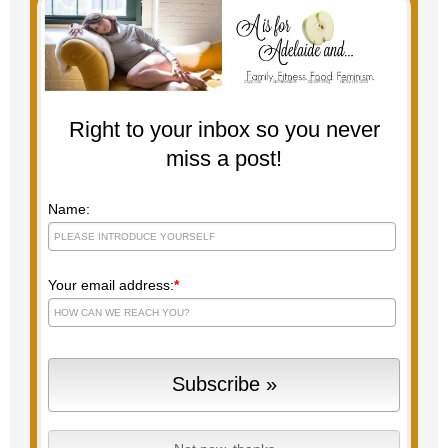
Right to your inbox so you never
miss a post!
Name:
Your email address:
*