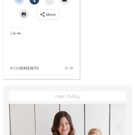
More
Like this:
9 COMMENTS
0
meet chelley