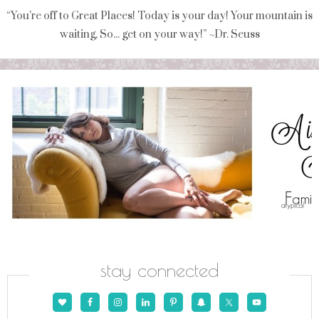
“You're off to Great Places! Today is your day! Your mountain is
waiting, So... get on your way!” ~Dr. Seuss
stay connected