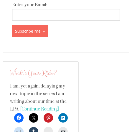
Enter your Email:
What\’s Your Ride?
I am, yet again, delaying my
next topic in the series I am
writing about our time at the
LPA
[Continue Reading]
StumbleUpon