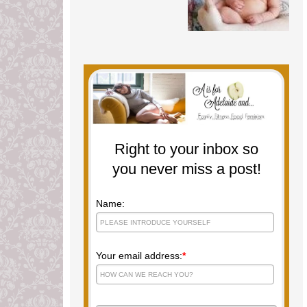
Right to your inbox so
you never miss a post!
Name:
Your email address:
*