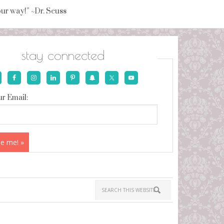
your way!” ~Dr. Seuss
stay connected
r Email: