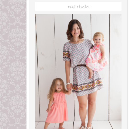
meet chelley