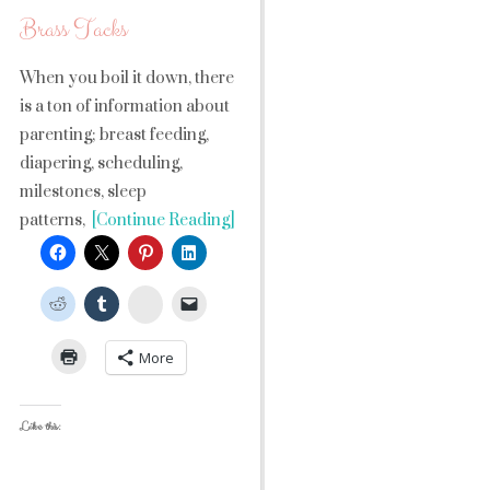
Brass Tacks
When you boil it down, there
is a ton of information about
parenting; breast feeding,
diapering, scheduling,
milestones, sleep
patterns,
[Continue Reading]
StumbleUpon
More
Like this: