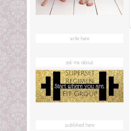
write here
ask me about:
published here