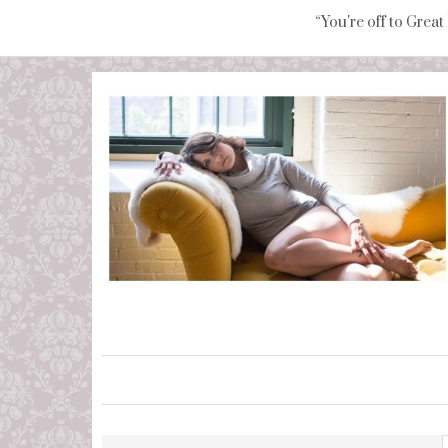
“You're off to Great