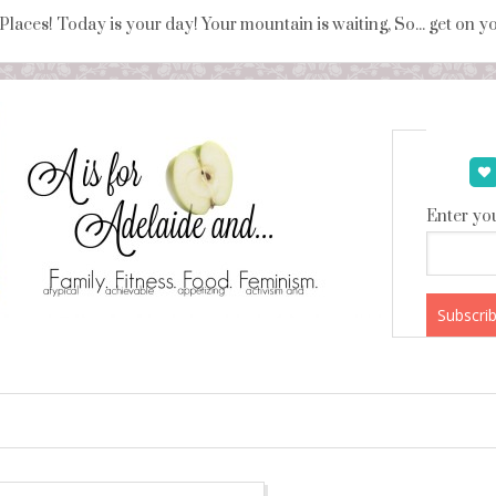
 Places! Today is your day! Your mountain is waiting, So... get on 
Enter you