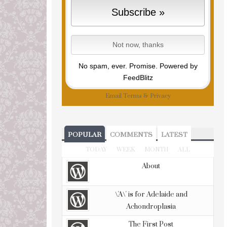
No spam, ever. Promise.
Powered by
FeedBlitz
Email
Terms
&
Privacy
POPULAR
COMMENTS
LATEST
TODAY
WEEK
MONTH
ALL
About
\'A\' is for Adelaide and
Achondroplasia
The First Post