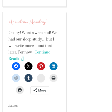
Marvelous Monday!
Oh my! What a weekend! We
had our sleep study… but I
will write more about that
later. For now
[Continue
Reading]
StumbleUpon
More
Like this: