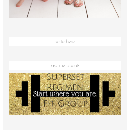
write here
ask me about: