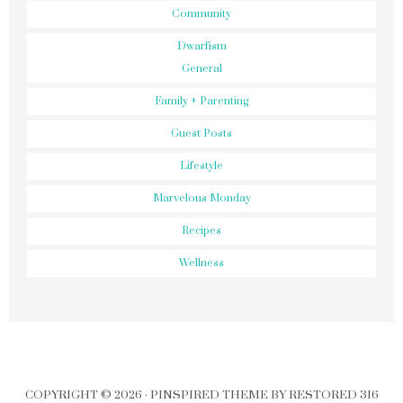
Community
Dwarfism
General
Family + Parenting
Guest Posts
Lifestyle
Marvelous Monday
Recipes
Wellness
COPYRIGHT © 2026 ·
PINSPIRED THEME
BY
RESTORED 316