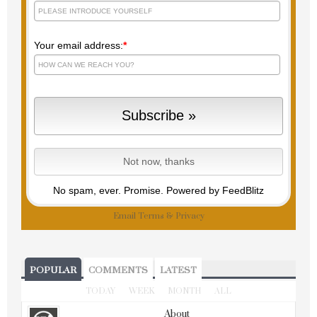
Your email address:
*
No spam, ever. Promise.
Powered by FeedBlitz
Email
Terms
&
Privacy
POPULAR
COMMENTS
LATEST
TODAY
WEEK
MONTH
ALL
About