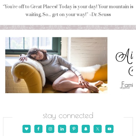
“You're off to Great Places! Today is your day! Your mountain is
waiting, So... get on your way!” ~Dr. Seuss
stay connected