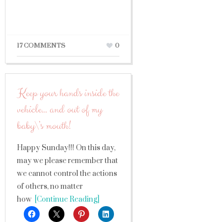
17 COMMENTS
0
Keep your hands inside the
vehicle… and out of my
baby\’s mouth!
Happy Sunday!!! On this day,
may we please remember that
we cannot control the actions
of others, no matter
how
[Continue Reading]