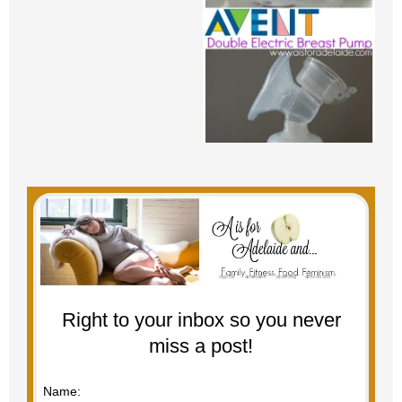
Right to your inbox so you never
miss a post!
Name: