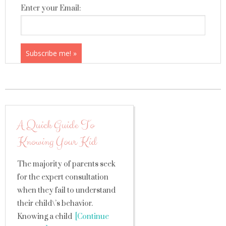
Enter your Email:
A Quick Guide To
Knowing Your Kid
The majority of parents seek
for the expert consultation
when they fail to understand
their child\’s behavior.
Knowing a child
[Continue