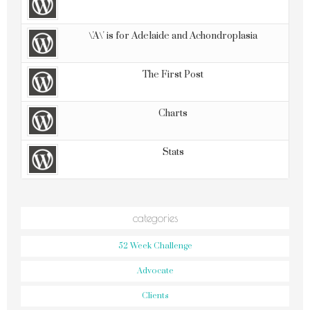
\'A\' is for Adelaide and Achondroplasia
The First Post
Charts
Stats
categories
52 Week Challenge
Advocate
Clients