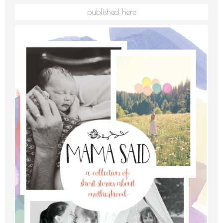
published here