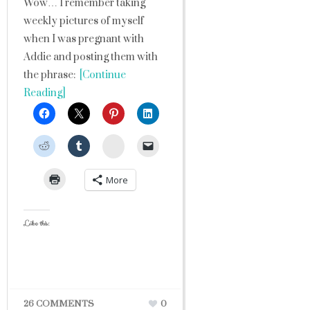
Wow… I remember taking
weekly pictures of myself
when I was pregnant with
Addie and posting them with
the phrase:
[Continue
Reading]
StumbleUpon
More
Like this:
26 COMMENTS
0