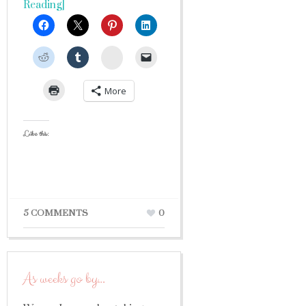
Reading]
StumbleUpon
More
Like this:
5 COMMENTS
0
As weeks go by…