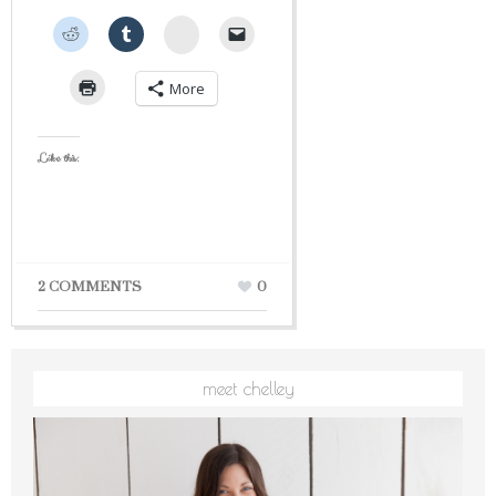
StumbleUpon
More
Like this:
2 COMMENTS
0
meet chelley