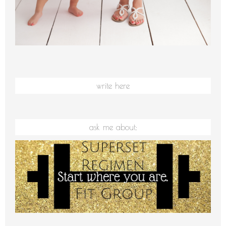
write here
ask me about: