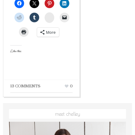
StumbleUpon
More
Like this:
13 COMMENTS
0
meet chelley