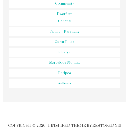
Community
Dwarfism
General
Family + Parenting
Guest Posts
Lifestyle
Marvelous Monday
Recipes
Wellness
COPYRIGHT © 2026 ·
PINSPIRED THEME
BY
RESTORED 316