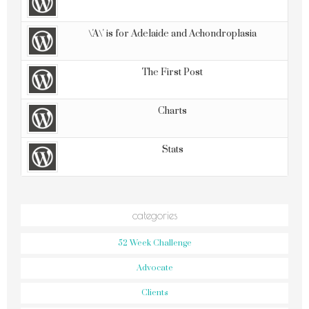
\'A\' is for Adelaide and Achondroplasia
The First Post
Charts
Stats
categories
52 Week Challenge
Advocate
Clients