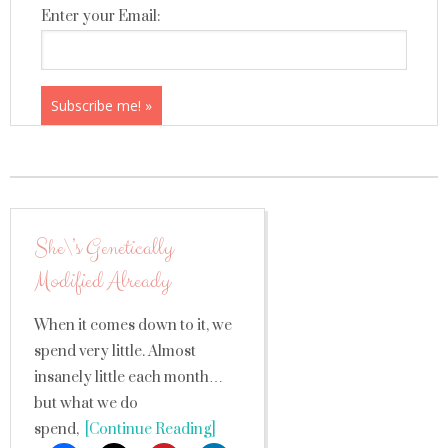
Enter your Email:
She\’s Genetically
Modified Already
When it comes down to it, we
spend very little. Almost
insanely little each month…
but what we do
spend,
[Continue Reading]