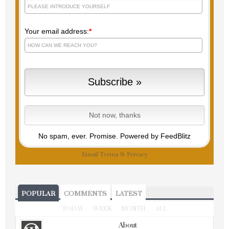
Your email address:
*
No spam, ever. Promise.
Powered by FeedBlitz
Email
Terms
&
Privacy
POPULAR
COMMENTS
LATEST
TODAY
WEEK
MONTH
ALL
About