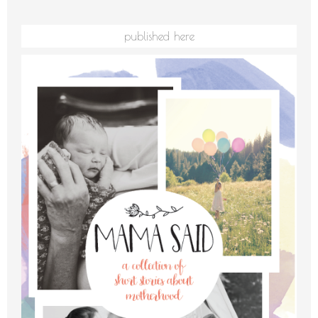
published here