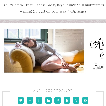
“You're off to Great Places! Today is your day! Your mountain is
waiting, So... get on your way!” ~Dr. Seuss
stay connected