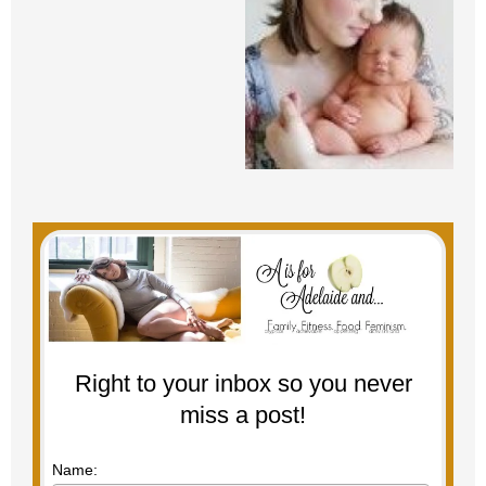
Right to your inbox so you never
miss a post!
Name: