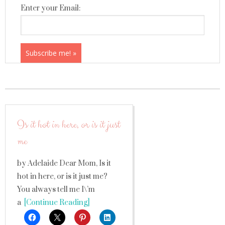
Enter your Email:
Is it hot in here, or is it just
me
by Adelaide Dear Mom, Is it
hot in here, or is it just me?
You always tell me I\’m
a
[Continue Reading]