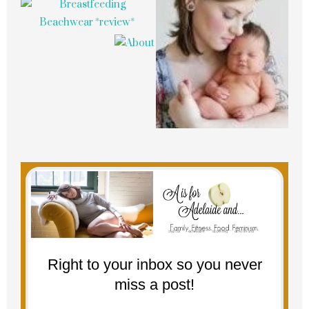
Right to your inbox so you never
miss a post!