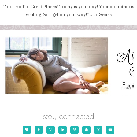
“You're off to Great Places! Today is your day! Your mountain is
waiting, So... get on your way!” ~Dr. Seuss
stay connected