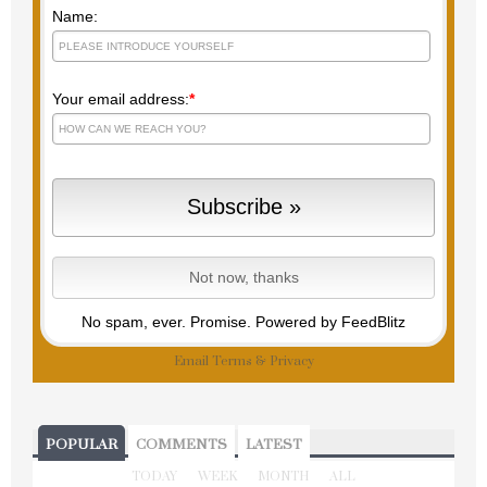
Name:
Your email address:
*
No spam, ever. Promise.
Powered by FeedBlitz
Email
Terms
&
Privacy
POPULAR
COMMENTS
LATEST
TODAY
WEEK
MONTH
ALL