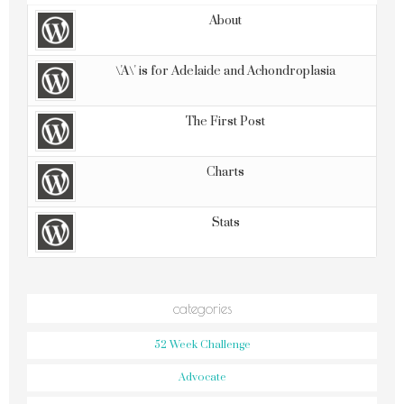
About
\'A\' is for Adelaide and Achondroplasia
The First Post
Charts
Stats
categories
52 Week Challenge
Advocate