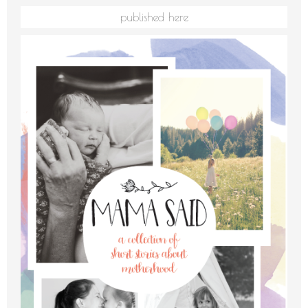
published here