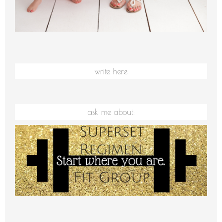
write here
ask me about: