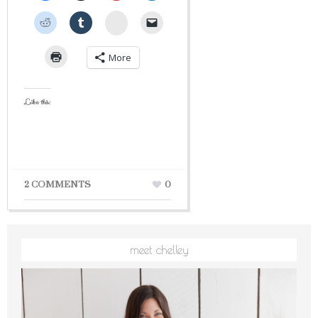
StumbleUpon
More
Like this:
2 COMMENTS
0
meet chelley