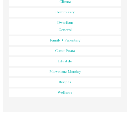
Clients
Community
Dwarfism
General
Family + Parenting
Guest Posts
Lifestyle
Marvelous Monday
Recipes
Wellness